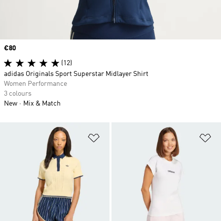
Price
€80
(12)
adidas Originals Sport Superstar Midlayer Shirt
Women Performance
3 colours
New
Mix & Match
Add to Wishlist
Ad