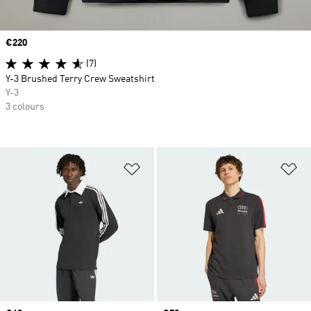
Price
€220
(7)
Y-3 Brushed Terry Crew Sweatshirt
Y-3
3 colours
Add to Wishlist
Ad