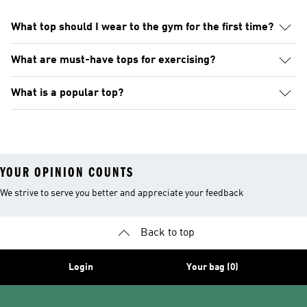
What top should I wear to the gym for the first time?
What are must-have tops for exercising?
What is a popular top?
YOUR OPINION COUNTS
We strive to serve you better and appreciate your feedback
Back to top
Login
Your bag (0)