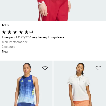
Price
€110
(6)
Liverpool FC 26/27 Away Jersey Longsleeve
Men Performance
3 colours
New
Add to Wishlist
Ad