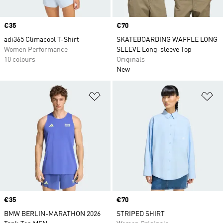
Price
€35
Price
€70
adi365 Climacool T-Shirt
SKATEBOARDING WAFFLE LONG
Women Performance
SLEEVE Long-sleeve Top
10 colours
Originals
New
Add to Wishlist
Ad
Price
€35
Price
€70
BMW BERLIN-MARATHON 2026
STRIPED SHIRT