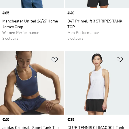
Price
€85
Price
€40
Manchester United 26/27 Home
D4T PrimeLift 3 STRIPES TANK
Jersey Crop
TOP
Women Performance
Men Performance
2 colours
3 colours
Add to Wishlist
Ad
Price
€40
Price
€35
adidas Originals Sport Tank Top
CLUB TENNIS CLIMACOOL Tank