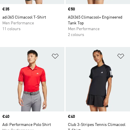
Price
€35
Price
€50
adi365 Climacool T-Shirt
ADI365 Climacool+ Engineered
Men Performance
Tank Top
11 colours
Men Performance
2 colours
Add to Wishlist
Ad
Price
€40
Price
€40
Adi Performance Polo Shirt
Club 3-Stripes Tennis Climacool