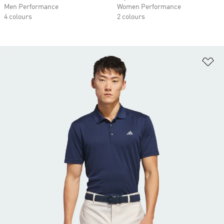
Men Performance
Women Performance
4 colours
2 colours
Ad