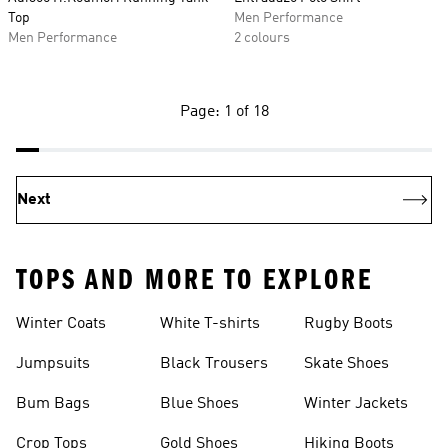
Top
Men Performance
Men Performance
2 colours
Page: 1 of 18
Next
TOPS AND MORE TO EXPLORE
Winter Coats
White T-shirts
Rugby Boots
Jumpsuits
Black Trousers
Skate Shoes
Bum Bags
Blue Shoes
Winter Jackets
Crop Tops
Gold Shoes
Hiking Boots