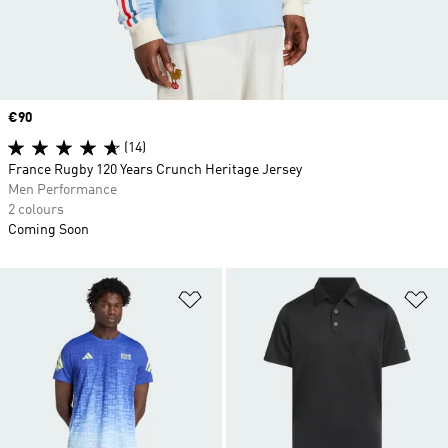
Price
€90
(14)
France Rugby 120 Years Crunch Heritage Jersey
Men Performance
2 colours
Coming Soon
Add to Wishlist
Ad