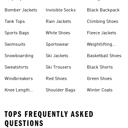
Bomber Jackets
Invisible Socks
Black Backpack
Tank Tops
Rain Jackets
Climbing Shoes
Sports Bags
White Shoes
Fleece Jackets
Swimsuits
Sportswear
Weightlifting
Shoes
Snowboarding
Ski Jackets
Basketball Shoes
Sweatshirts
Ski Trousers
Black Shorts
Windbreakers
Red Shoes
Green Shoes
Knee Length
Shoulder Bags
Winter Coats
Shorts
TOPS FREQUENTLY ASKED
QUESTIONS