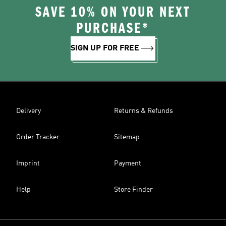
SAVE 10% ON YOUR NEXT
PURCHASE*
SIGN UP FOR FREE
Delivery
Returns & Refunds
Order Tracker
Sitemap
Imprint
Payment
Help
Store Finder