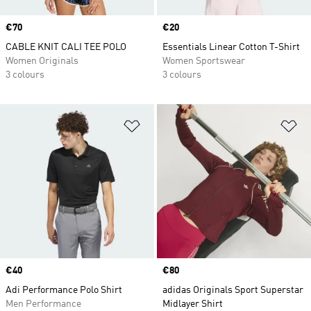
Price
€70
Price
€20
CABLE KNIT CALI TEE POLO
Essentials Linear Cotton T-Shirt
Women Originals
Women Sportswear
3 colours
3 colours
Add to Wishlist
Ad
Price
€40
Price
€80
Adi Performance Polo Shirt
adidas Originals Sport Superstar
Men Performance
Midlayer Shirt