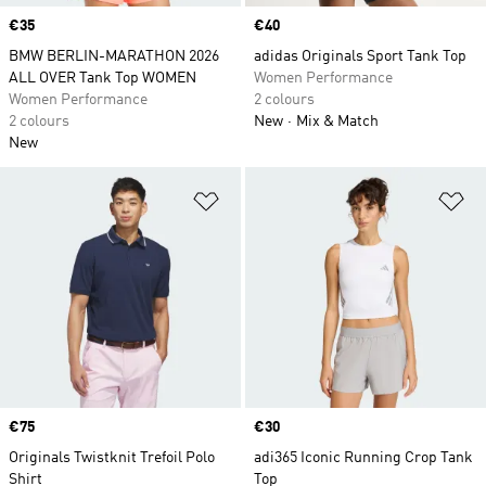
Price
€35
Price
€40
BMW BERLIN-MARATHON 2026
adidas Originals Sport Tank Top
ALL OVER Tank Top WOMEN
Women Performance
Women Performance
2 colours
2 colours
New
Mix & Match
New
Add to Wishlist
Ad
Price
€75
Price
€30
Originals Twistknit Trefoil Polo
adi365 Iconic Running Crop Tank
Shirt
Top