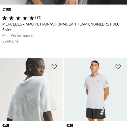
Price
€100
(17)
MERCEDES - AMG PETRONAS FORMULA 1 TEAM ENGINEERS POLO
Shirt
Men Performance
2 colours
Add to Wishlist
Ad
Price
€45
Price
€35