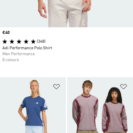
Price
€40
(348)
Adi Performance Polo Shirt
Men Performance
8 colours
Add to Wishlist
Ad