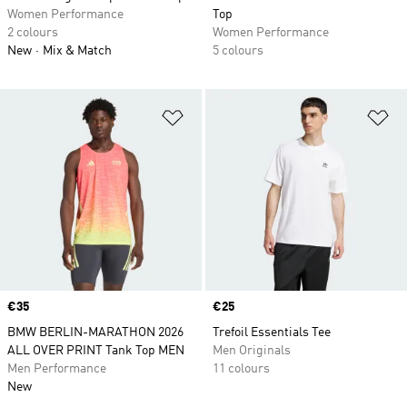
Women Performance
Top
2 colours
Women Performance
New
Mix & Match
5 colours
Add to Wishlist
Ad
Price
€35
Price
€25
BMW BERLIN-MARATHON 2026
Trefoil Essentials Tee
ALL OVER PRINT Tank Top MEN
Men Originals
Men Performance
11 colours
New