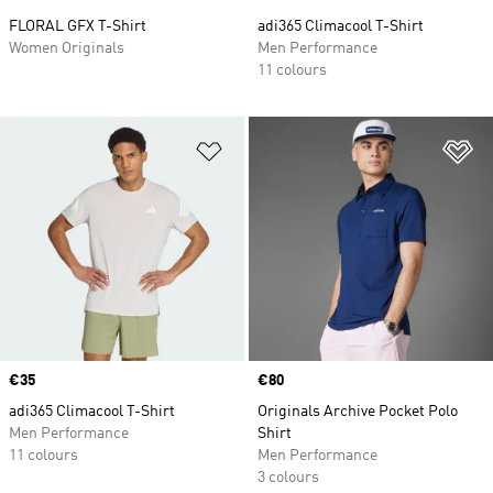
FLORAL GFX T-Shirt
adi365 Climacool T-Shirt
Women Originals
Men Performance
11 colours
Add to Wishlist
Ad
Price
€35
Price
€80
adi365 Climacool T-Shirt
Originals Archive Pocket Polo
Men Performance
Shirt
11 colours
Men Performance
3 colours