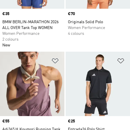
Price
€35
Price
€70
BMW BERLIN-MARATHON 2026
Originals Solid Polo
ALL OVER Tank Top WOMEN
Women Performance
Women Performance
4 colours
2 colours
New
Add to Wishlist
Ad
Price
€55
Price
€25
Adi365 H.Koumori Running Tank
Entrada26 Polo Shirt