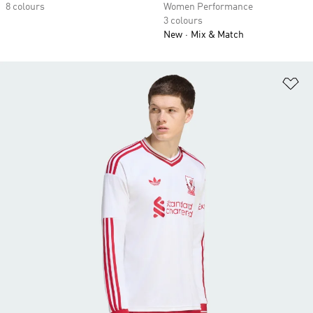
8 colours
Women Performance
3 colours
New
Mix & Match
Ad