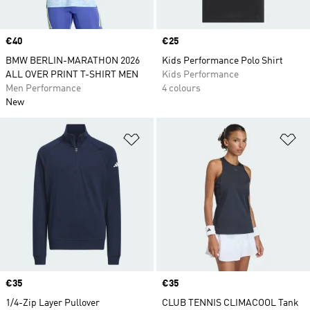
Price
€40
Price
€25
BMW BERLIN-MARATHON 2026
Kids Performance Polo Shirt
ALL OVER PRINT T-SHIRT MEN
Kids Performance
Men Performance
4 colours
New
Add to Wishlist
Ad
Price
€35
Price
€35
1/4-Zip Layer Pullover
CLUB TENNIS CLIMACOOL Tank