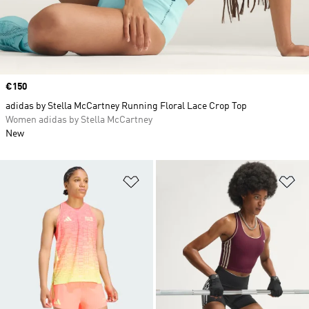
Price
€150
adidas by Stella McCartney Running Floral Lace Crop Top
Women adidas by Stella McCartney
New
Add to Wishlist
Ad