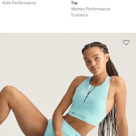
Kids Performance
Top
Women Performance
5 colours
Ad