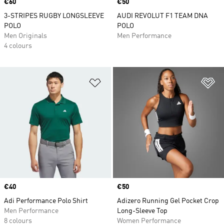
Price
€60
Price
€50
3-STRIPES RUGBY LONGSLEEVE
AUDI REVOLUT F1 TEAM DNA
POLO
POLO
Men Originals
Men Performance
4 colours
Add to Wishlist
Ad
Price
€40
Price
€50
Adi Performance Polo Shirt
Adizero Running Gel Pocket Crop
Men Performance
Long-Sleeve Top
8 colours
Women Performance