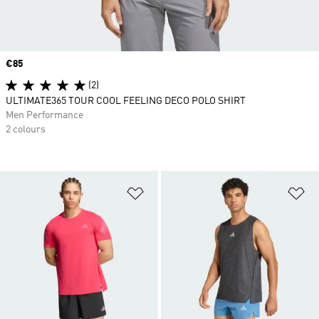
Price
€85
(2)
ULTIMATE365 TOUR COOL FEELING DECO POLO SHIRT
Men Performance
2 colours
Add to Wishlist
Ad