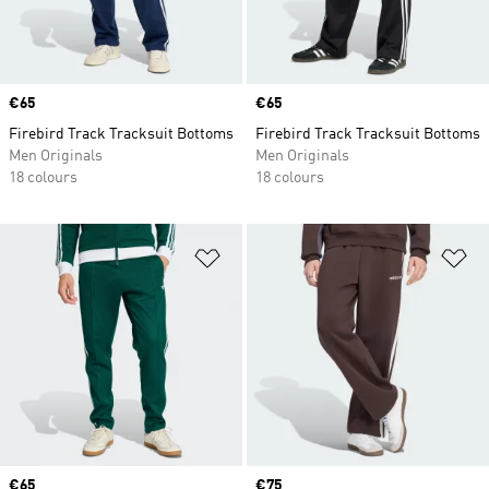
Price
€65
Price
€65
Firebird Track Tracksuit Bottoms
Firebird Track Tracksuit Bottoms
Men Originals
Men Originals
18 colours
18 colours
Add to Wishlist
Ad
Price
€65
Price
€75