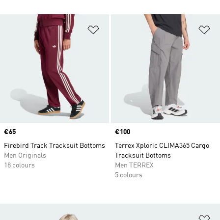
Add to Wishlist
Ad
Price
€65
Price
€100
Firebird Track Tracksuit Bottoms
Terrex Xploric CLIMA365 Cargo
Men Originals
Tracksuit Bottoms
18 colours
Men TERREX
5 colours
Ad