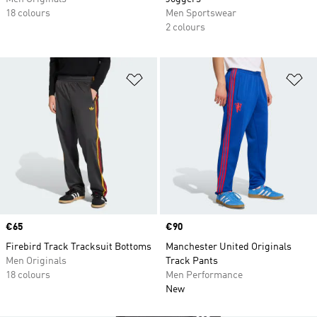
18 colours
Men Sportswear
2 colours
Add to Wishlist
Ad
Price
€65
Price
€90
Firebird Track Tracksuit Bottoms
Manchester United Originals
Men Originals
Track Pants
18 colours
Men Performance
New