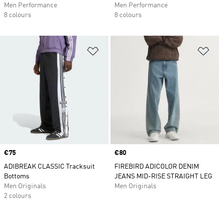
Men Performance
Men Performance
8 colours
8 colours
Add to Wishlist
Ad
Price
€75
Price
€80
ADIBREAK CLASSIC Tracksuit
FIREBIRD ADICOLOR DENIM
Bottoms
JEANS MID-RISE STRAIGHT LEG
Men Originals
Men Originals
2 colours