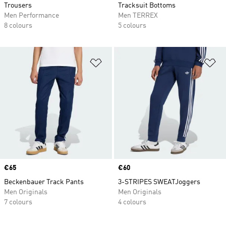
Trousers
Tracksuit Bottoms
Men Performance
Men TERREX
8 colours
5 colours
Add to Wishlist
Ad
Price
€65
Price
€60
Beckenbauer Track Pants
3-STRIPES SWEATJoggers
Men Originals
Men Originals
7 colours
4 colours