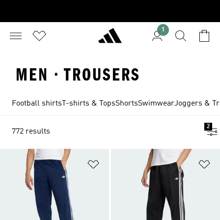
1
MEN · TROUSERS
Football shirts
T-shirts & Tops
Shorts
Swimwear
Joggers & Tr
2
772 results
Add to Wishlist
Ad