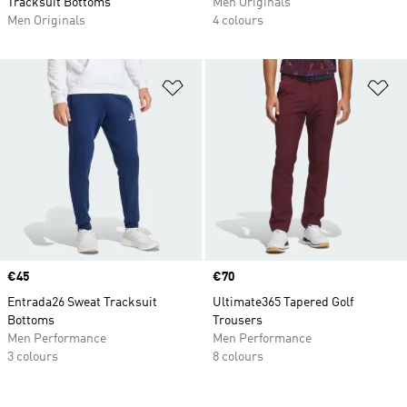
Tracksuit Bottoms
Men Originals
Men Originals
4 colours
Add to Wishlist
Ad
Price
€45
Price
€70
Entrada26 Sweat Tracksuit
Ultimate365 Tapered Golf
Bottoms
Trousers
Men Performance
Men Performance
3 colours
8 colours