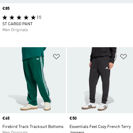
Price
€85
(1)
ST CARGO PANT
Men Originals
Add to Wishlist
Ad
Price
€65
Price
€50
Firebird Track Tracksuit Bottoms
Essentials Feel Cozy French Terry
Men Originals
Joggers