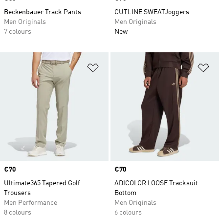
Beckenbauer Track Pants
CUTLINE SWEATJoggers
Men Originals
Men Originals
7 colours
New
Add to Wishlist
Ad
Price
€70
Price
€70
Ultimate365 Tapered Golf
ADICOLOR LOOSE Tracksuit
Trousers
Bottom
Men Performance
Men Originals
8 colours
6 colours