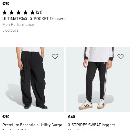
Price
€90
(21)
ULTIMATE365+ 5-POCKET Trousers
Men Performance
3 colours
Add to Wishlist
Ad
Price
€90
Price
€60
Premium Essentials Utility Cargo
3-STRIPES SWEATJoggers