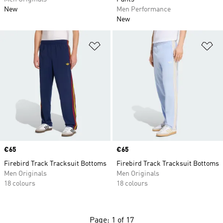
New
Men Performance
New
Add to Wishlist
Ad
Price
€65
Price
€65
Firebird Track Tracksuit Bottoms
Firebird Track Tracksuit Bottoms
Men Originals
Men Originals
18 colours
18 colours
Page: 1 of 17