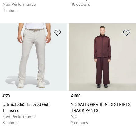
Men Performance
18 colours
8 colours
Add to Wishlist
Ad
Price
€70
Price
€380
Ultimate365 Tapered Golf
Y-3 SATIN GRADIENT 3 STRIPES
Trousers
TRACK PANTS
Men Performance
Y-3
8 colours
2 colours