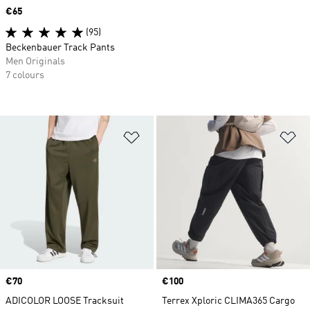
Price
€65
(95)
Beckenbauer Track Pants
Men Originals
7 colours
Add to Wishlist
Ad
Price
€70
Price
€100
ADICOLOR LOOSE Tracksuit
Terrex Xploric CLIMA365 Cargo