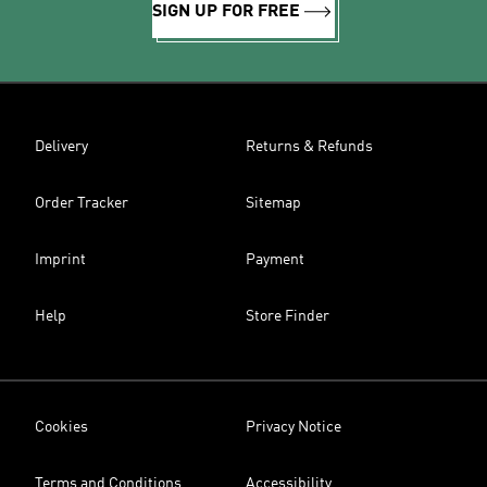
SIGN UP FOR FREE
Delivery
Returns & Refunds
Order Tracker
Sitemap
Imprint
Payment
Help
Store Finder
Cookies
Privacy Notice
Terms and Conditions
Accessibility