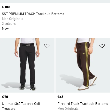
Price
€100
SST PREMIUM TRACK Tracksuit Bottoms
Men Originals
2 colours
New
Add to Wishlist
Ad
Price
€70
Price
€65
Ultimate365 Tapered Golf
Firebird Track Tracksuit Bottoms
Trousers
Men Originals