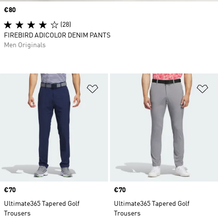
Price
€80
(28)
FIREBIRD ADICOLOR DENIM PANTS
Men Originals
Add to Wishlist
Ad
Price
€70
Price
€70
Ultimate365 Tapered Golf
Ultimate365 Tapered Golf
Trousers
Trousers