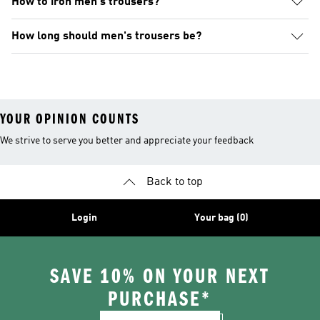
How to iron men's trousers?
How long should men's trousers be?
YOUR OPINION COUNTS
We strive to serve you better and appreciate your feedback
Back to top
Login
Your bag (0)
SAVE 10% ON YOUR NEXT
PURCHASE*