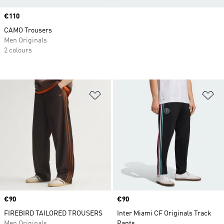
Price
€110
CAMO Trousers
Men Originals
2 colours
Add to Wishlist
Ad
Price
€90
Price
€90
FIREBIRD TAILORED TROUSERS
Inter Miami CF Originals Track
Men Originals
Pants