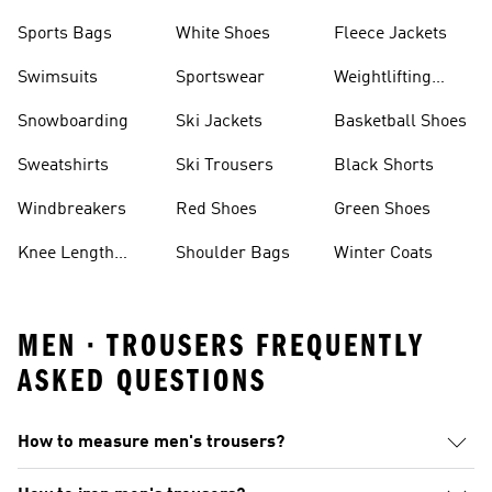
Sports Bags
White Shoes
Fleece Jackets
Swimsuits
Sportswear
Weightlifting
Shoes
Snowboarding
Ski Jackets
Basketball Shoes
Sweatshirts
Ski Trousers
Black Shorts
Windbreakers
Red Shoes
Green Shoes
Knee Length
Shoulder Bags
Winter Coats
Shorts
MEN · TROUSERS FREQUENTLY
ASKED QUESTIONS
How to measure men's trousers?