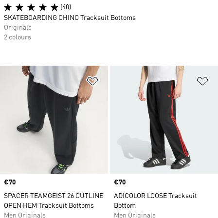
(40)
SKATEBOARDING CHINO Tracksuit Bottoms
Originals
2 colours
Add to Wishlist
Ad
Price
€70
Price
€70
SPACER TEAMGEIST 26 CUTLINE
ADICOLOR LOOSE Tracksuit
OPEN HEM Tracksuit Bottoms
Bottom
Men Originals
Men Originals