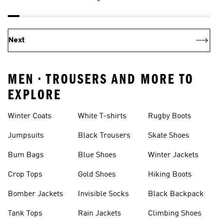
Next
MEN • TROUSERS AND MORE TO
EXPLORE
Winter Coats
White T-shirts
Rugby Boots
Jumpsuits
Black Trousers
Skate Shoes
Bum Bags
Blue Shoes
Winter Jackets
Crop Tops
Gold Shoes
Hiking Boots
Bomber Jackets
Invisible Socks
Black Backpack
Tank Tops
Rain Jackets
Climbing Shoes