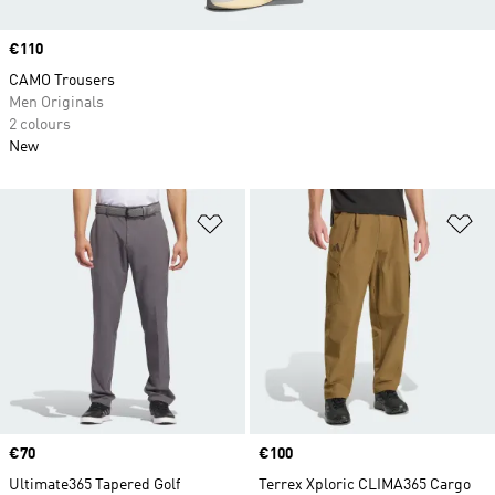
Price
€110
CAMO Trousers
Men Originals
2 colours
New
Add to Wishlist
Ad
Price
€70
Price
€100
Ultimate365 Tapered Golf
Terrex Xploric CLIMA365 Cargo