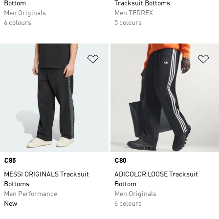
Bottom
Tracksuit Bottoms
Men Originals
Men TERREX
6 colours
5 colours
Add to Wishlist
Ad
Price
€85
Price
€80
MESSI ORIGINALS Tracksuit
ADICOLOR LOOSE Tracksuit
Bottoms
Bottom
Men Performance
Men Originals
New
6 colours