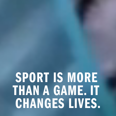
SPORT IS MORE 
THAN A GAME. IT 
CHANGES LIVES.