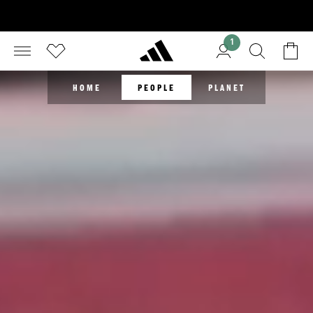
1
HOME
PEOPLE
PLANET