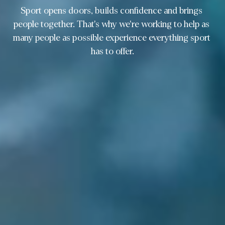
Sport opens doors, builds confidence and brings 
people together. That's why we're working to help as 
many people as possible experience everything sport 
has to offer.