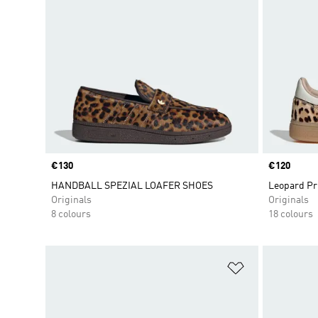
Price
€130
Price
€120
HANDBALL SPEZIAL LOAFER SHOES
Leopard Pr
Originals
Originals
8 colours
18 colours
Add to Wishlis