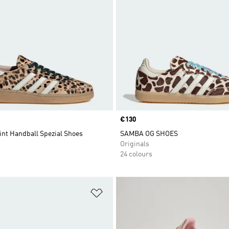
Price
€130
int Handball Spezial Shoes
SAMBA OG SHOES
Originals
24 colours
t
Add to Wishlist