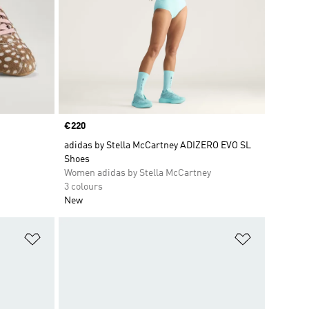
Price
€220
adidas by Stella McCartney ADIZERO EVO SL
Shoes
Women adidas by Stella McCartney
3 colours
New
Add to Wishlist
Add to Wish