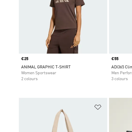
Price
€25
Price
€55
ANIMAL GRAPHIC T-SHIRT
ADI365 Cli
Women Sportswear
Men Perfo
2 colours
3 colours
Add to Wishlis