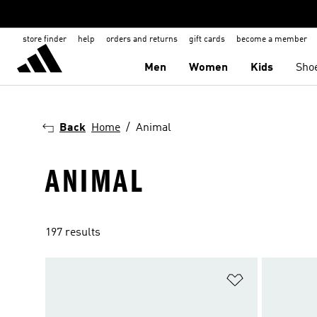
store finder
help
orders and returns
gift cards
become a member
Men
Women
Kids
Sho
Back
Home
Animal
ANIMAL
197 results
Add to Wishlis