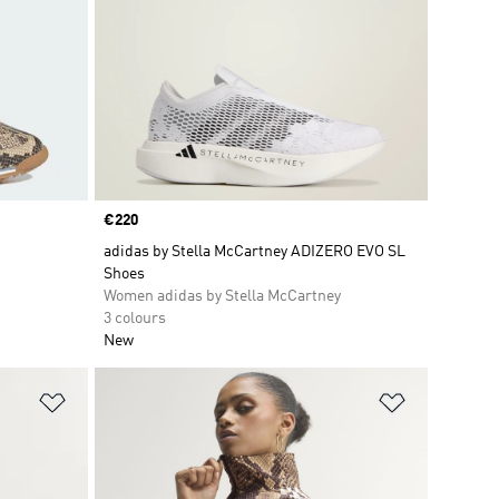
Price
€220
adidas by Stella McCartney ADIZERO EVO SL
Shoes
Women adidas by Stella McCartney
3 colours
New
Add to Wishlist
Add to Wish