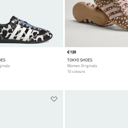
Price
€120
OES
TOKYO SHOES
inals
Women Originals
10 colours
t
Add to Wishlist