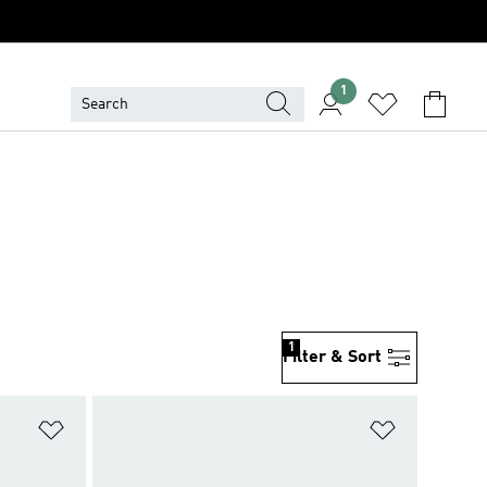
1
1
Filter & Sort
Add to Wishlist
Add to Wish