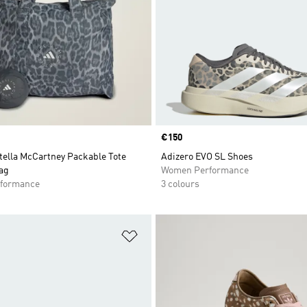
Price
€150
tella McCartney Packable Tote
Adizero EVO SL Shoes
ag
Women Performance
formance
3 colours
t
Add to Wishlist