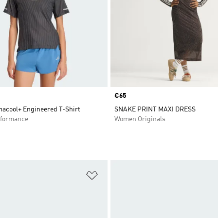
Price
€65
macool+ Engineered T-Shirt
SNAKE PRINT MAXI DRESS
formance
Women Originals
t
Add to Wishlist