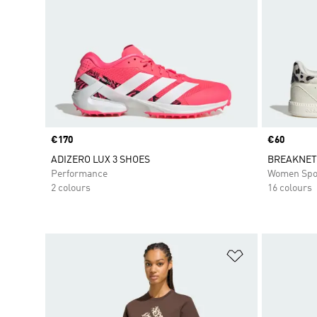
Price
€170
Price
€60
ADIZERO LUX 3 SHOES
BREAKNET
Performance
Women Spo
2 colours
16 colours
Add to Wishlis