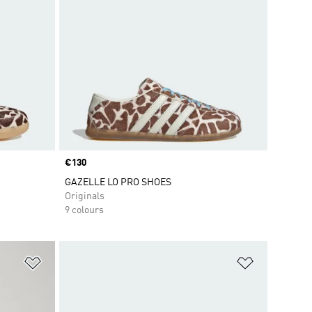
Price
€130
GAZELLE LO PRO SHOES
Originals
9 colours
Add to Wishlist
Add to Wish