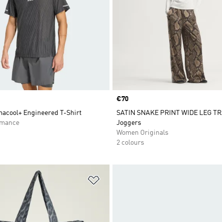
Price
€70
macool+ Engineered T-Shirt
SATIN SNAKE PRINT WIDE LEG T
rmance
Joggers
Women Originals
2 colours
t
Add to Wishlist