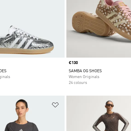
Price
€130
OES
SAMBA OG SHOES
inals
Women Originals
24 colours
t
Add to Wishlist