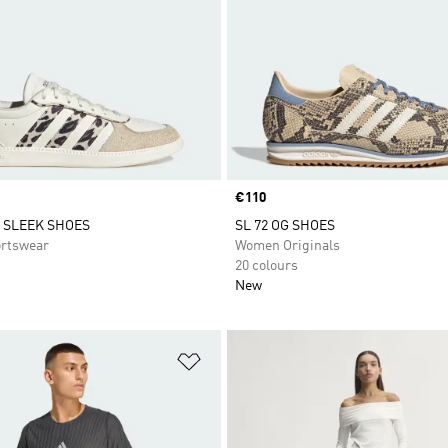
Price
€110
 SLEEK SHOES
SL 72 OG SHOES
rtswear
Women Originals
20 colours
New
t
Add to Wishlist