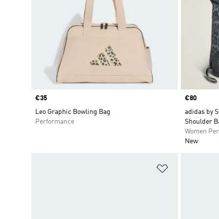
Price
€35
Price
€80
Leo Graphic Bowling Bag
adidas by S
Performance
Shoulder B
Women Per
New
Add to Wishlis