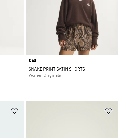
Price
€40
SNAKE PRINT SATIN SHORTS
Women Originals
Add to Wishlist
Add to Wish