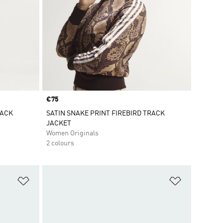
Price
€75
RACK
SATIN SNAKE PRINT FIREBIRD TRACK
JACKET
Women Originals
2 colours
Add to Wishlist
Add to Wish