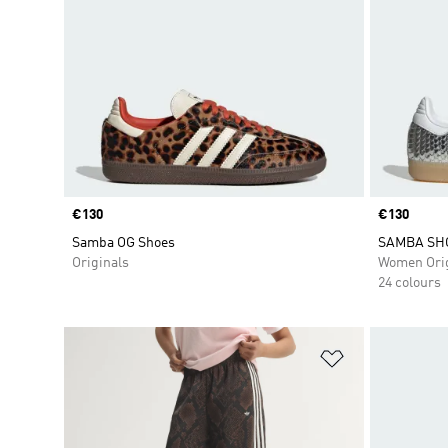
Price
€130
Price
€130
Samba OG Shoes
SAMBA SH
Originals
Women Orig
24 colours
Add to Wishlis