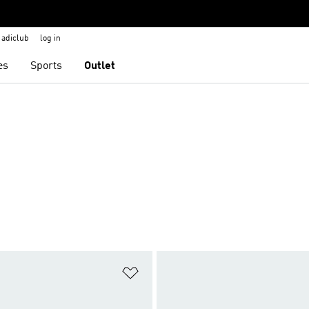
adiclub
log in
es
Sports
Outlet
t
Add to Wishlist