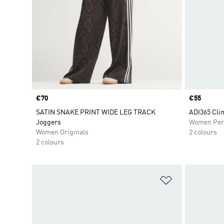
Price
€70
Price
€55
SATIN SNAKE PRINT WIDE LEG TRACK
ADI365 Cli
Joggers
Women Per
Women Originals
2 colours
2 colours
Add to Wishlis