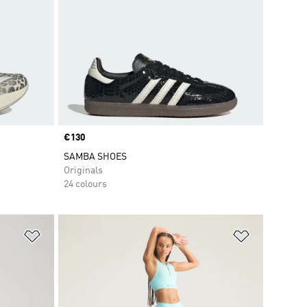
Price
€130
SAMBA SHOES
Originals
24 colours
Add to Wishlist
Add to Wish