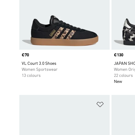
Price
€70
Price
€130
VL Court 3.0 Shoes
JAPAN SH
Women Sportswear
Women Orig
13 colours
22 colours
New
Add to Wishlis