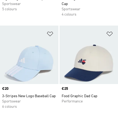
Sportswear
Cap
5 colours
Sportswear
4 colours
Add to Wishlist
Ad
Price
€20
Price
€25
3-Stripes New Logo Baseball Cap
Food Graphic Dad Cap
Sportswear
Performance
6 colours