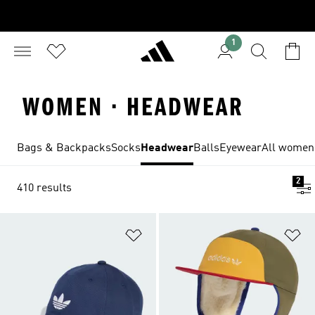
1
WOMEN · HEADWEAR
Bags & Backpacks
Socks
Headwear
Balls
Eyewear
All women'
2
410 results
Add to Wishlist
Ad