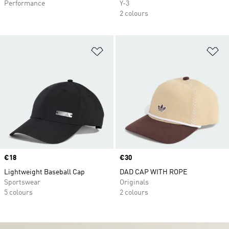
Performance
Y-3
2 colours
Add to Wishlist
Ad
Price
€18
Price
€30
Lightweight Baseball Cap
DAD CAP WITH ROPE
Sportswear
Originals
5 colours
2 colours