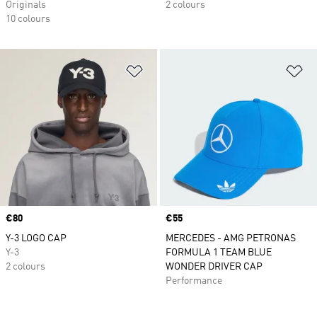
Originals
2 colours
10 colours
Add to Wishlist
Ad
Price
€80
Price
€55
Y-3 LOGO CAP
MERCEDES - AMG PETRONAS
Y-3
FORMULA 1 TEAM BLUE
2 colours
WONDER DRIVER CAP
Performance