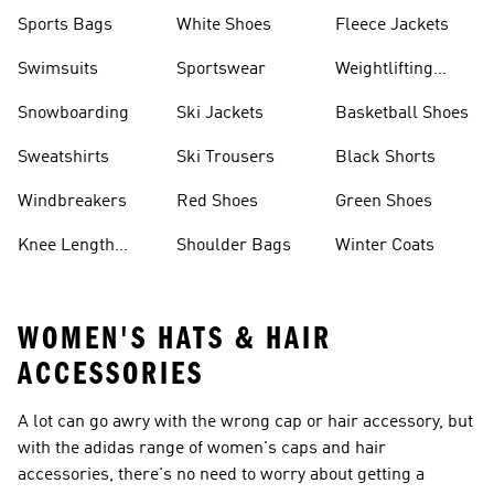
Sports Bags
White Shoes
Fleece Jackets
Swimsuits
Sportswear
Weightlifting
Shoes
Snowboarding
Ski Jackets
Basketball Shoes
Sweatshirts
Ski Trousers
Black Shorts
Windbreakers
Red Shoes
Green Shoes
Knee Length
Shoulder Bags
Winter Coats
Shorts
WOMEN'S HATS & HAIR
ACCESSORIES
A lot can go awry with the wrong cap or hair accessory, but
with the adidas range of women's caps and hair
accessories, there's no need to worry about getting a