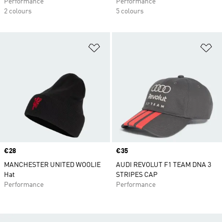
Performance
Performance
2 colours
5 colours
Add to Wishlist
Ad
Price
€28
Price
€35
MANCHESTER UNITED WOOLIE
AUDI REVOLUT F1 TEAM DNA 3
Hat
STRIPES CAP
Performance
Performance