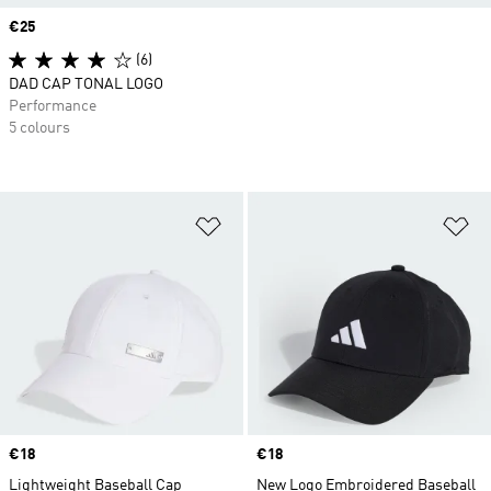
Price
€25
(6)
DAD CAP TONAL LOGO
Performance
5 colours
Add to Wishlist
Ad
Price
€18
Price
€18
Lightweight Baseball Cap
New Logo Embroidered Baseball