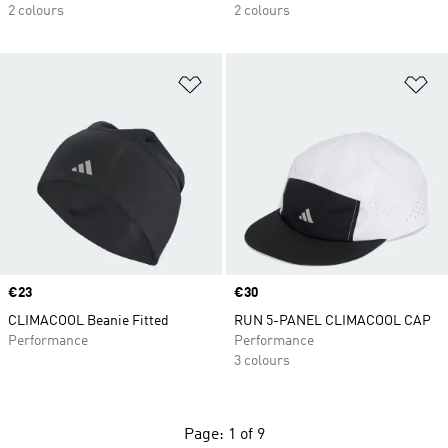
2 colours
2 colours
Add to Wishlist
Ad
Price
€23
Price
€30
CLIMACOOL Beanie Fitted
RUN 5-PANEL CLIMACOOL CAP
Performance
Performance
3 colours
Page: 1 of 9