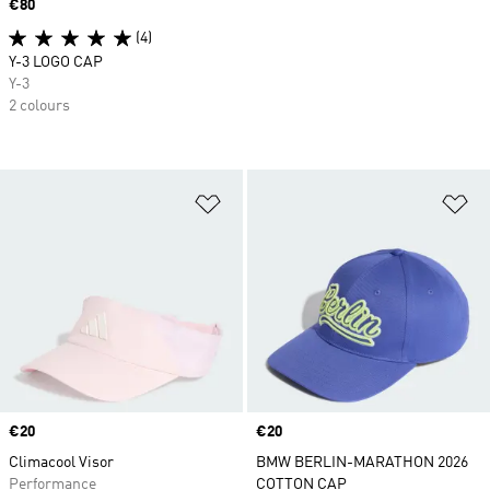
Price
€80
(4)
Y-3 LOGO CAP
Y-3
2 colours
Add to Wishlist
Ad
Price
€20
Price
€20
Climacool Visor
BMW BERLIN-MARATHON 2026
Performance
COTTON CAP