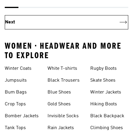
Next
WOMEN • HEADWEAR AND MORE
TO EXPLORE
Winter Coats
White T-shirts
Rugby Boots
Jumpsuits
Black Trousers
Skate Shoes
Bum Bags
Blue Shoes
Winter Jackets
Crop Tops
Gold Shoes
Hiking Boots
Bomber Jackets
Invisible Socks
Black Backpack
Tank Tops
Rain Jackets
Climbing Shoes