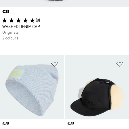
Price
€28
(8)
WASHED DENIM CAP
Originals
2 colours
Add to Wishlist
Ad
Price
€25
Price
€35