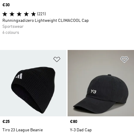
Price
€30
(221)
Runningxadizero Lightweight CLIMACOOL Cap
Sportswear
6 colours
Add to Wishlist
Ad
Price
€25
Price
€80
Tiro 23 League Beanie
Y-3 Dad Cap