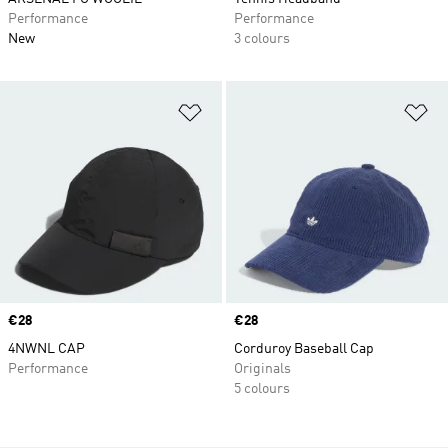
Performance
Performance
New
3 colours
Add to Wishlist
Ad
Price
€28
Price
€28
4NWNL CAP
Corduroy Baseball Cap
Performance
Originals
5 colours