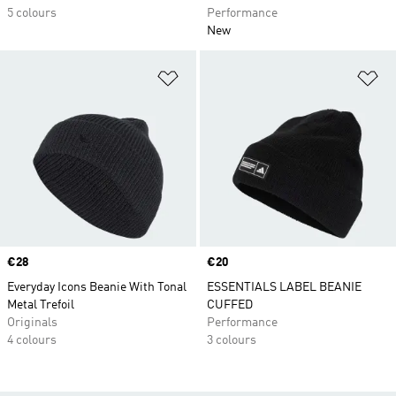
5 colours
Performance
New
Add to Wishlist
Ad
Price
€28
Price
€20
Everyday Icons Beanie With Tonal
ESSENTIALS LABEL BEANIE
Metal Trefoil
CUFFED
Originals
Performance
4 colours
3 colours