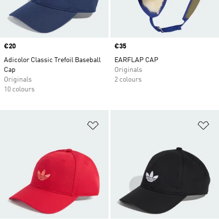
Price
€20
Price
€35
Adicolor Classic Trefoil Baseball
EARFLAP CAP
Cap
Originals
Originals
2 colours
10 colours
Add to Wishlist
Ad