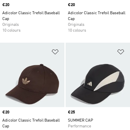
Price
€20
Price
€20
Adicolor Classic Trefoil Baseball
Adicolor Classic Trefoil Baseball
Cap
Cap
Originals
Originals
10 colours
10 colours
Add to Wishlist
Ad
Price
€20
Price
€25
Adicolor Classic Trefoil Baseball
SUMMER CAP
Cap
Performance