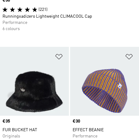
Price
€30
(221)
Runningxadizero Lightweight CLIMACOOL Cap
Performance
6 colours
Add to Wishlist
Ad
Price
€35
Price
€30
FUR BUCKET HAT
EFFECT BEANIE
Originals
Performance