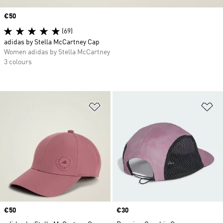
Price
€50
(69)
adidas by Stella McCartney Cap
Women adidas by Stella McCartney
3 colours
Add to Wishlist
Ad
Price
€50
Price
€30