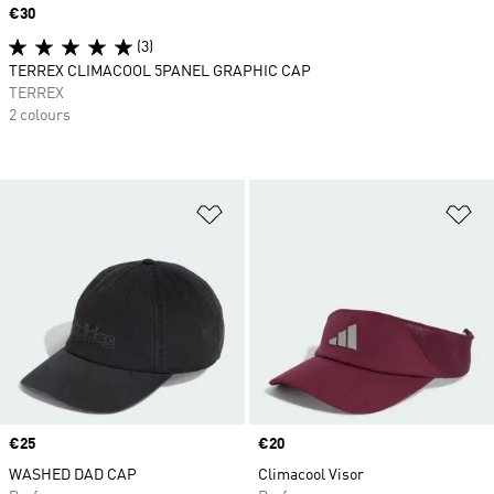
Price
€30
(3)
TERREX CLIMACOOL 5PANEL GRAPHIC CAP
TERREX
2 colours
Add to Wishlist
Ad
Price
€25
Price
€20
WASHED DAD CAP
Climacool Visor