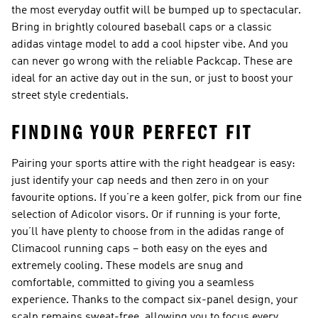
the most everyday outfit will be bumped up to spectacular.
Bring in brightly coloured baseball caps or a classic
adidas vintage model to add a cool hipster vibe. And you
can never go wrong with the reliable Packcap. These are
ideal for an active day out in the sun, or just to boost your
street style credentials.
FINDING YOUR PERFECT FIT
Pairing your sports attire with the right headgear is easy:
just identify your cap needs and then zero in on your
favourite options. If you’re a keen golfer, pick from our fine
selection of Adicolor visors. Or if running is your forte,
you’ll have plenty to choose from in the adidas range of
Climacool running caps – both easy on the eyes and
extremely cooling. These models are snug and
comfortable, committed to giving you a seamless
experience. Thanks to the compact six-panel design, your
scalp remains sweat-free, allowing you to focus every