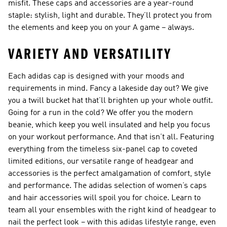
misfit. These caps and accessories are a year-round
staple: stylish, light and durable. They’ll protect you from
the elements and keep you on your A game – always.
VARIETY AND VERSATILITY
Each adidas cap is designed with your moods and
requirements in mind. Fancy a lakeside day out? We give
you a twill bucket hat that’ll brighten up your whole outfit.
Going for a run in the cold? We offer you the modern
beanie, which keep you well insulated and help you focus
on your workout performance. And that isn’t all. Featuring
everything from the timeless six-panel cap to coveted
limited editions, our versatile range of headgear and
accessories is the perfect amalgamation of comfort, style
and performance. The adidas selection of women’s caps
and hair accessories will spoil you for choice. Learn to
team all your ensembles with the right kind of headgear to
nail the perfect look – with this adidas lifestyle range, even