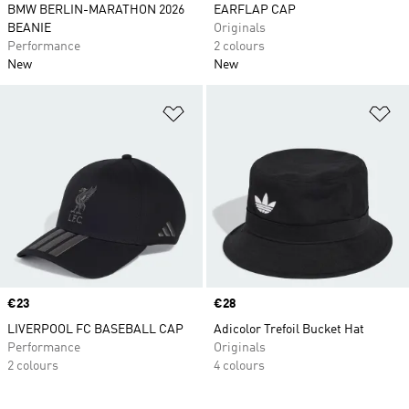
BMW BERLIN-MARATHON 2026
EARFLAP CAP
BEANIE
Originals
Performance
2 colours
New
New
Add to Wishlist
Ad
Price
€23
Price
€28
LIVERPOOL FC BASEBALL CAP
Adicolor Trefoil Bucket Hat
Performance
Originals
2 colours
4 colours