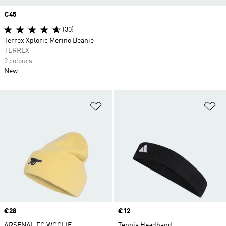
Price
€45
(30)
Terrex Xploric Merino Beanie
TERREX
2 colours
New
Add to Wishlist
Ad
Price
€28
Price
€12
ARSENAL FC WOOLIE
Tennis Headband