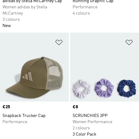
adidas by Stella McCartney Cap
Running Graphic Cap
Women adidas by Stella
Performance
McCartney
4 colours
3 colours
New
Add to Wishlist
Ad
Price
€25
Price
€8
Snapback Trucker Cap
SCRUNCHIES 3PP
Performance
Women Performance
2 colours
3 Color Pack