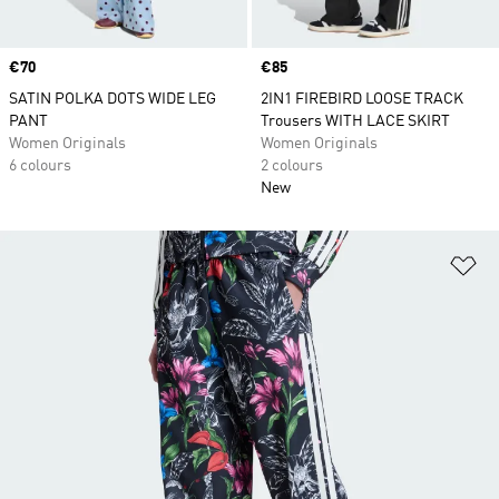
Price
€70
Price
€85
SATIN POLKA DOTS WIDE LEG
2IN1 FIREBIRD LOOSE TRACK
PANT
Trousers WITH LACE SKIRT
Women Originals
Women Originals
6 colours
2 colours
New
Ad