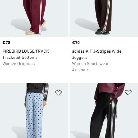
Price
€70
Price
€70
FIREBIRD LOOSE TRACK
adidas KIT 3-Stripes Wide
Tracksuit Bottoms
Joggers
Women Originals
Women Sportswear
4 colours
Add to Wishlist
Ad