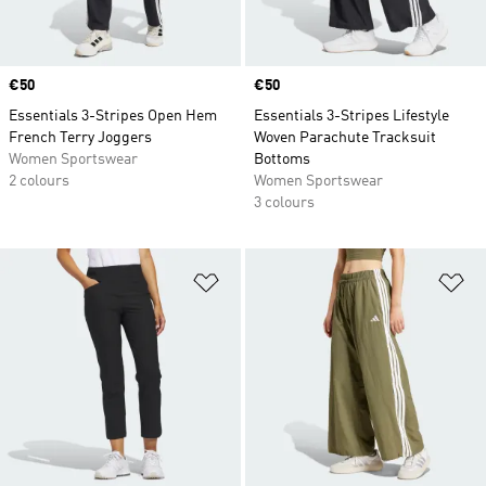
Price
€50
Price
€50
Essentials 3-Stripes Open Hem
Essentials 3-Stripes Lifestyle
French Terry Joggers
Woven Parachute Tracksuit
Women Sportswear
Bottoms
2 colours
Women Sportswear
3 colours
Add to Wishlist
Ad