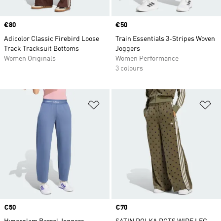
Price
€80
Price
€50
Adicolor Classic Firebird Loose
Train Essentials 3-Stripes Woven
Track Tracksuit Bottoms
Joggers
Women Originals
Women Performance
3 colours
Add to Wishlist
Ad
Price
€50
Price
€70