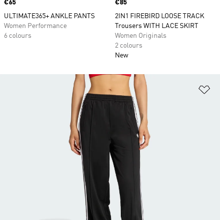
Price
€65
Price
€85
ULTIMATE365+ ANKLE PANTS
2IN1 FIREBIRD LOOSE TRACK
Women Performance
Trousers WITH LACE SKIRT
6 colours
Women Originals
2 colours
New
Ad