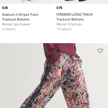
Price
€65
Price
€70
Stadium 3-Stripes Track
FIREBIRD LOOSE TRACK
Tracksuit Bottoms
Tracksuit Bottoms
Women Sportswear
Women Originals
4 colours
19 colours
Ad