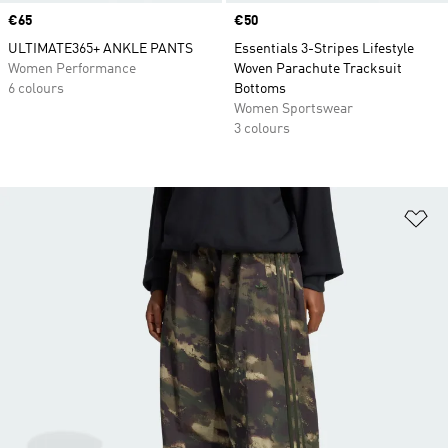
Price
€65
Price
€50
ULTIMATE365+ ANKLE PANTS
Essentials 3-Stripes Lifestyle
Women Performance
Woven Parachute Tracksuit
6 colours
Bottoms
Women Sportswear
3 colours
Ad