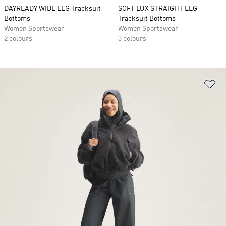
DAYREADY WIDE LEG Tracksuit
SOFT LUX STRAIGHT LEG
Bottoms
Tracksuit Bottoms
Women Sportswear
Women Sportswear
2 colours
3 colours
Ad