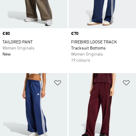
Price
€80
Price
€70
TAILORED PANT
FIREBIRD LOOSE TRACK
Women Originals
Tracksuit Bottoms
New
Women Originals
19 colours
Add to Wishlist
Ad