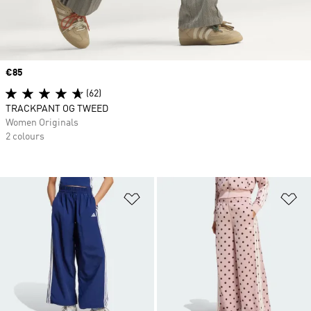
Price
€85
(62)
TRACKPANT OG TWEED
Women Originals
2 colours
Add to Wishlist
Ad