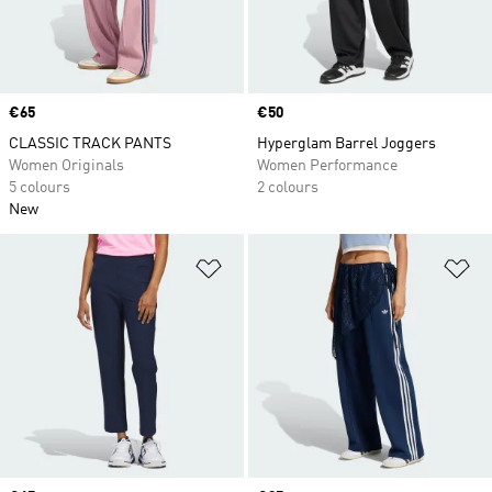
Price
€65
Price
€50
CLASSIC TRACK PANTS
Hyperglam Barrel Joggers
Women Originals
Women Performance
5 colours
2 colours
New
Add to Wishlist
Ad