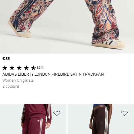
Price
€85
(40)
ADIDAS LIBERTY LONDON FIREBIRD SATIN TRACKPANT
Women Originals
2 colours
Add to Wishlist
Ad