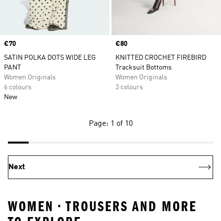
Price
€70
Price
€80
SATIN POLKA DOTS WIDE LEG
KNITTED CROCHET FIREBIRD
PANT
Tracksuit Bottoms
Women Originals
Women Originals
6 colours
3 colours
New
Page: 1 of 10
Next
WOMEN • TROUSERS AND MORE