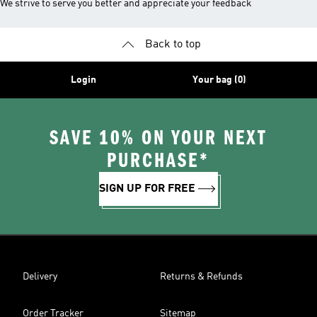
We strive to serve you better and appreciate your feedback
Back to top
Login
Your bag (0)
SAVE 10% ON YOUR NEXT
PURCHASE*
SIGN UP FOR FREE
Delivery
Returns & Refunds
Order Tracker
Sitemap