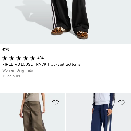
Price
€70
(484)
FIREBIRD LOOSE TRACK Tracksuit Bottoms
Women Originals
19 colours
Add to Wishlist
Ad