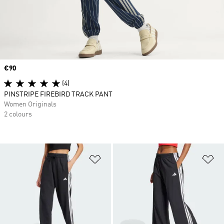
Price
€90
(4)
PINSTRIPE FIREBIRD TRACK PANT
Women Originals
2 colours
Add to Wishlist
Ad