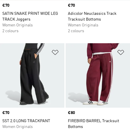
Price
€70
Price
€70
SATIN SNAKE PRINT WIDE LEG
Adicolor Neuclassics Track
TRACK Joggers
Tracksuit Bottoms
Women Originals
Women Originals
2 colours
2 colours
Add to Wishlist
Ad
Price
€70
Price
€80
SST 2.0 LONG TRACKPANT
FIREBIRD BARREL Tracksuit
Women Originals
Bottoms