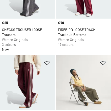
Price
€85
Price
€70
CHECKS TROUSER LOOSE
FIREBIRD LOOSE TRACK
Trousers
Tracksuit Bottoms
Women Originals
Women Originals
3 colours
19 colours
New
Add to Wishlist
Ad