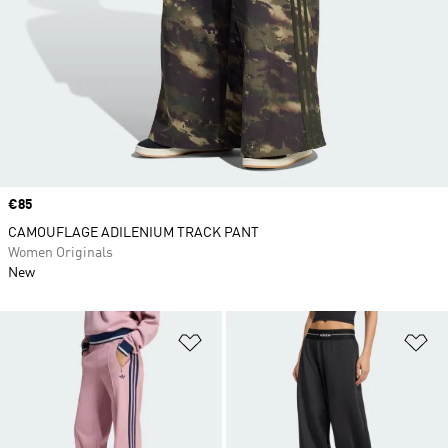
Price
€85
CAMOUFLAGE ADILENIUM TRACK PANT
Women Originals
New
Add to Wishlist
Ad