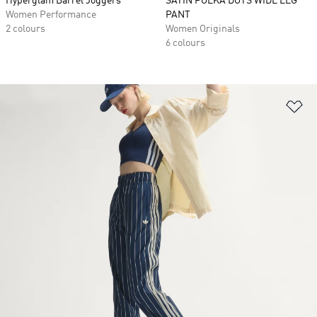
Hyperglam Barrel Joggers
SATIN POLKA DOTS WIDE LEG
Women Performance
PANT
2 colours
Women Originals
6 colours
Ad