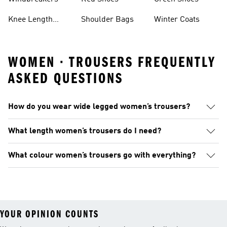
Knee Length
Shoulder Bags
Winter Coats
Shorts
WOMEN · TROUSERS FREQUENTLY
ASKED QUESTIONS
How do you wear wide legged women’s trousers?
What length women’s trousers do I need?
What colour women’s trousers go with everything?
YOUR OPINION COUNTS