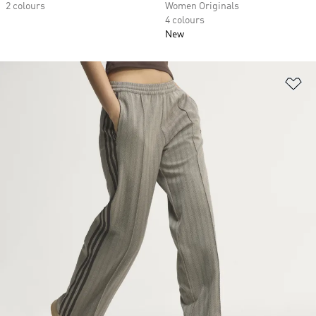
2 colours
Women Originals
4 colours
New
Ad