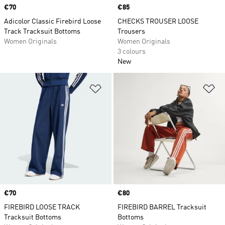
Price
€70
Price
€85
Adicolor Classic Firebird Loose
CHECKS TROUSER LOOSE
Track Tracksuit Bottoms
Trousers
Women Originals
Women Originals
3 colours
New
Add to Wishlist
Ad
Price
€70
Price
€80
FIREBIRD LOOSE TRACK
FIREBIRD BARREL Tracksuit
Tracksuit Bottoms
Bottoms