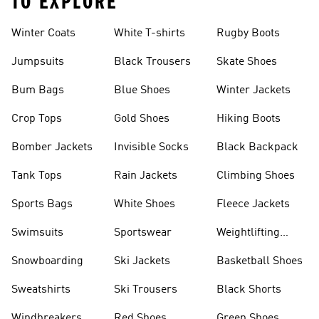
TO EXPLORE
Winter Coats
White T-shirts
Rugby Boots
Jumpsuits
Black Trousers
Skate Shoes
Bum Bags
Blue Shoes
Winter Jackets
Crop Tops
Gold Shoes
Hiking Boots
Bomber Jackets
Invisible Socks
Black Backpack
Tank Tops
Rain Jackets
Climbing Shoes
Sports Bags
White Shoes
Fleece Jackets
Swimsuits
Sportswear
Weightlifting
Shoes
Snowboarding
Ski Jackets
Basketball Shoes
Sweatshirts
Ski Trousers
Black Shorts
Windbreakers
Red Shoes
Green Shoes