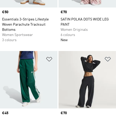
Price
€50
Price
€70
Essentials 3-Stripes Lifestyle
SATIN POLKA DOTS WIDE LEG
Woven Parachute Tracksuit
PANT
Bottoms
Women Originals
Women Sportswear
6 colours
3 colours
New
Add to Wishlist
Ad
Price
€45
Price
€70