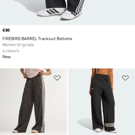
Price
€80
FIREBIRD BARREL Tracksuit Bottoms
Women Originals
4 colours
New
Add to Wishlist
Ad