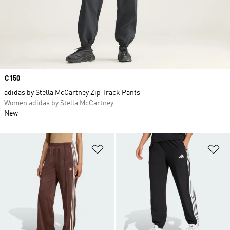
Price
€150
adidas by Stella McCartney Zip Track Pants
Women adidas by Stella McCartney
New
Add to Wishlist
Ad