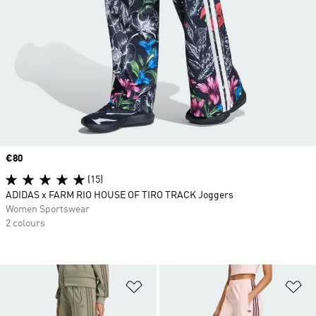
Price
€80
(15)
ADIDAS x FARM RIO HOUSE OF TIRO TRACK Joggers
Women Sportswear
2 colours
Add to Wishlist
Ad