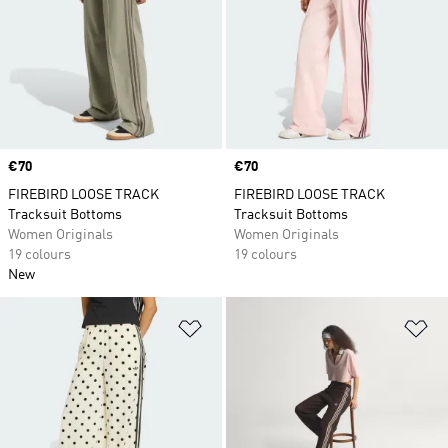
Price
€70
Price
€70
FIREBIRD LOOSE TRACK
FIREBIRD LOOSE TRACK
Tracksuit Bottoms
Tracksuit Bottoms
Women Originals
Women Originals
19 colours
19 colours
New
Add to Wishlist
Ad