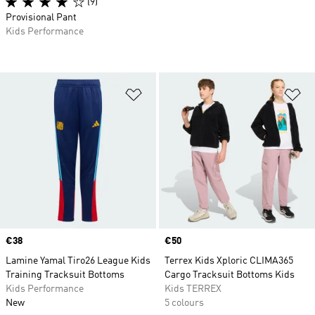
(9)
Provisional Pant
Kids Performance
Add to Wishlist
Ad
Price
€38
Price
€50
Lamine Yamal Tiro26 League Kids
Terrex Kids Xploric CLIMA365
Training Tracksuit Bottoms
Cargo Tracksuit Bottoms Kids
Kids Performance
Kids TERREX
New
5 colours