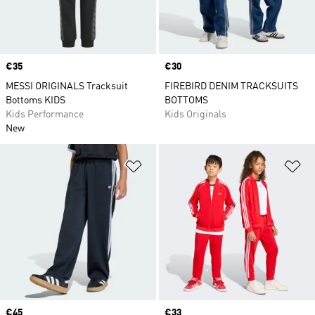
Price
€35
Price
€30
MESSI ORIGINALS Tracksuit
FIREBIRD DENIM TRACKSUITS
Bottoms KIDS
BOTTOMS
Kids Performance
Kids Originals
New
Add to Wishlist
Ad
Price
€45
Price
€33