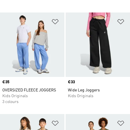
Add to Wishlist
Ad
Price
€35
Price
€33
OVERSIZED FLEECE JOGGERS
Wide Leg Joggers
Kids Originals
Kids Originals
3 colours
Add to Wishlist
Ad