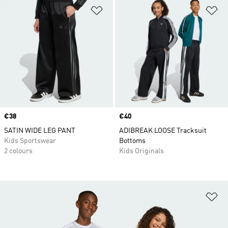
Add to Wishlist
Ad
Price
€38
Price
€40
SATIN WIDE LEG PANT
ADIBREAK LOOSE Tracksuit
Kids Sportswear
Bottoms
2 colours
Kids Originals
Ad