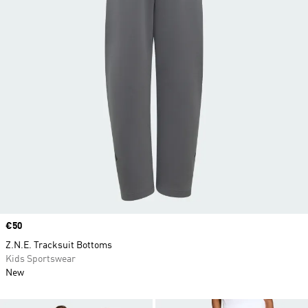
Price
€50
Z.N.E. Tracksuit Bottoms
Kids Sportswear
New