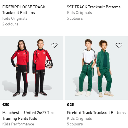
FIREBIRD LOOSE TRACK
SST TRACK Tracksuit Bottoms
Tracksuit Bottoms
Kids Originals
Kids Originals
5 colours
2 colours
Add to Wishlist
Ad
Price
€50
Price
€35
Manchester United 26/27 Tiro
Firebird Track Tracksuit Bottoms
Training Pants Kids
Kids Originals
Kids Performance
5 colours