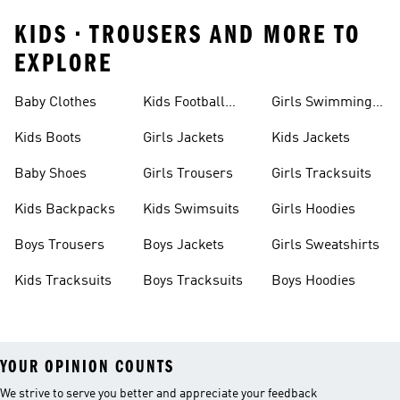
KIDS • TROUSERS AND MORE TO
EXPLORE
Baby Clothes
Kids Football
Girls Swimming
Boots
Costume
Kids Boots
Girls Jackets
Kids Jackets
Baby Shoes
Girls Trousers
Girls Tracksuits
Kids Backpacks
Kids Swimsuits
Girls Hoodies
Boys Trousers
Boys Jackets
Girls Sweatshirts
Kids Tracksuits
Boys Tracksuits
Boys Hoodies
YOUR OPINION COUNTS
We strive to serve you better and appreciate your feedback