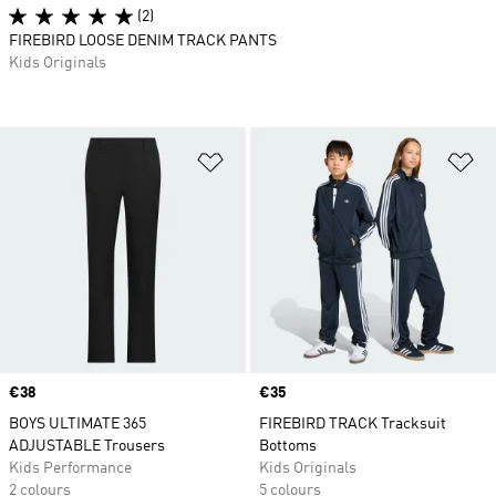
(2)
FIREBIRD LOOSE DENIM TRACK PANTS
Kids Originals
Add to Wishlist
Ad
Price
€38
Price
€35
BOYS ULTIMATE 365
FIREBIRD TRACK Tracksuit
ADJUSTABLE Trousers
Bottoms
Kids Performance
Kids Originals
2 colours
5 colours