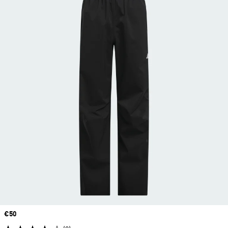
Price
€50