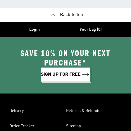
Back to top
Login
Your bag (0)
SAVE 10% ON YOUR NEXT
PURCHASE*
SIGN UP FOR FREE
Delivery
Returns & Refunds
Order Tracker
Sitemap