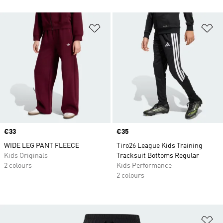
Add to Wishlist
Ad
Price
€33
Price
€35
WIDE LEG PANT FLEECE
Tiro26 League Kids Training
Kids Originals
Tracksuit Bottoms Regular
2 colours
Kids Performance
2 colours
Ad