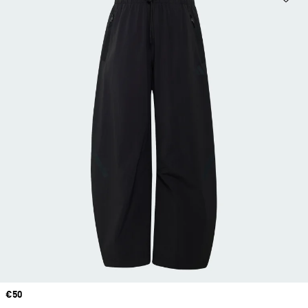
Price
€50