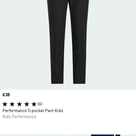
Price
€35
(6)
Performance 5-pocket Pant Kids
Kids Performance