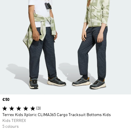
Price
€50
(3)
Terrex Kids Xploric CLIMA365 Cargo Tracksuit Bottoms Kids
Kids TERREX
5 colours