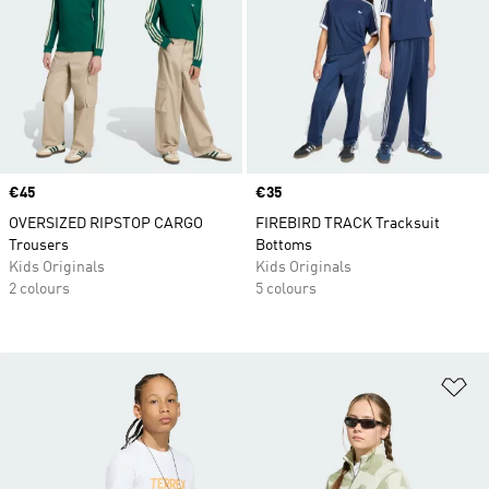
Price
€45
Price
€35
OVERSIZED RIPSTOP CARGO
FIREBIRD TRACK Tracksuit
Trousers
Bottoms
Kids Originals
Kids Originals
2 colours
5 colours
Ad