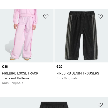
Add to Wishlist
Ad
Price
€38
Price
€20
FIREBIRD LOOSE TRACK
FIREBIRD DENIM TROUSERS
Tracksuit Bottoms
Kids Originals
Kids Originals
Ad