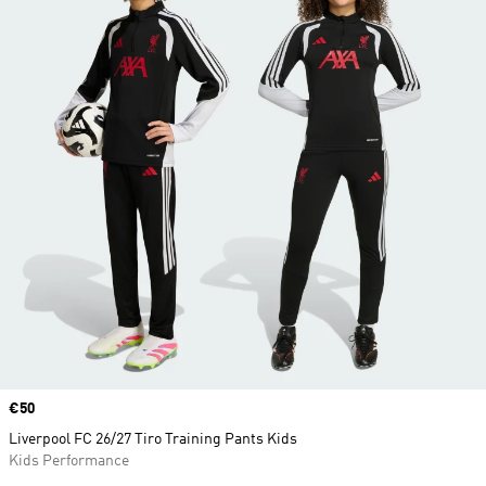
Price
€50
Liverpool FC 26/27 Tiro Training Pants Kids
Kids Performance