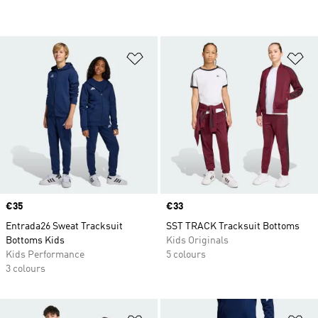
Add to Wishlist
Ad
Price
€35
Price
€33
Entrada26 Sweat Tracksuit
SST TRACK Tracksuit Bottoms
Bottoms Kids
Kids Originals
Kids Performance
5 colours
3 colours