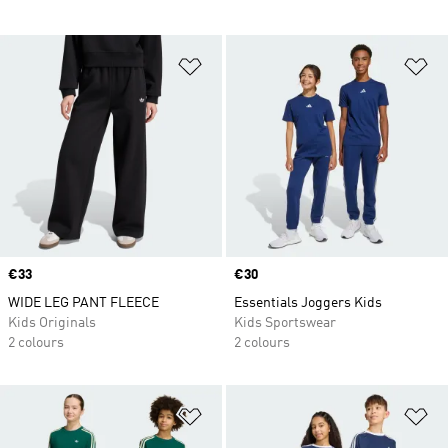
Add to Wishlist
Ad
Price
€33
Price
€30
WIDE LEG PANT FLEECE
Essentials Joggers Kids
Kids Originals
Kids Sportswear
2 colours
2 colours
Add to Wishlist
Ad