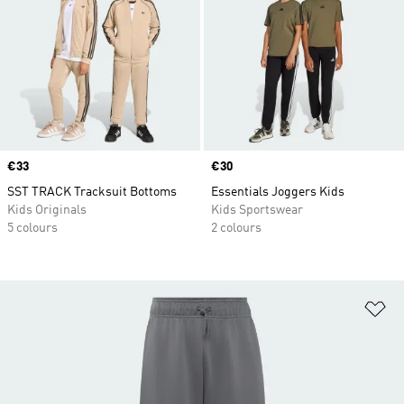
Price
€33
Price
€30
SST TRACK Tracksuit Bottoms
Essentials Joggers Kids
Kids Originals
Kids Sportswear
5 colours
2 colours
Ad