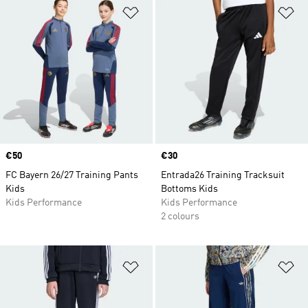
Add to Wishlist
Ad
Price
€50
Price
€30
FC Bayern 26/27 Training Pants
Entrada26 Training Tracksuit
Kids
Bottoms Kids
Kids Performance
Kids Performance
2 colours
Add to Wishlist
Ad