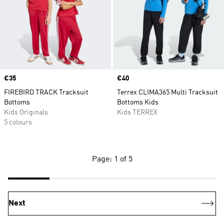
Price
€35
Price
€40
FIREBIRD TRACK Tracksuit
Terrex CLIMA365 Multi Tracksuit
Bottoms
Bottoms Kids
Kids Originals
Kids TERREX
5 colours
Page: 1 of 5
Next