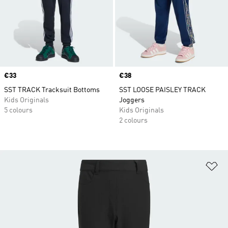
Price
€33
Price
€38
SST TRACK Tracksuit Bottoms
SST LOOSE PAISLEY TRACK
Kids Originals
Joggers
5 colours
Kids Originals
2 colours
Ad