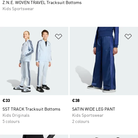
Z.N.E. WOVEN TRAVEL Tracksuit Bottoms
Kids Sportswear
Add to Wishlist
Ad
Price
€33
Price
€38
SST TRACK Tracksuit Bottoms
SATIN WIDE LEG PANT
Kids Originals
Kids Sportswear
5 colours
2 colours