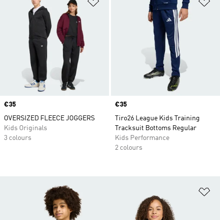
Add to Wishlist
Ad
Price
€35
Price
€35
OVERSIZED FLEECE JOGGERS
Tiro26 League Kids Training
Kids Originals
Tracksuit Bottoms Regular
3 colours
Kids Performance
2 colours
Ad