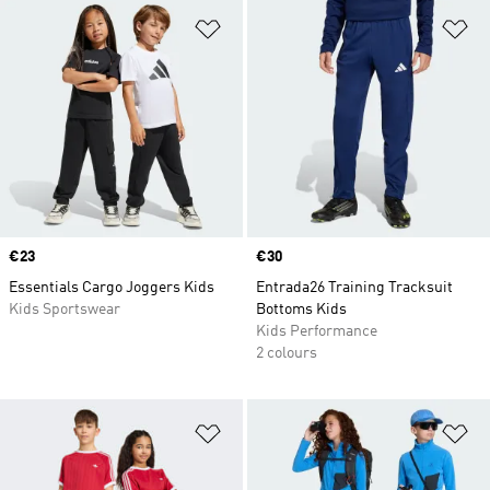
Add to Wishlist
Ad
Price
€23
Price
€30
Essentials Cargo Joggers Kids
Entrada26 Training Tracksuit
Kids Sportswear
Bottoms Kids
Kids Performance
2 colours
Add to Wishlist
Ad