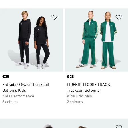
Add to Wishlist
Ad
Price
€35
Price
€38
Entrada26 Sweat Tracksuit
FIREBIRD LOOSE TRACK
Bottoms Kids
Tracksuit Bottoms
Kids Performance
Kids Originals
3 colours
2 colours
Ad