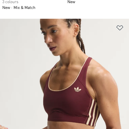
3 colours
New
New
Mix & Match
Ad