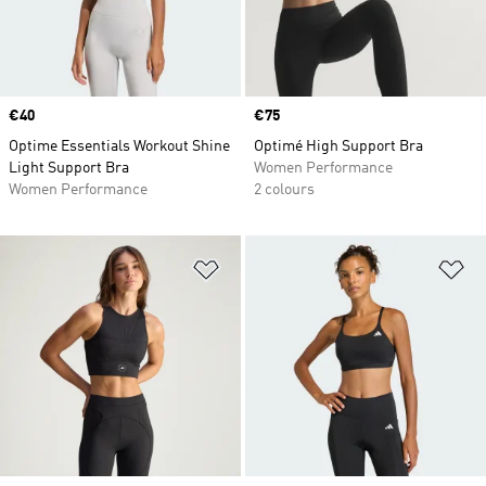
Price
€40
Price
€75
Optime Essentials Workout Shine
Optimé High Support Bra
Light Support Bra
Women Performance
Women Performance
2 colours
Add to Wishlist
Ad