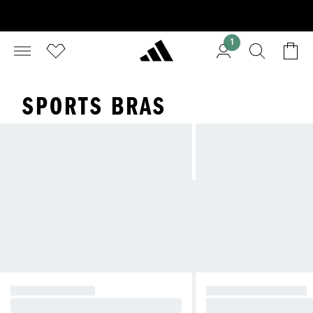
1
SPORTS BRAS
HIGH SUPPORT
MEDIUM SUPPORT
Reducing bounce during high-imp
Compressive feel fo