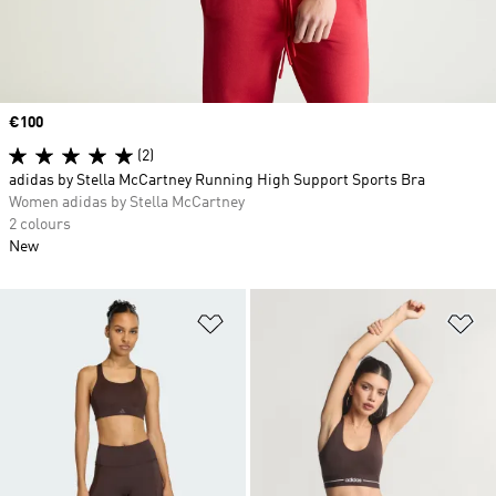
Price
€100
(2)
adidas by Stella McCartney Running High Support Sports Bra
Women adidas by Stella McCartney
2 colours
New
Add to Wishlist
Ad