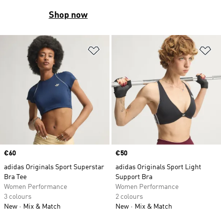
Shop now
Add to Wishlist
Ad
Price
€60
Price
€50
adidas Originals Sport Superstar
adidas Originals Sport Light
Bra Tee
Support Bra
Women Performance
Women Performance
3 colours
2 colours
New
Mix & Match
New
Mix & Match