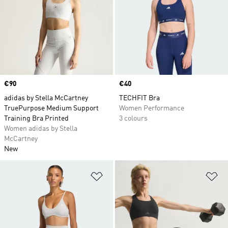
Price
€90
Price
€40
adidas by Stella McCartney
TECHFIT Bra
TruePurpose Medium Support
Women Performance
Training Bra Printed
3 colours
Women adidas by Stella
McCartney
New
Add to Wishlist
Ad