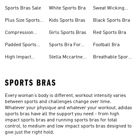
Sports Bras Sale
White Sports Bra
Sweat Wicking
Bras
Plus Size Sports
Kids Sports Bras
Black Sports Bra
Bra
Compression
Girls Sports Bras
Red Sports Bra
Sports Bra
Padded Sports
Sports Bra For
Football Bra
Bra
Running
High Impact
Stella Mccartney
Breathable Sports
Sports Bra
Sports Bra
Bras
SPORTS BRAS
Every woman’s body is different, workout intensity varies
between sports and challenges change over time.
Whatever your physique and whatever your workout, adidas
sports bras have all the support you need - from high
impact sports bras and running sports bras for total
control, to medium and low impact sports bras designed to
give just the right hold.