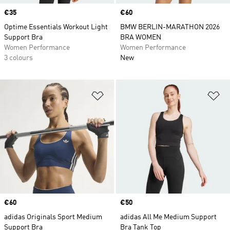
Price
€35
Price
€60
Optime Essentials Workout Light
BMW BERLIN-MARATHON 2026
Support Bra
BRA WOMEN
Women Performance
Women Performance
3 colours
New
Add to Wishlist
Ad
Price
€60
Price
€50
adidas Originals Sport Medium
adidas All Me Medium Support
Support Bra
Bra Tank Top