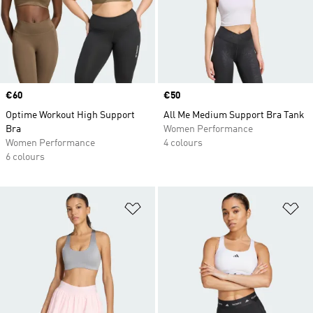
Price
€60
Price
€50
Optime Workout High Support
All Me Medium Support Bra Tank
Bra
Women Performance
Women Performance
4 colours
6 colours
Add to Wishlist
Ad