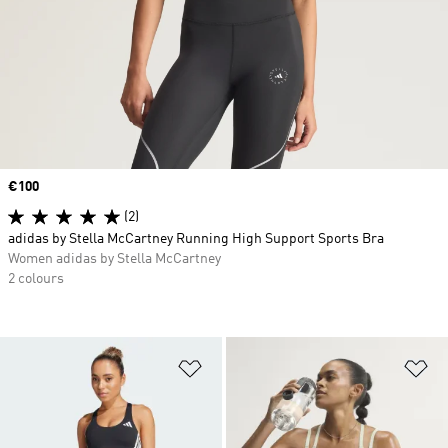
Price
€100
(2)
adidas by Stella McCartney Running High Support Sports Bra
Women adidas by Stella McCartney
2 colours
Add to Wishlist
Ad