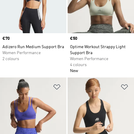
Price
€70
Price
€50
Adizero Run Medium Support Bra
Optime Workout Strappy Light
Women Performance
Support Bra
2 colours
Women Performance
4 colours
New
Add to Wishlist
Ad