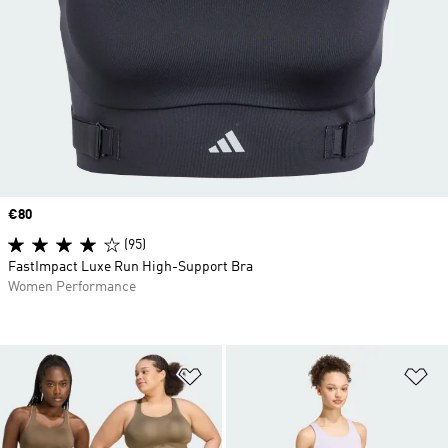
Price
€80
(95)
FastImpact Luxe Run High-Support Bra
Women Performance
Add to Wishlist
Ad