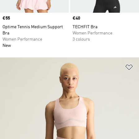
Price
€55
Price
€40
Optime Tennis Medium Support
TECHFIT Bra
Bra
Women Performance
Women Performance
3 colours
New
Ad