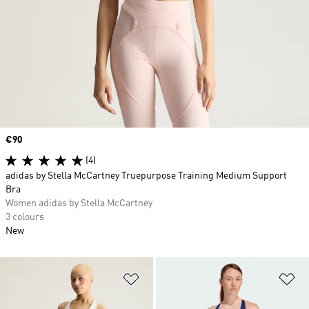
Price
€90
(4)
adidas by Stella McCartney Truepurpose Training Medium Support
Bra
Women adidas by Stella McCartney
3 colours
New
Add to Wishlist
Ad