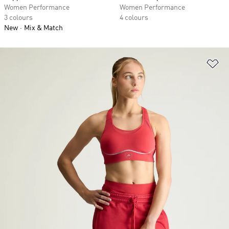
Women Performance
Women Performance
3 colours
4 colours
New
Mix & Match
Ad