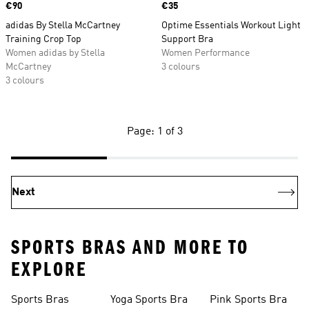
Price
€90
Price
€35
adidas By Stella McCartney
Optime Essentials Workout Light
Training Crop Top
Support Bra
Women adidas by Stella
Women Performance
McCartney
3 colours
3 colours
Page: 1 of 3
Next
SPORTS BRAS AND MORE TO
EXPLORE
Sports Bras
Yoga Sports Bra
Pink Sports Bra