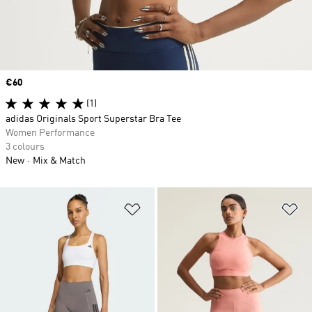
Price
€60
(1)
adidas Originals Sport Superstar Bra Tee
Women Performance
3 colours
New
Mix & Match
Add to Wishlist
Ad