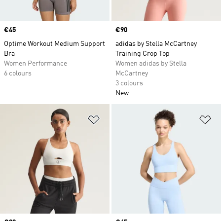
Price
€45
Price
€90
Optime Workout Medium Support
adidas by Stella McCartney
Bra
Training Crop Top
Women Performance
Women adidas by Stella
6 colours
McCartney
3 colours
New
Add to Wishlist
Ad