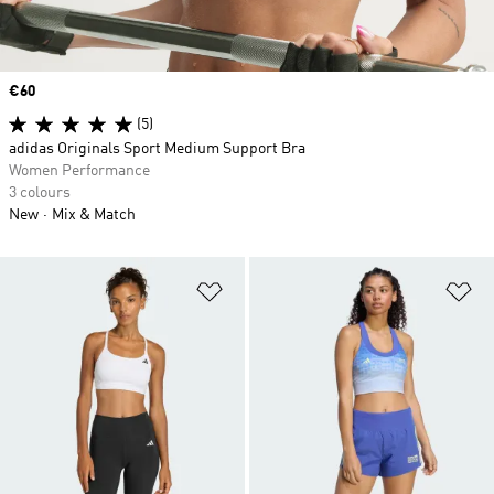
Price
€60
(5)
adidas Originals Sport Medium Support Bra
Women Performance
3 colours
New
Mix & Match
Add to Wishlist
Ad