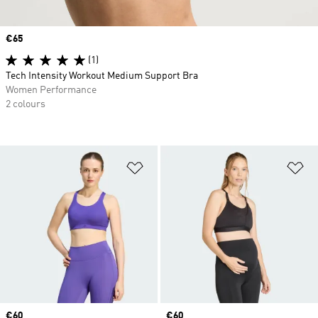
Price
€65
(1)
Tech Intensity Workout Medium Support Bra
Women Performance
2 colours
Add to Wishlist
Ad
Price
€60
Price
€60