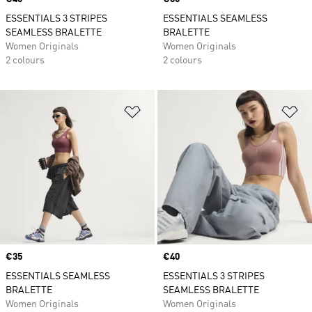
ESSENTIALS 3 STRIPES
ESSENTIALS SEAMLESS
SEAMLESS BRALETTE
BRALETTE
Women Originals
Women Originals
2 colours
2 colours
Add to Wishlist
Ad
Price
€35
Price
€40
ESSENTIALS SEAMLESS
ESSENTIALS 3 STRIPES
BRALETTE
SEAMLESS BRALETTE
Women Originals
Women Originals