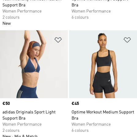
Support Bra
Bra
Women Performance
Women Performance
2 colours
6 colours
New
Add to Wishlist
Ad
Price
€50
Price
€45
adidas Originals Sport Light
Optime Workout Medium Support
Support Bra
Bra
Women Performance
Women Performance
2 colours
6 colours
New
Mix & Match