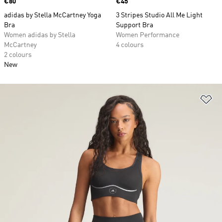
Price
€80
Price
€45
adidas by Stella McCartney Yoga
3 Stripes Studio All Me Light
Bra
Support Bra
Women adidas by Stella
Women Performance
McCartney
4 colours
2 colours
New
Ad