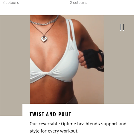
2 colours
2 colours
TWIST AND POUT
Our reversible Optimé bra blends support and
style for every workout.