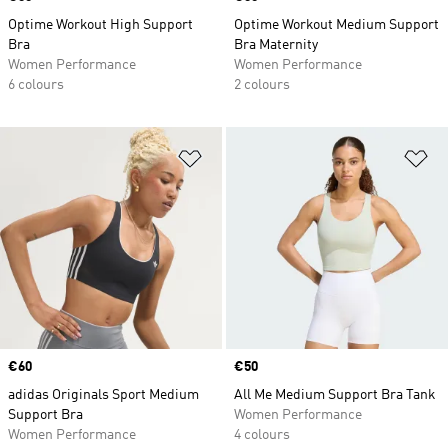
Optime Workout High Support
Optime Workout Medium Support
Bra
Bra Maternity
Women Performance
Women Performance
6 colours
2 colours
Add to Wishlist
Ad
Price
€60
Price
€50
adidas Originals Sport Medium
All Me Medium Support Bra Tank
Support Bra
Women Performance
Women Performance
4 colours