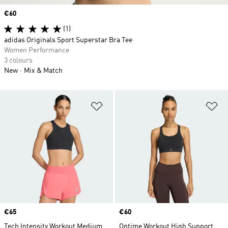
Price
€60
(1)
adidas Originals Sport Superstar Bra Tee
Women Performance
3 colours
New
Mix & Match
Add to Wishlist
Ad
Price
€65
Price
€60
Tech Intensity Workout Medium
Optime Workout High Support