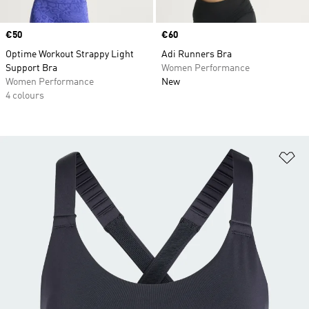
Price
€50
Price
€60
Optime Workout Strappy Light
Adi Runners Bra
Support Bra
Women Performance
Women Performance
New
4 colours
Ad