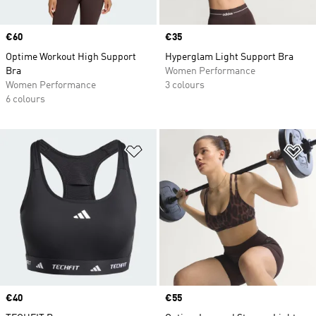
Price
€60
Price
€35
Optime Workout High Support
Hyperglam Light Support Bra
Bra
Women Performance
Women Performance
3 colours
6 colours
Add to Wishlist
Ad
Price
€40
Price
€55