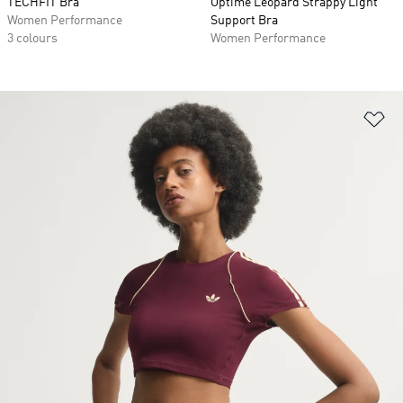
TECHFIT Bra
Optime Leopard Strappy Light
Women Performance
Support Bra
3 colours
Women Performance
Ad