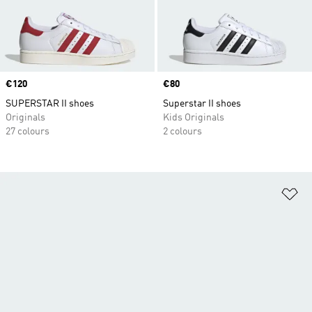
Price
€120
Price
€80
SUPERSTAR II shoes
Superstar II shoes
Originals
Kids Originals
27 colours
2 colours
Ad