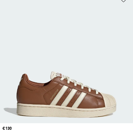
Price
€130