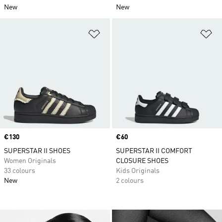
New
New
Add to Wishlist
Ad
Price
€130
Price
€60
SUPERSTAR II SHOES
SUPERSTAR II COMFORT
Women Originals
CLOSURE SHOES
33 colours
Kids Originals
New
2 colours