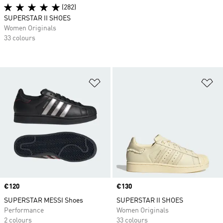
(282)
SUPERSTAR II SHOES
Women Originals
33 colours
Add to Wishlist
Ad
Price
€120
Price
€130
SUPERSTAR MESSI Shoes
SUPERSTAR II SHOES
Performance
Women Originals
2 colours
33 colours