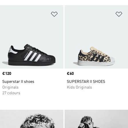
Add to Wishlist
Ad
Price
€120
Price
€60
Superstar II shoes
SUPERSTAR II SHOES
Originals
Kids Originals
27 colours