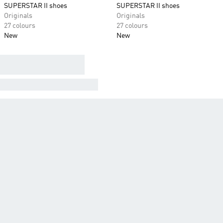
SUPERSTAR II shoes
SUPERSTAR II shoes
Originals
Originals
27 colours
27 colours
New
New