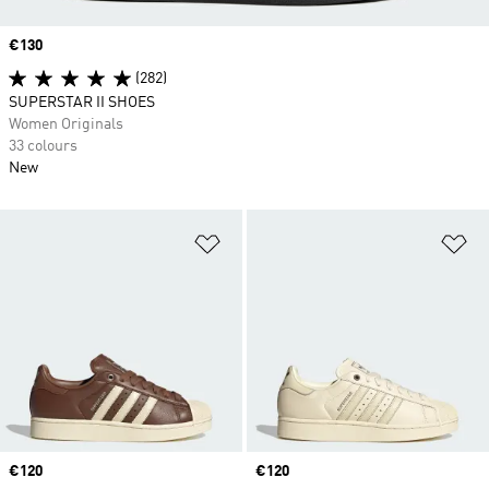
Price
€130
(282)
SUPERSTAR II SHOES
Women Originals
33 colours
New
Add to Wishlist
Ad
Price
€120
Price
€120