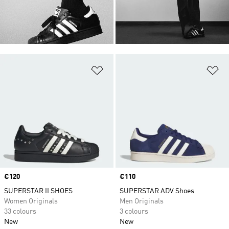
Add to Wishlist
Ad
Price
€120
Price
€110
SUPERSTAR II SHOES
SUPERSTAR ADV Shoes
Women Originals
Men Originals
33 colours
3 colours
New
New