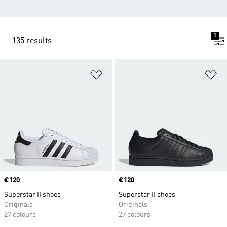
1
135 results
Add to Wishlist
Ad
Price
€120
Price
€120
Superstar II shoes
Superstar II shoes
Originals
Originals
27 colours
27 colours