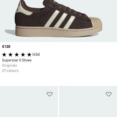
Price
€120
(436)
Superstar II Shoes
Originals
27 colours
Add to Wishlist
Ad