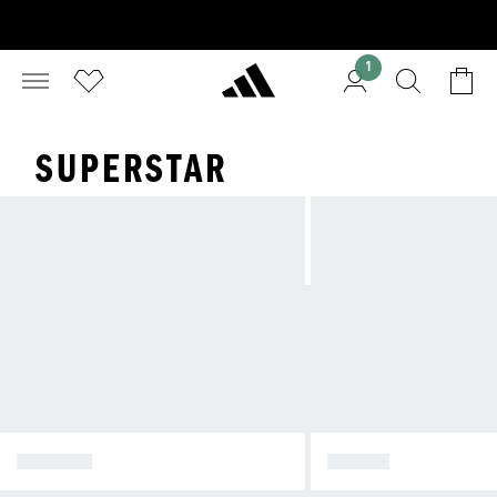
1
SUPERSTAR
SPEZIAL
SAMBA