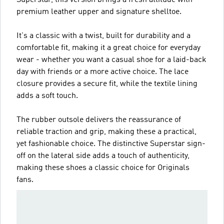
premium leather upper and signature shelltoe.
It's a classic with a twist, built for durability and a
comfortable fit, making it a great choice for everyday
wear - whether you want a casual shoe for a laid-back
day with friends or a more active choice. The lace
closure provides a secure fit, while the textile lining
adds a soft touch.
The rubber outsole delivers the reassurance of
reliable traction and grip, making these a practical,
yet fashionable choice. The distinctive Superstar sign-
off on the lateral side adds a touch of authenticity,
making these shoes a classic choice for Originals
fans.