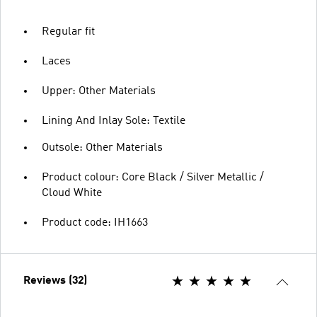
Regular fit
Laces
Upper: Other Materials
Lining And Inlay Sole: Textile
Outsole: Other Materials
Product colour: Core Black / Silver Metallic /
Cloud White
Product code: IH1663
Reviews (32)