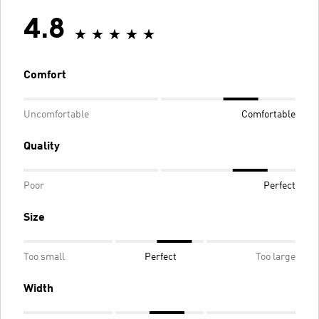
4.8
Comfort
Uncomfortable
Comfortable
Quality
Poor
Perfect
Size
Too small
Perfect
Too large
Width