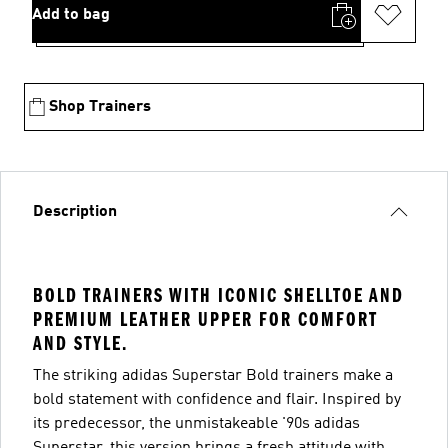
Add to bag
Shop Trainers
Description
BOLD TRAINERS WITH ICONIC SHELLTOE AND
PREMIUM LEATHER UPPER FOR COMFORT
AND STYLE.
The striking adidas Superstar Bold trainers make a
bold statement with confidence and flair. Inspired by
its predecessor, the unmistakeable '90s adidas
Superstar, this version brings a fresh attitude with