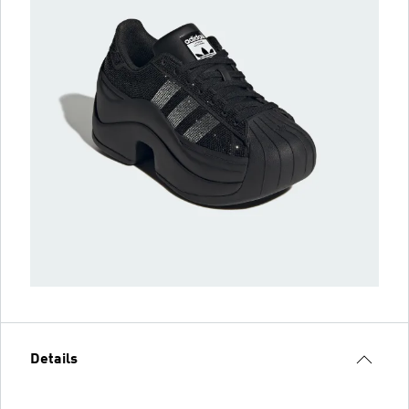
Details