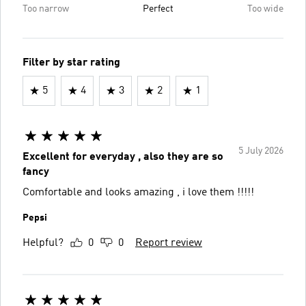
Too narrow
Perfect
Too wide
Filter by star rating
5
4
3
2
1
5 July 2026
Excellent for everyday , also they are so
fancy
Comfortable and looks amazing , i love them !!!!!
Pepsi
Helpful?
0
0
Report review