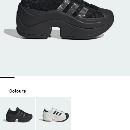
Colours