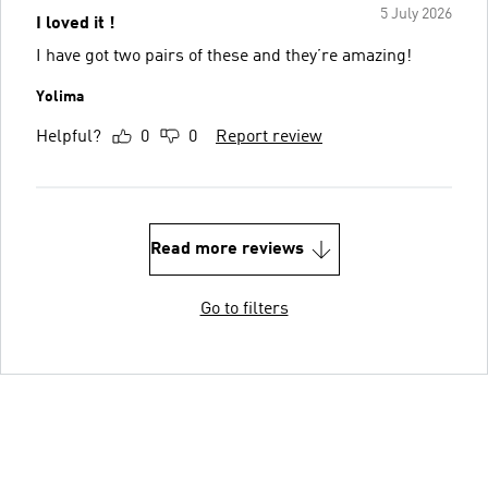
5 July 2026
I loved it !
I have got two pairs of these and they’re amazing!
Yolima
Helpful?
0
0
Report review
Read more reviews
Go to filters