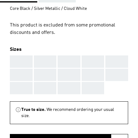
Core Black / Silver Metallic / Cloud White
This product is excluded from some promotional
discounts and offers.
Sizes
AAA
AAA
AAA
AAA
AAA
AAA
AAA
AAA
AAA
AAA
AAA
AAA
AAA
AAA
True to size.
We recommend ordering your usual
size.