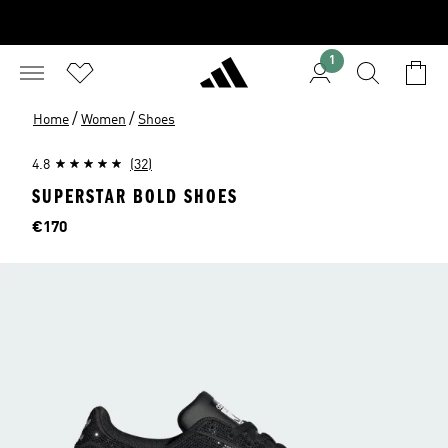
1
/
/
Home
Women
Shoes
4.8
(32)
SUPERSTAR BOLD SHOES
Price
€170