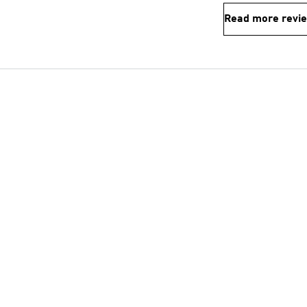
Read more revi