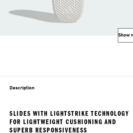
Show 
Description
SLIDES WITH LIGHTSTRIKE TECHNOLOGY
FOR LIGHTWEIGHT CUSHIONING AND
SUPERB RESPONSIVENESS