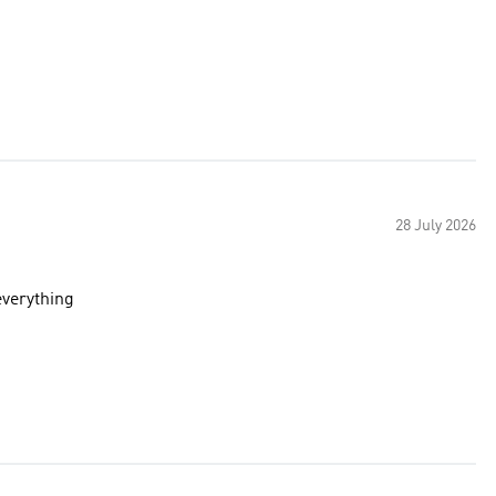
28 July 2026
 color goes with everything