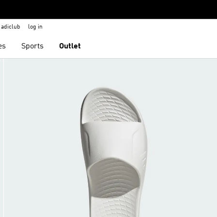
adiclub
log in
es
Sports
Outlet