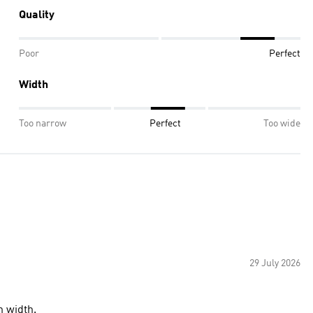
Quality
Poor
Perfect
Width
Too narrow
Perfect
Too wide
29 July 2026
n width.