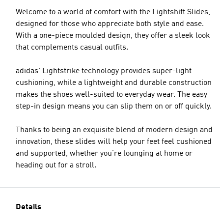
Welcome to a world of comfort with the Lightshift Slides,
designed for those who appreciate both style and ease.
With a one-piece moulded design, they offer a sleek look
that complements casual outfits.
adidas' Lightstrike technology provides super-light
cushioning, while a lightweight and durable construction
makes the shoes well-suited to everyday wear. The easy
step-in design means you can slip them on or off quickly.
Thanks to being an exquisite blend of modern design and
innovation, these slides will help your feet feel cushioned
and supported, whether you're lounging at home or
heading out for a stroll.
Details