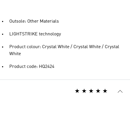
Outsole: Other Materials
LIGHTSTRIKE technology
Product colour: Crystal White / Crystal White / Crystal
White
Product code: HQ2424