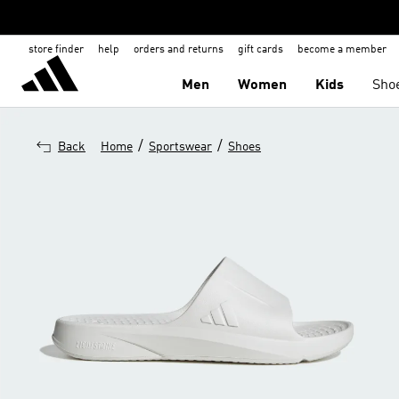
store finder
help
orders and returns
gift cards
become a member
Men
Women
Kids
Sho
/
/
Back
Home
Sportswear
Shoes