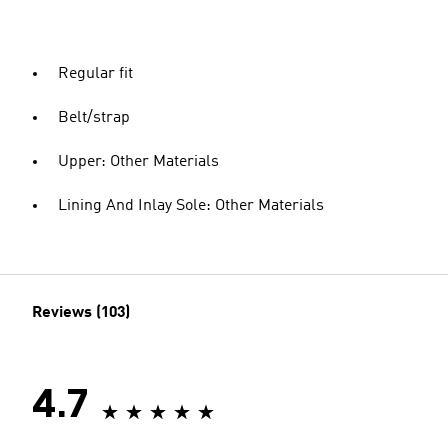
Regular fit
Belt/strap
Upper: Other Materials
Lining And Inlay Sole: Other Materials
Reviews (103)
4.7