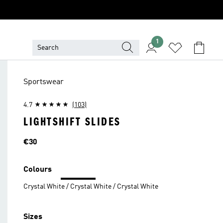
1
Sportswear
4.7
(103)
LIGHTSHIFT SLIDES
Price
€30
Colours
Crystal White / Crystal White / Crystal White
Sizes