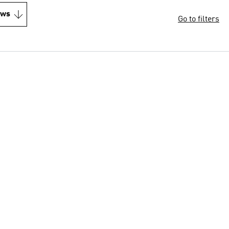
ews
Go to filters