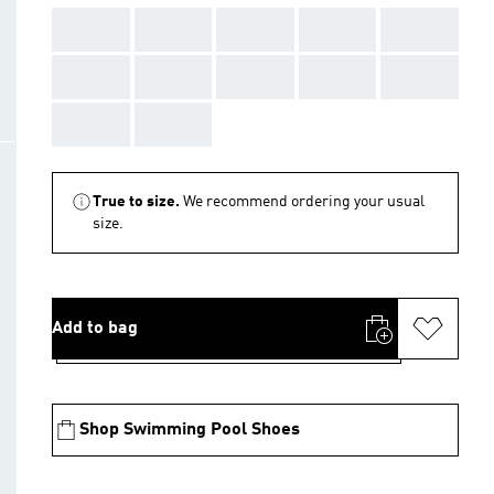
AAA
AAA
AAA
AAA
AAA
AAA
AAA
AAA
AAA
AAA
AAA
AAA
True to size.
We recommend ordering your usual
size.
Add to bag
Shop Swimming Pool Shoes