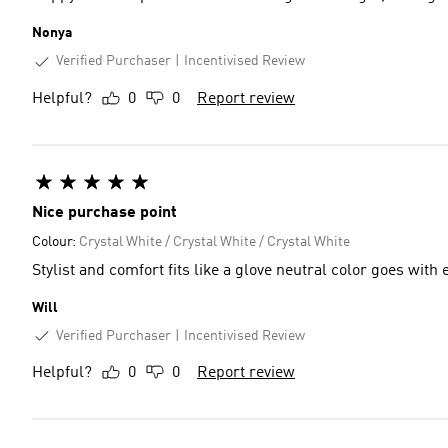
Nonya
Verified Purchaser
Incentivised Review
Helpful?
0
0
Report review
Nice purchase point
Colour:
Crystal White / Crystal White / Crystal White
Stylist and comfort fits like a glove neutral
Will
Verified Purchaser
Incentivised Review
Helpful?
0
0
Report review