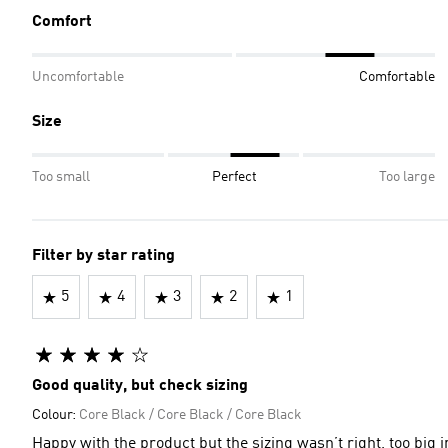
Comfort
Uncomfortable
Comfortable
Size
Too small
Perfect
Too large
Filter by star rating
5
4
3
2
1
Good quality, but check sizing
Colour:
Core Black / Core Black / Core Black
Happy with the product but the sizing wasn’t right, too big i