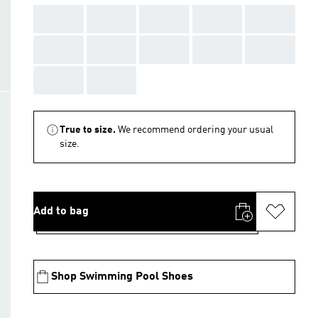
AAA
AAA
AAA
AAA
AAA
AAA
AAA
AAA
AAA
AAA
AAA
AAA
True to size.
We recommend ordering your usual
size.
Add to bag
Shop Swimming Pool Shoes