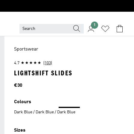
1
Sportswear
4.7
(103)
LIGHTSHIFT SLIDES
Price
€30
Colours
Dark Blue / Dark Blue / Dark Blue
Sizes