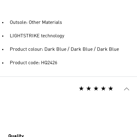
Outsole: Other Materials
LIGHTSTRIKE technology
Product colour: Dark Blue / Dark Blue / Dark Blue
Product code: HQ2426
Quality