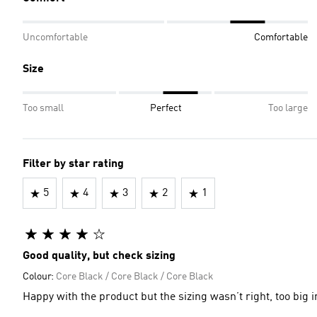
Uncomfortable
Comfortable
Size
Too small
Perfect
Too large
Filter by star rating
5
4
3
2
1
Good quality, but check sizing
Colour:
Core Black / Core Black / Core Black
Happy with the product but the sizing wasn’t right, too big i