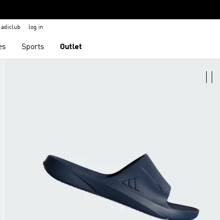
adiclub
log in
es
Sports
Outlet