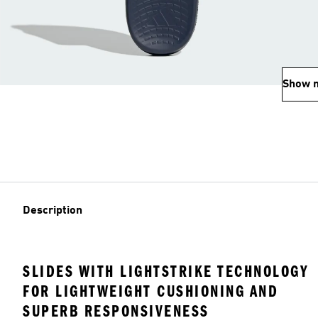
Show 
Description
SLIDES WITH LIGHTSTRIKE TECHNOLOGY
FOR LIGHTWEIGHT CUSHIONING AND
SUPERB RESPONSIVENESS