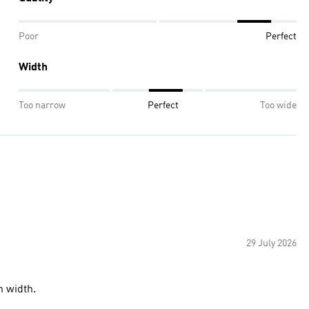
Poor
Perfect
Width
Too narrow
Perfect
Too wide
29 July 2026
n width.