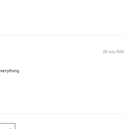
28 July 2026
 color goes with everything