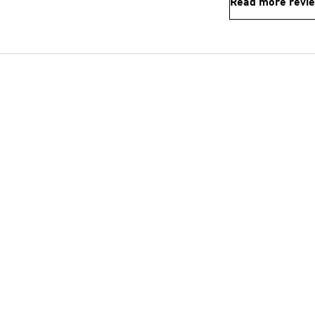
Read more revi