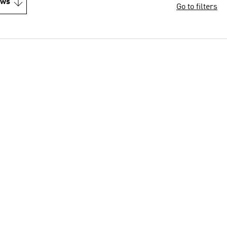
ews
Go to filters