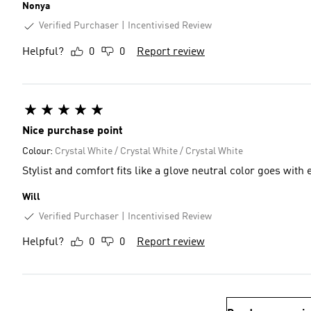
Nonya
Verified Purchaser
Incentivised Review
Helpful?
0
0
Report review
Nice purchase point
Colour:
Crystal White / Crystal White / Crystal White
Stylist and comfort fits like a glove neutral
Will
Verified Purchaser
Incentivised Review
Helpful?
0
0
Report review