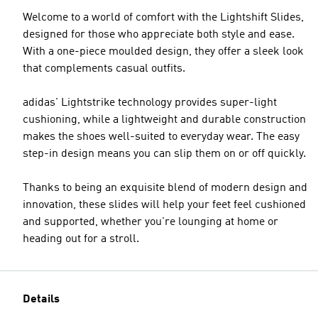
Welcome to a world of comfort with the Lightshift Slides,
designed for those who appreciate both style and ease.
With a one-piece moulded design, they offer a sleek look
that complements casual outfits.
adidas' Lightstrike technology provides super-light
cushioning, while a lightweight and durable construction
makes the shoes well-suited to everyday wear. The easy
step-in design means you can slip them on or off quickly.
Thanks to being an exquisite blend of modern design and
innovation, these slides will help your feet feel cushioned
and supported, whether you're lounging at home or
heading out for a stroll.
Details