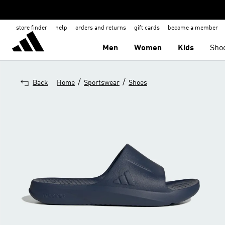
store finder
help
orders and returns
gift cards
become a member
Men
Women
Kids
Sho
/
/
Back
Home
Sportswear
Shoes