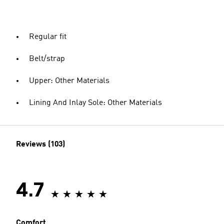
Regular fit
Belt/strap
Upper: Other Materials
Lining And Inlay Sole: Other Materials
Reviews (103)
4.7
Comfort