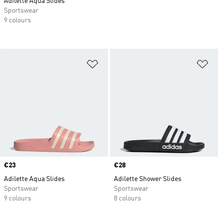
Adilette Aqua Slides
Sportswear
9 colours
Add to Wishlist
Ad
Price
€23
Price
€28
Adilette Aqua Slides
Adilette Shower Slides
Sportswear
Sportswear
9 colours
8 colours