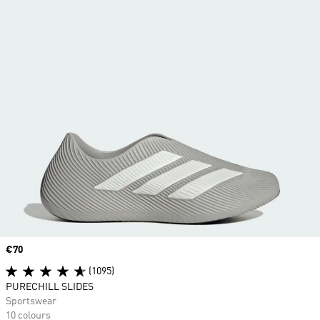
Price
€70
(1095)
PURECHILL SLIDES
Sportswear
10 colours