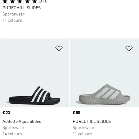
(311)
PURECHILL SLIDES
Sportswear
11 colours
Add to Wishlist
Ad
Price
€23
Price
€50
Adilette Aqua Slides
PURECHILL SLIDES
Sportswear
Sportswear
14 colours
11 colours