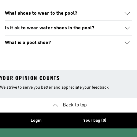
What shoes to wear to the pool?
Is it ok to wear water shoes in the pool?
What is a pool shoe?
YOUR OPINION COUNTS
We strive to serve you better and appreciate your feedback
Back to top
Login
Your bag (0)