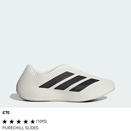
Price
€70
(1095)
PURECHILL SLIDES