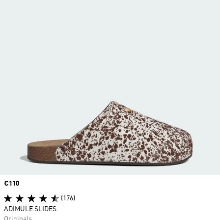
Price
€110
(176)
ADIMULE SLIDES
Originals