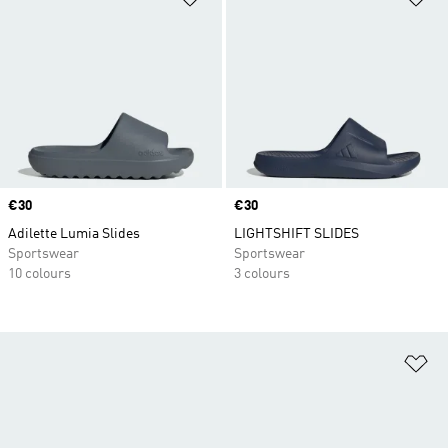
Price
€30
Price
€30
Adilette Lumia Slides
LIGHTSHIFT SLIDES
Sportswear
Sportswear
10 colours
3 colours
Ad