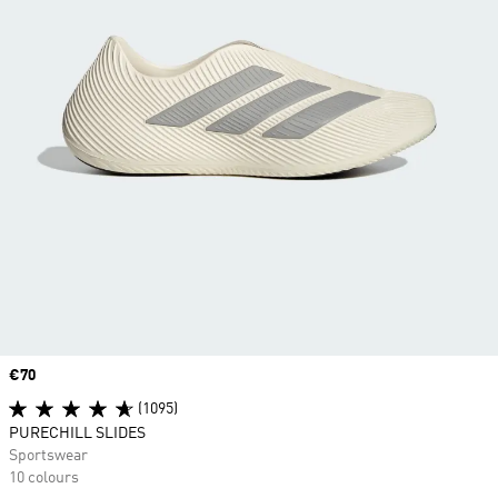
Price
€70
(1095)
PURECHILL SLIDES
Sportswear
10 colours