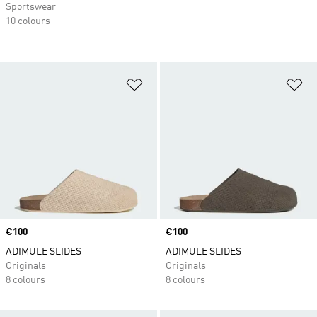
Sportswear
10 colours
Add to Wishlist
Ad
Price
€100
Price
€100
ADIMULE SLIDES
ADIMULE SLIDES
Originals
Originals
8 colours
8 colours