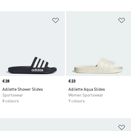
Add to Wishlist
Ad
Price
€28
Price
€23
Adilette Shower Slides
Adilette Aqua Slides
Sportswear
Women Sportswear
8 colours
9 colours
Ad