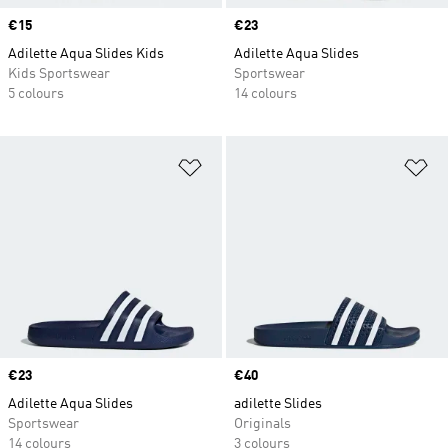
Price
€15
Price
€23
Adilette Aqua Slides Kids
Adilette Aqua Slides
Kids Sportswear
Sportswear
5 colours
14 colours
Add to Wishlist
Ad
Price
€23
Price
€40
Adilette Aqua Slides
adilette Slides
Sportswear
Originals
14 colours
3 colours