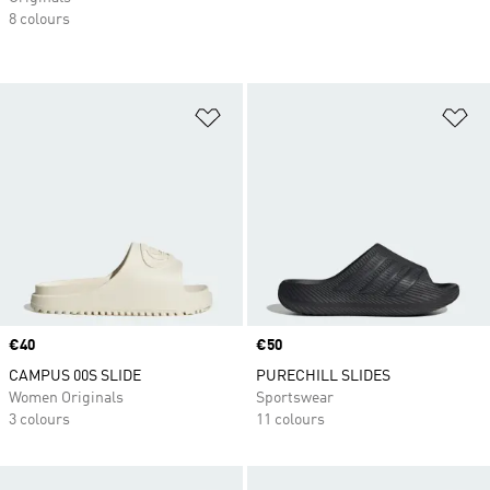
8 colours
Add to Wishlist
Ad
Price
€40
Price
€50
CAMPUS 00S SLIDE
PURECHILL SLIDES
Women Originals
Sportswear
3 colours
11 colours