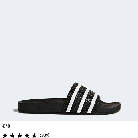
Price
€40
(6839)