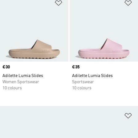
Add to Wishlist
Ad
Price
€30
Price
€35
Adilette Lumia Slides
Adilette Lumia Slides
Women Sportswear
Sportswear
10 colours
10 colours
Ad