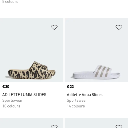
8 colours
Add to Wishlist
Ad
Price
€30
Price
€23
ADILETTE LUMIA SLIDES
Adilette Aqua Slides
Sportswear
Sportswear
10 colours
14 colours
Add to Wishlist
Ad