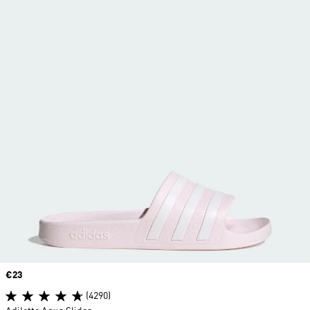
Price
€23
(4290)