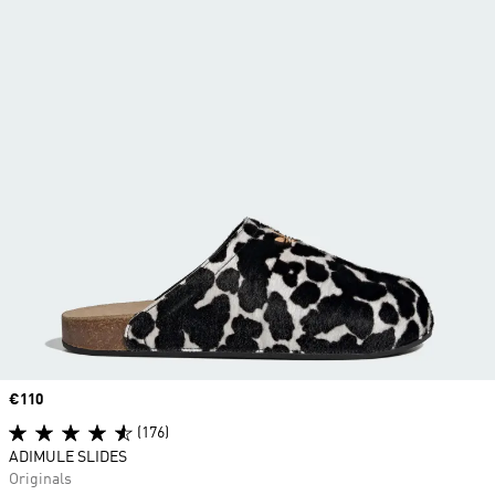
Price
€110
(176)
ADIMULE SLIDES
Originals