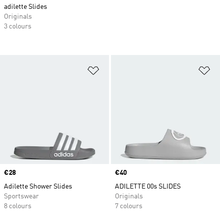
adilette Slides
Originals
3 colours
Add to Wishlist
Ad
Price
€28
Price
€40
Adilette Shower Slides
ADILETTE 00s SLIDES
Sportswear
Originals
8 colours
7 colours