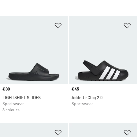
Add to Wishlist
Ad
Price
€30
Price
€45
LIGHTSHIFT SLIDES
Adilette Clog 2.0
Sportswear
Sportswear
3 colours
Add to Wishlist
Ad