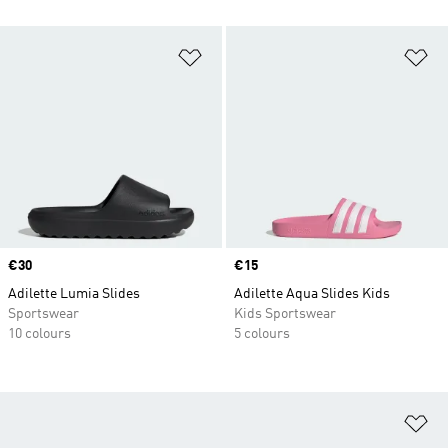
Add to Wishlist
Ad
Price
€30
Price
€15
Adilette Lumia Slides
Adilette Aqua Slides Kids
Sportswear
Kids Sportswear
10 colours
5 colours
Ad