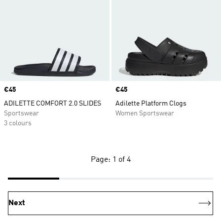
Price
€45
Price
€45
ADILETTE COMFORT 2.0 SLIDES
Adilette Platform Clogs
Sportswear
Women Sportswear
3 colours
Page: 1 of 4
Next