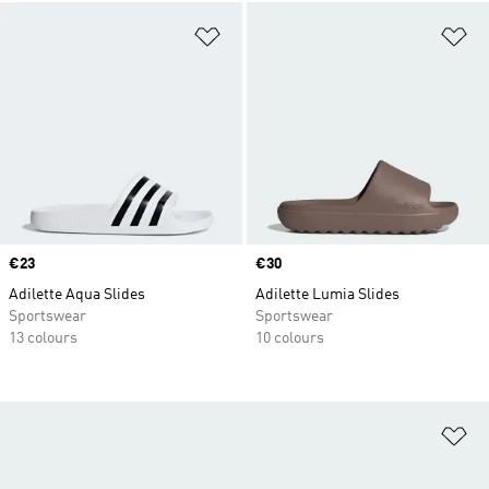
Add to Wishlist
Ad
Price
€23
Price
€30
Adilette Aqua Slides
Adilette Lumia Slides
Sportswear
Sportswear
13 colours
10 colours
Ad