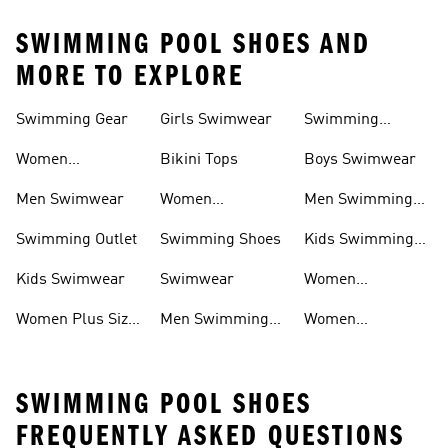
SWIMMING POOL SHOES AND
MORE TO EXPLORE
Swimming Gear
Girls Swimwear
Swimming
Goggles
Women
Bikini Tops
Boys Swimwear
Swimwear
Men Swimwear
Women
Men Swimming
Swimming Gear
Shoes
Swimming Outlet
Swimming Shoes
Kids Swimming
Hoes
Kids Swimwear
Swimwear
Women
Swimming Shoes
Women Plus Size
Men Swimming
Women
Swimwear
Gear
Swimming
Sliders
SWIMMING POOL SHOES
FREQUENTLY ASKED QUESTIONS