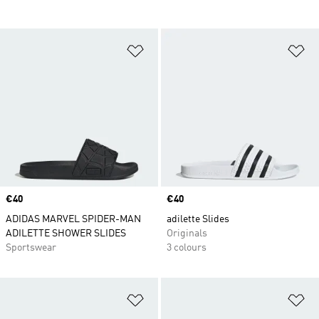
Add to Wishlist
Ad
Price
€40
Price
€40
ADIDAS MARVEL SPIDER-MAN
adilette Slides
ADILETTE SHOWER SLIDES
Originals
Sportswear
3 colours
Add to Wishlist
Ad