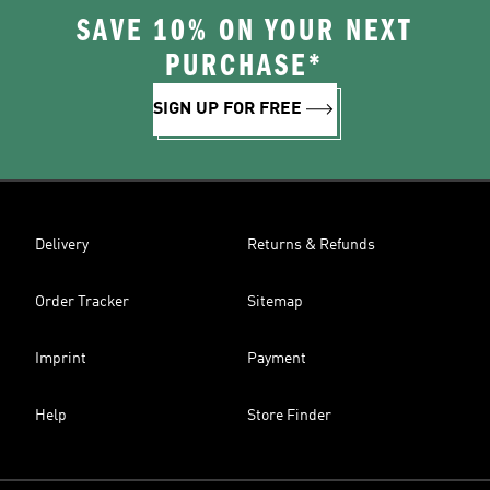
SAVE 10% ON YOUR NEXT
PURCHASE*
SIGN UP FOR FREE
Delivery
Returns & Refunds
Order Tracker
Sitemap
Imprint
Payment
Help
Store Finder