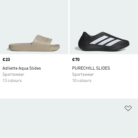
Price
€23
Price
€70
Adilette Aqua Slides
PURECHILL SLIDES
Sportswear
Sportswear
13 colours
10 colours
Ad