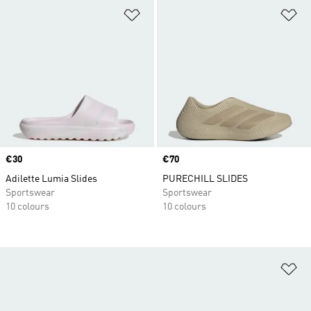
Add to Wishlist
Ad
Price
€30
Price
€70
Adilette Lumia Slides
PURECHILL SLIDES
Sportswear
Sportswear
10 colours
10 colours
Ad