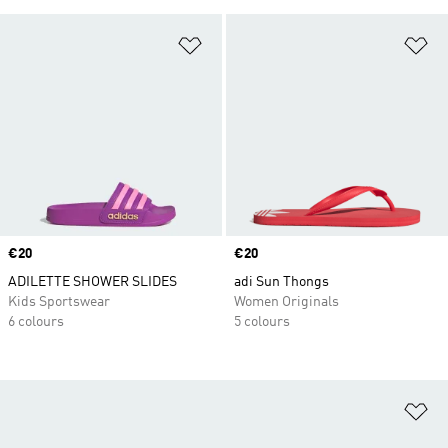
Add to Wishlist
Ad
Price
€20
Price
€20
ADILETTE SHOWER SLIDES
adi Sun Thongs
Kids Sportswear
Women Originals
6 colours
5 colours
Ad