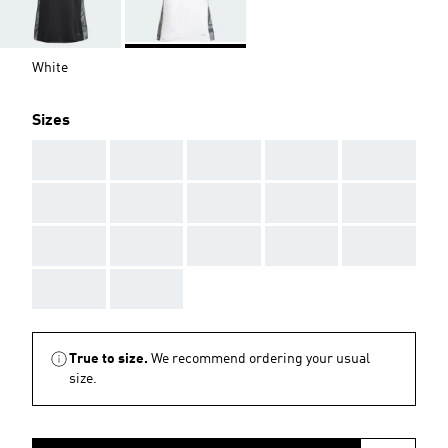
White
Sizes
AAA
AAA
AAA
AAA
AAA
AAA
AAA
AAA
AAA
AAA
AAA
AAA
AAA
AAA
AAA
AAA
AAA
True to size.
We recommend ordering your usual
size.