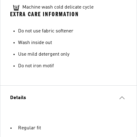
Machine wash cold delicate cycle
EXTRA CARE INFORMATION
Do not use fabric softener
Wash inside out
Use mild detergent only
Do not iron motif
Details
Regular fit