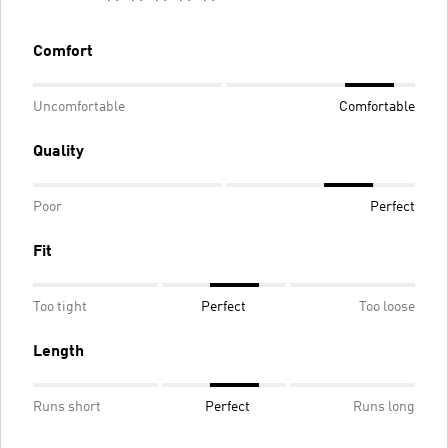
Comfort
Uncomfortable
Comfortable
Quality
Poor
Perfect
Fit
Too tight
Perfect
Too loose
Length
Runs short
Perfect
Runs long