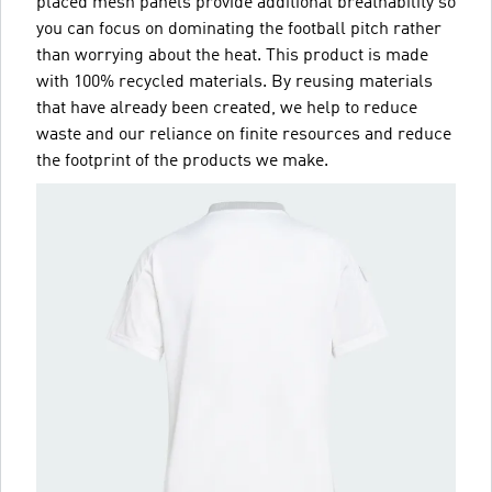
placed mesh panels provide additional breathability so
you can focus on dominating the football pitch rather
than worrying about the heat. This product is made
with 100% recycled materials. By reusing materials
that have already been created, we help to reduce
waste and our reliance on finite resources and reduce
the footprint of the products we make.