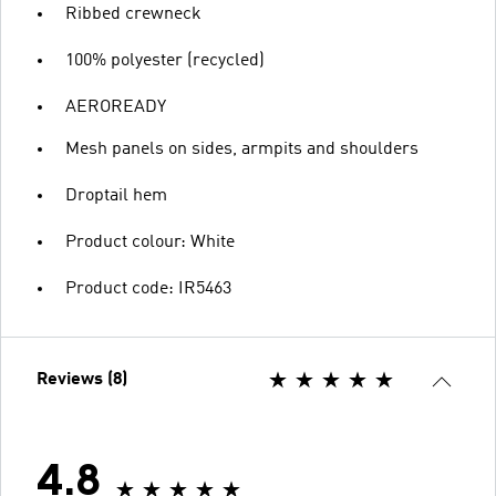
Ribbed crewneck
100% polyester (recycled)
AEROREADY
Mesh panels on sides, armpits and shoulders
Droptail hem
Product colour: White
Product code: IR5463
Reviews (8)
4.8