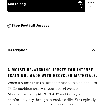
Add to bag
Shop Football Jerseys
Description
A MOISTURE-WICKING JERSEY FOR INTENSE
TRAINING, MADE WITH RECYCLED MATERIALS.
When it's time to train like champions, this adidas Tiro
24 Competition jersey is your secret weapon.
Moisture-wicking AEROREADY will keep you
comfortably dry through intensive drills. Strategically