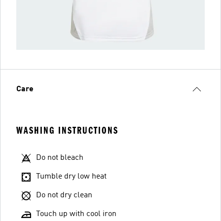
Care
WASHING INSTRUCTIONS
Do not bleach
Tumble dry low heat
Do not dry clean
Touch up with cool iron