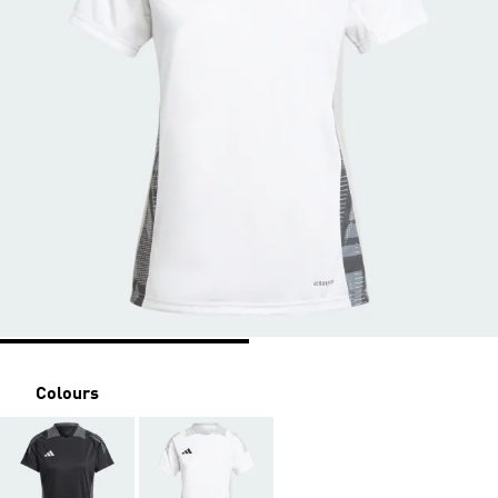
Colours