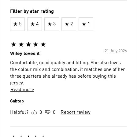
Filter by star rating
5
4
3
2
1
21 July 2026
Wifey loves it
Comfortable, good quality and fitting. She also loves
the colour mix and combination. it matches one of her
three quarters she already has before buying this
jersey.
Read more
Gabtop
Helpful?
0
0
Report review