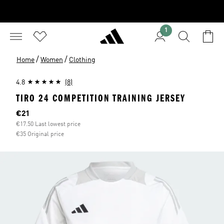
1
/
/
Home
Women
Clothing
4.8
(8)
TIRO 24 COMPETITION TRAINING JERSEY
Current price
€21
€17.50 Last lowest price
€35 Original price