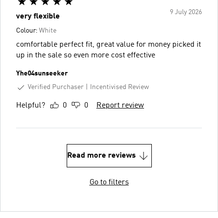
9 July 2026
very flexible
Colour:
White
comfortable perfect fit, great value for money picked it
up in the sale so even more cost effective
Yhe04sunseeker
Verified Purchaser
Incentivised Review
Helpful?
0
0
Report review
Read more reviews
Go to filters