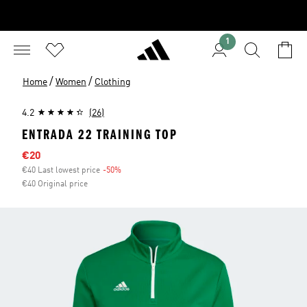
1
/
/
Home
Women
Clothing
4.2
(26)
ENTRADA 22 TRAINING TOP
Sale price
€20
€40 Last lowest price
-50%
Discount
€40 Original price