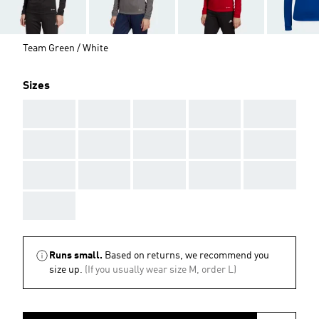
Team Green / White
Sizes
AAA
AAA
AAA
AAA
AAA
AAA
AAA
AAA
AAA
AAA
AAA
AAA
AAA
AAA
AAA
AAA
Runs small.
Based on returns, we recommend you
size up.
(If you usually wear size M, order L)