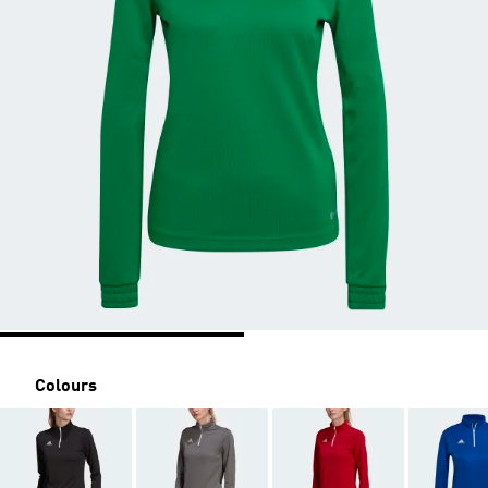
Colours