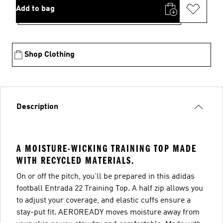
Add to bag
Shop Clothing
Description
A MOISTURE-WICKING TRAINING TOP MADE
WITH RECYCLED MATERIALS.
On or off the pitch, you'll be prepared in this adidas
football Entrada 22 Training Top. A half zip allows you
to adjust your coverage, and elastic cuffs ensure a
stay-put fit. AEROREADY moves moisture away from