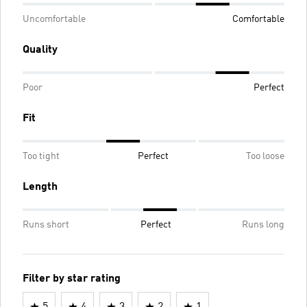
Uncomfortable
Comfortable
Quality
Poor
Perfect
Fit
Too tight
Perfect
Too loose
Length
Runs short
Perfect
Runs long
Filter by star rating
5
4
3
2
1