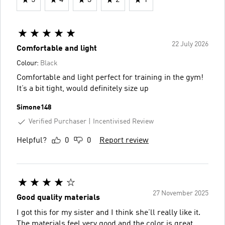
22 July 2026
Comfortable and light
Colour:
Black
Comfortable and light perfect for training in the gym!
It’s a bit tight, would definitely size up
Simone148
Verified Purchaser
Incentivised Review
Helpful?
0
0
Report review
27 November 2025
Good quality materials
I got this for my sister and I think she’ll really like it.
The materials feel very good and the color is great