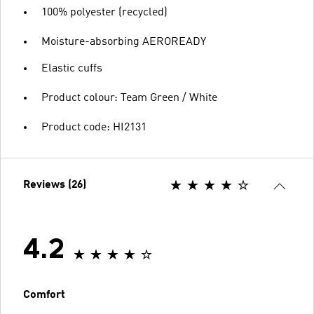
100% polyester (recycled)
Moisture-absorbing AEROREADY
Elastic cuffs
Product colour: Team Green / White
Product code: HI2131
Reviews (26)
4.2
Comfort