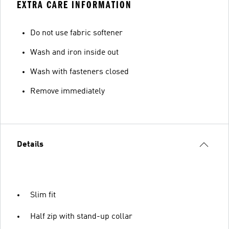
EXTRA CARE INFORMATION
Do not use fabric softener
Wash and iron inside out
Wash with fasteners closed
Remove immediately
Details
Slim fit
Half zip with stand-up collar