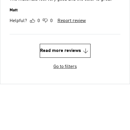
Matt
Helpful?
0
0
Report review
Read more reviews
Go to filters