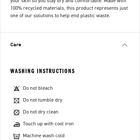
your skin so you stay dry and comfortable. Made with
100% recycled materials, this product represents just
one of our solutions to help end plastic waste.
Care
WASHING INSTRUCTIONS
Do not bleach
Do not tumble dry
Do not dry clean
Touch up with cool iron
Machine wash cold