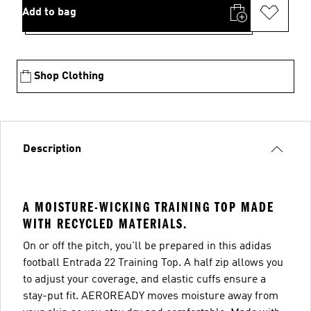
Add to bag
Shop Clothing
Description
A MOISTURE-WICKING TRAINING TOP MADE
WITH RECYCLED MATERIALS.
On or off the pitch, you'll be prepared in this adidas
football Entrada 22 Training Top. A half zip allows you
to adjust your coverage, and elastic cuffs ensure a
stay-put fit. AEROREADY moves moisture away from