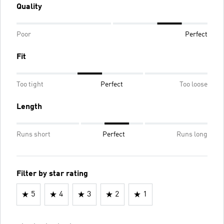
Quality
Poor
Perfect
Fit
Too tight
Perfect
Too loose
Length
Runs short
Perfect
Runs long
Filter by star rating
5
4
3
2
1