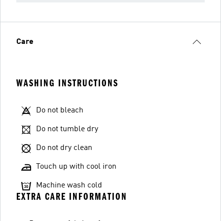
Care
WASHING INSTRUCTIONS
Do not bleach
Do not tumble dry
Do not dry clean
Touch up with cool iron
Machine wash cold
EXTRA CARE INFORMATION