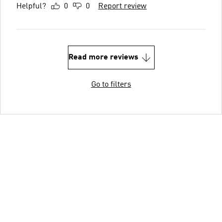
Helpful?
0
0
Report review
Read more reviews
Go to filters