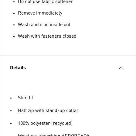
Do not use fabric softener
Remove immediately
Wash and iron inside out
Wash with fasteners closed
Details
Slim fit
Half zip with stand-up collar
100% polyester (recycled)