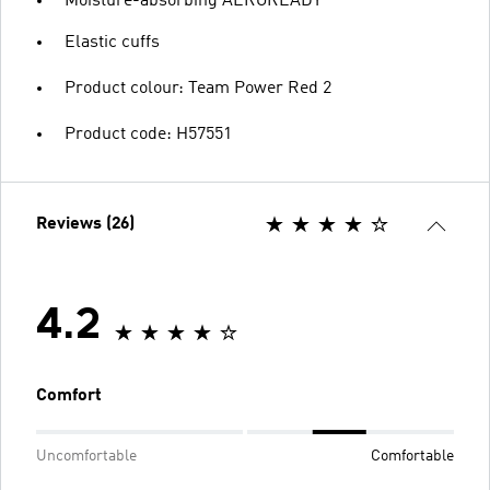
Moisture-absorbing AEROREADY
Elastic cuffs
Product colour: Team Power Red 2
Product code: H57551
Reviews (26)
4.2
Comfort
Uncomfortable
Comfortable