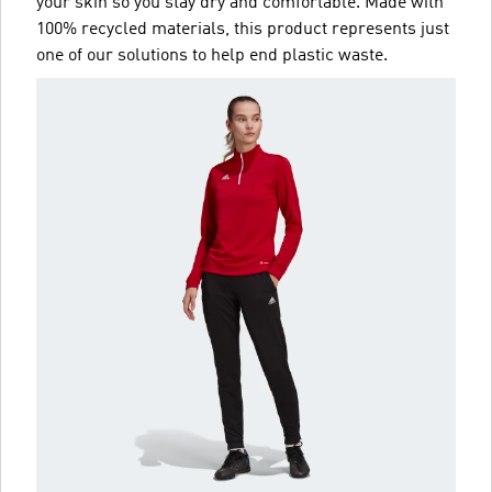
your skin so you stay dry and comfortable. Made with
100% recycled materials, this product represents just
one of our solutions to help end plastic waste.