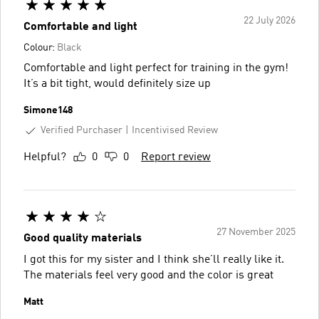
22 July 2026
Comfortable and light
Colour:
Black
Comfortable and light perfect for training in the gym!
It’s a bit tight, would definitely size up
Simone148
Verified Purchaser
Incentivised Review
Helpful?
0
0
Report review
27 November 2025
Good quality materials
I got this for my sister and I think she’ll really like it.
The materials feel very good and the color is great
Matt