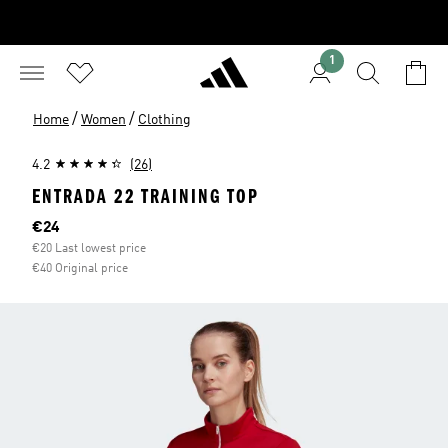
1
/
/
Home
Women
Clothing
4.2
(26)
ENTRADA 22 TRAINING TOP
Current price
€24
€20 Last lowest price
€40 Original price