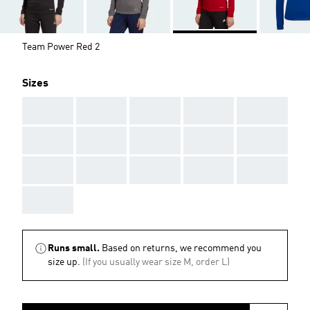
Team Power Red 2
Sizes
AAA
AAA
AAA
AAA
AAA
AAA
AAA
AAA
AAA
AAA
AAA
AAA
AAA
AAA
AAA
AAA
Runs small.
Based on returns, we recommend you
size up.
(If you usually wear size M, order L)