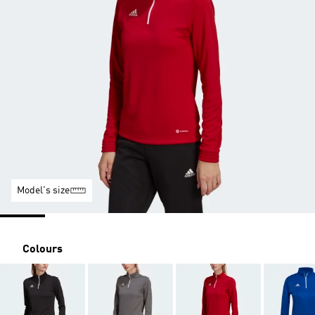
Model's size
Colours