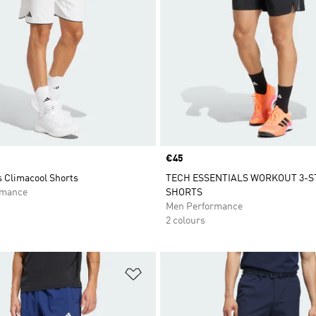
Price
€45
s Climacool Shorts
TECH ESSENTIALS WORKOUT 3-S
rmance
SHORTS
Men Performance
2 colours
t
Add to Wishlist