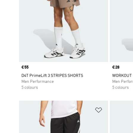
Price
€55
Price
€28
D4T PrimeLift 3 STRIPES SHORTS
WORKOUT 
Men Performance
Men Perfo
5 colours
5 colours
Add to Wishlis