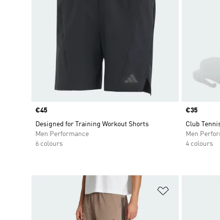
Price
€45
Price
€35
Designed for Training Workout Shorts
Club Tenni
Men Performance
Men Perfo
6 colours
4 colours
Add to Wishlis