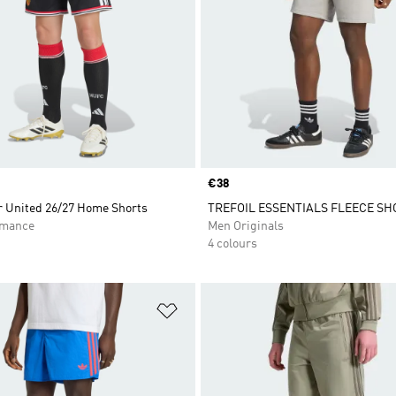
Price
€38
 United 26/27 Home Shorts
TREFOIL ESSENTIALS FLEECE SH
rmance
Men Originals
4 colours
t
Add to Wishlist