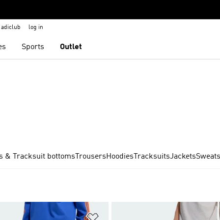
adiclub
log in
es
Sports
Outlet
s & Tracksuit bottoms
Trousers
Hoodies
Tracksuits
Jackets
Sweats
t
Add to Wishlist