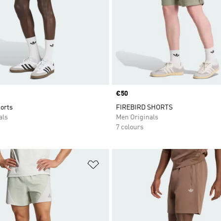
Price
€50
orts
FIREBIRD SHORTS
als
Men Originals
7 colours
t
Add to Wishlist