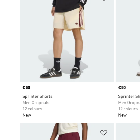
Price
€50
Price
€50
Sprinter Shorts
Sprinter Sh
Men Originals
Men Origin
12 colours
12 colours
New
New
Add to Wishlis