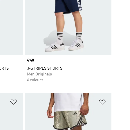
Price
€40
ORTS
3-STRIPES SHORTS
Men Originals
6 colours
Add to Wishlist
Add to Wish