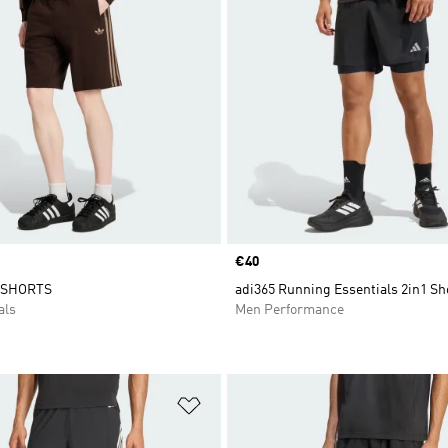
Price
€40
 SHORTS
adi365 Running Essentials 2in1 Sh
als
Men Performance
t
Add to Wishlist