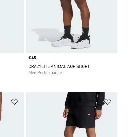
Price
€45
CRAZYLITE ANIMAL AOP SHORT
Men Performance
Add to Wishlist
Add to Wish