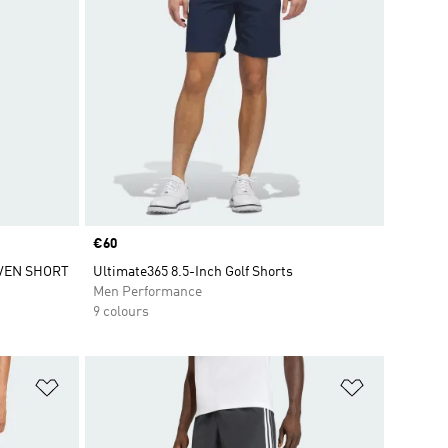
Price
€60
VEN SHORT
Ultimate365 8.5-Inch Golf Shorts
Men Performance
9 colours
Add to Wishlist
Add to Wish