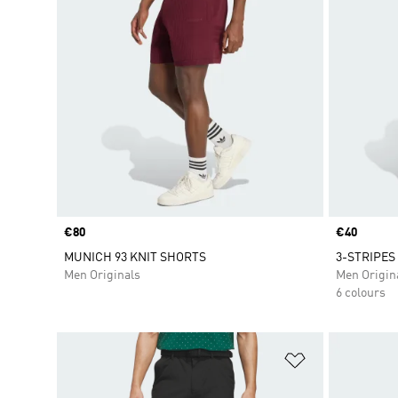
Price
€80
Price
€40
MUNICH 93 KNIT SHORTS
3-STRIPES
Men Originals
Men Origin
6 colours
Add to Wishlis