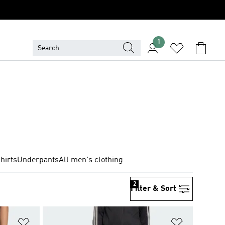
1
hirts
Underpants
All men's clothing
2
Filter & Sort
Add to Wishlist
Add to Wish