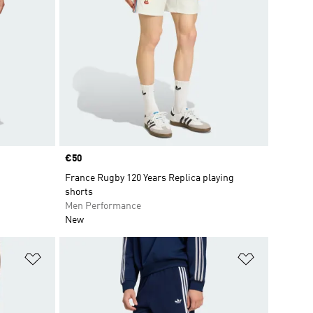
Price
€50
France Rugby 120 Years Replica playing
shorts
Men Performance
New
Add to Wishlist
Add to Wish