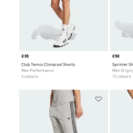
Price
€35
Price
€50
Club Tennis Climacool Shorts
Sprinter Sh
Men Performance
Men Origin
4 colours
12 colours
Add to Wishlis