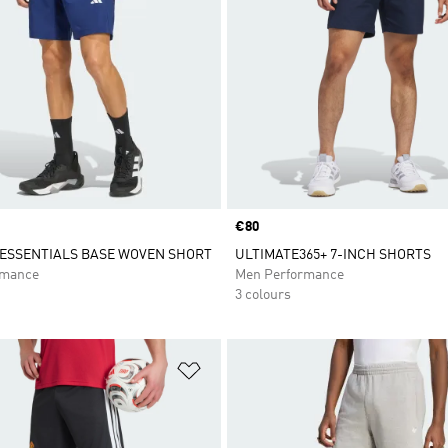
Price
€80
ESSENTIALS BASE WOVEN SHORT
ULTIMATE365+ 7-INCH SHORTS
rmance
Men Performance
3 colours
t
Add to Wishlist