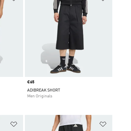
Price
€65
ADIBREAK SHORT
Men Originals
Add to Wishlist
Add to Wish