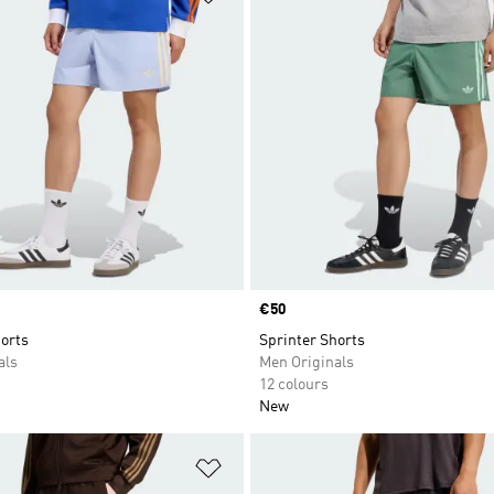
Price
€50
orts
Sprinter Shorts
als
Men Originals
12 colours
New
t
Add to Wishlist