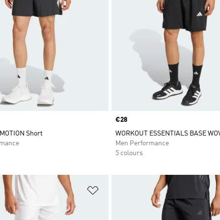
Price
€28
RMOTION Short
WORKOUT ESSENTIALS BASE WO
rmance
Men Performance
5 colours
t
Add to Wishlist