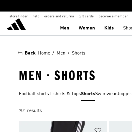
store finder
help
orders and returns
gift cards
become a member
Men
Women
Kids
Sho
Back
Home
Men
Shorts
MEN · SHORTS
Football shirts
T-shirts & Tops
Shorts
Swimwear
Jogger
701 results
Add to Wishlis