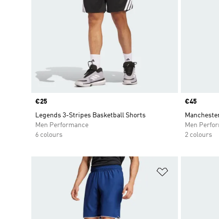
Price
€25
Price
€45
Legends 3-Stripes Basketball Shorts
Manchester
Men Performance
Men Perfo
6 colours
2 colours
Add to Wishlis