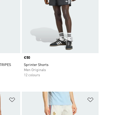
Price
€50
TRIPES
Sprinter Shorts
Men Originals
12 colours
Add to Wishlist
Add to Wish