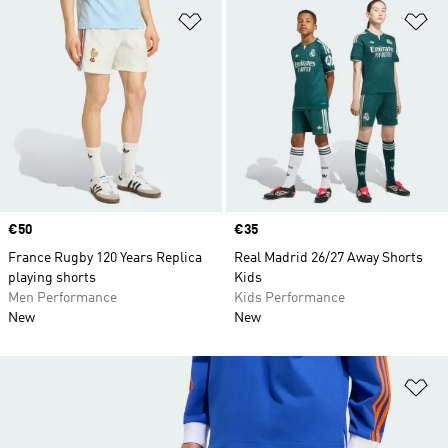
Add to Wishlist
Ad
Price
€50
Price
€35
France Rugby 120 Years Replica
Real Madrid 26/27 Away Shorts
playing shorts
Kids
Men Performance
Kids Performance
New
New
Ad