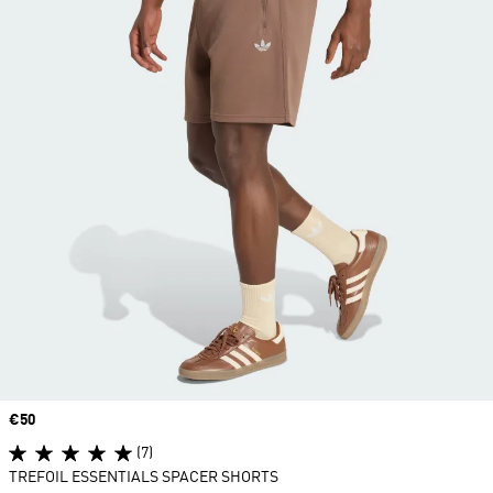
Price
€50
(7)
TREFOIL ESSENTIALS SPACER SHORTS