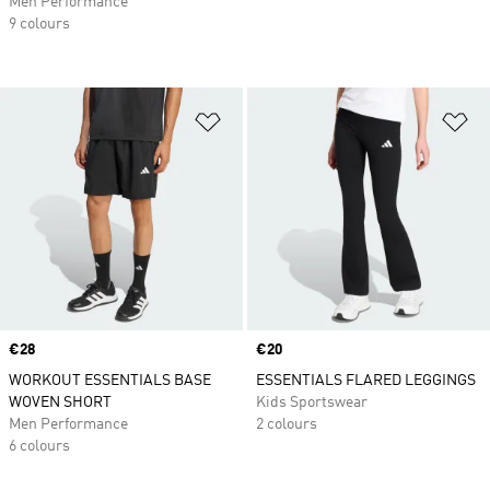
Men Performance
9 colours
Add to Wishlist
Ad
Price
€28
Price
€20
WORKOUT ESSENTIALS BASE
ESSENTIALS FLARED LEGGINGS
WOVEN SHORT
Kids Sportswear
Men Performance
2 colours
6 colours