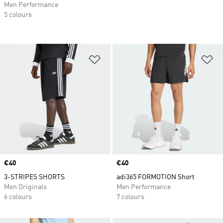
Men Performance
5 colours
Add to Wishlist
Ad
Price
€40
Price
€40
3-STRIPES SHORTS
adi365 FORMOTION Short
Men Originals
Men Performance
6 colours
7 colours