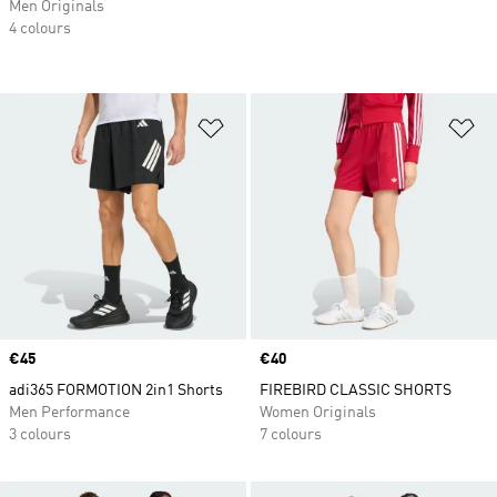
Men Originals
4 colours
Add to Wishlist
Ad
Price
€45
Price
€40
adi365 FORMOTION 2in1 Shorts
FIREBIRD CLASSIC SHORTS
Men Performance
Women Originals
3 colours
7 colours