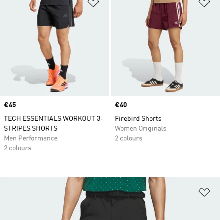
Add to Wishlist
Ad
Price
€45
Price
€40
TECH ESSENTIALS WORKOUT 3-
Firebird Shorts
STRIPES SHORTS
Women Originals
Men Performance
2 colours
2 colours
Ad