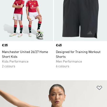
Price
€35
Price
€45
Manchester United 26/27 Home
Designed for Training Workout
Short Kids
Shorts
Kids Performance
Men Performance
2 colours
6 colours
Ad