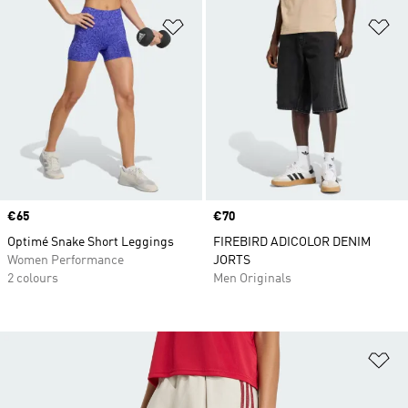
Add to Wishlist
Ad
Price
€65
Price
€70
Optimé Snake Short Leggings
FIREBIRD ADICOLOR DENIM
Women Performance
JORTS
2 colours
Men Originals
Ad