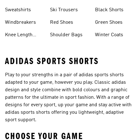
Sweatshirts
Ski Trousers
Black Shorts
Windbreakers
Red Shoes
Green Shoes
Knee Length
Shoulder Bags
Winter Coats
Shorts
ADIDAS SPORTS SHORTS
Play to your strengths in a pair of adidas sports shorts
adapted to your game, however you play. Classic adidas
design and style combine with bold colours and graphic
patterns for the ultimate in sport fashion. With a range of
designs for every sport, up your game and stay active with
adidas sports shorts offering you lightweight, adaptive
sport support.
CHOOSE YOUR GAME