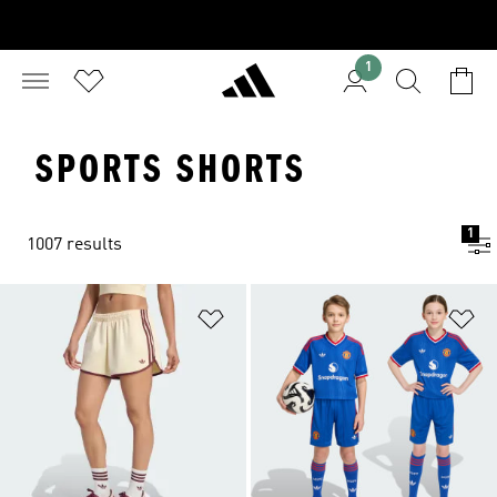
1
SPORTS SHORTS
1
1007 results
Add to Wishlist
Ad