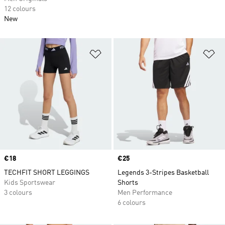
12 colours
New
Add to Wishlist
Ad
Price
€18
Price
€25
TECHFIT SHORT LEGGINGS
Legends 3-Stripes Basketball
Kids Sportswear
Shorts
3 colours
Men Performance
6 colours