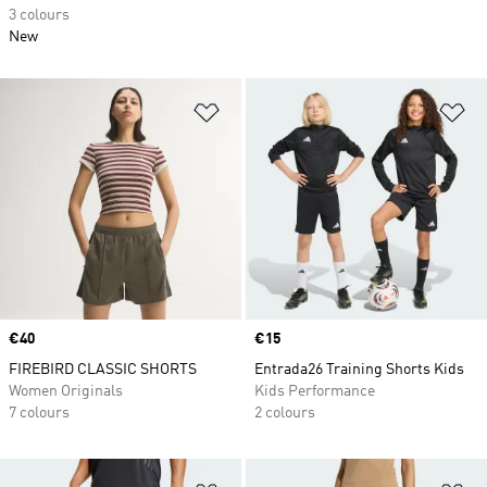
3 colours
New
Add to Wishlist
Ad
Price
€40
Price
€15
FIREBIRD CLASSIC SHORTS
Entrada26 Training Shorts Kids
Women Originals
Kids Performance
7 colours
2 colours