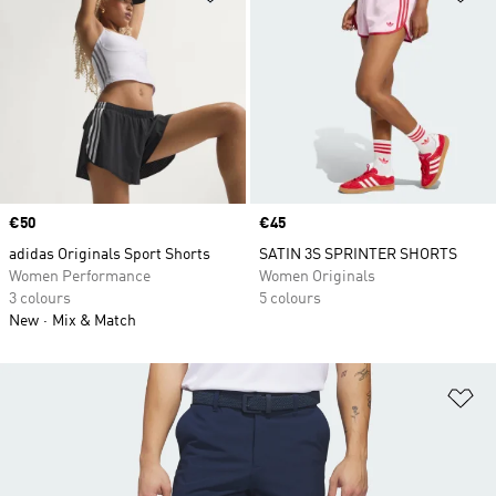
Price
€50
Price
€45
adidas Originals Sport Shorts
SATIN 3S SPRINTER SHORTS
Women Performance
Women Originals
3 colours
5 colours
New
Mix & Match
Ad