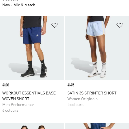
New
Mix & Match
Add to Wishlist
Ad
Price
€28
Price
€45
WORKOUT ESSENTIALS BASE
SATIN 3S SPRINTER SHORT
WOVEN SHORT
Women Originals
Men Performance
5 colours
6 colours