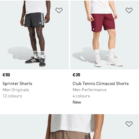
Add to Wishlist
Ad
Price
€50
Price
€35
Sprinter Shorts
Club Tennis Climacool Shorts
Men Originals
Men Performance
12 colours
4 colours
New
Ad