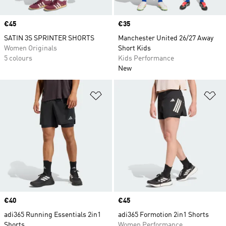
Price
€45
Price
€35
SATIN 3S SPRINTER SHORTS
Manchester United 26/27 Away
Women Originals
Short Kids
5 colours
Kids Performance
New
Add to Wishlist
Ad
Price
€40
Price
€45
adi365 Running Essentials 2in1
adi365 Formotion 2in1 Shorts
Shorts
Women Performance