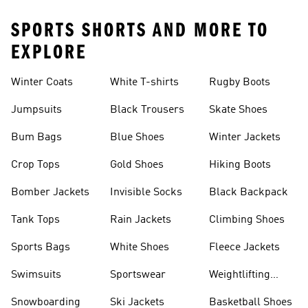
SPORTS SHORTS AND MORE TO
EXPLORE
Winter Coats
White T-shirts
Rugby Boots
Jumpsuits
Black Trousers
Skate Shoes
Bum Bags
Blue Shoes
Winter Jackets
Crop Tops
Gold Shoes
Hiking Boots
Bomber Jackets
Invisible Socks
Black Backpack
Tank Tops
Rain Jackets
Climbing Shoes
Sports Bags
White Shoes
Fleece Jackets
Swimsuits
Sportswear
Weightlifting
Shoes
Snowboarding
Ski Jackets
Basketball Shoes