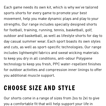
Each game needs its own kit, which is why we’ve tailored
sports shorts for every game to promote your best
movement, help you make dynamic plays and play to your
strengths. Our range includes specially designed shorts
for football, training, running, tennis, basketball, golf,
outdoor and basketball, as well as lifestyle shorts for day to
day casual summer wear. Each sport boasts its own styles
and cuts, as well as sport-specific technologies. Our range
includes lightweight fabrics and sweat wicking materials
to keep you dry in all conditions, anti-odour Polygiene
technology to keep you fresh, PPC water-repellent finishes
for outdoor activities and compression inner linings to offer
you additional muscle support.
CHOOSE SIZE AND STYLE
Our shorts come in a range of sizes from 2xs to 2xl to give
you a comfortable fit that will help support your life in