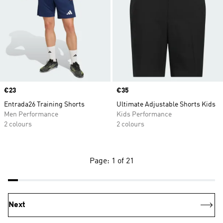
Price
€23
Price
€35
Entrada26 Training Shorts
Ultimate Adjustable Shorts Kids
Men Performance
Kids Performance
2 colours
2 colours
Page: 1 of 21
Next