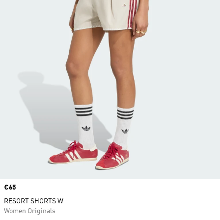
Price
€65
RESORT SHORTS W
Women Originals