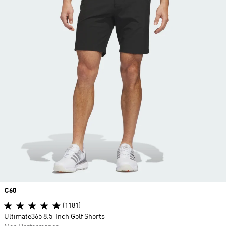
Price
€60
(1181)
Ultimate365 8.5-Inch Golf Shorts