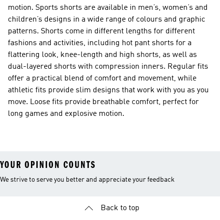
motion. Sports shorts are available in men’s, women’s and
children’s designs in a wide range of colours and graphic
patterns. Shorts come in different lengths for different
fashions and activities, including hot pant shorts for a
flattering look, knee-length and high shorts, as well as
dual-layered shorts with compression inners. Regular fits
offer a practical blend of comfort and movement, while
athletic fits provide slim designs that work with you as you
move. Loose fits provide breathable comfort, perfect for
long games and explosive motion.
YOUR OPINION COUNTS
We strive to serve you better and appreciate your feedback
Back to top