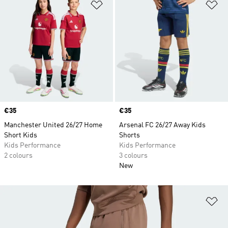
Add to Wishlist
Ad
Price
€35
Price
€35
Manchester United 26/27 Home
Arsenal FC 26/27 Away Kids
Short Kids
Shorts
Kids Performance
Kids Performance
2 colours
3 colours
New
Ad