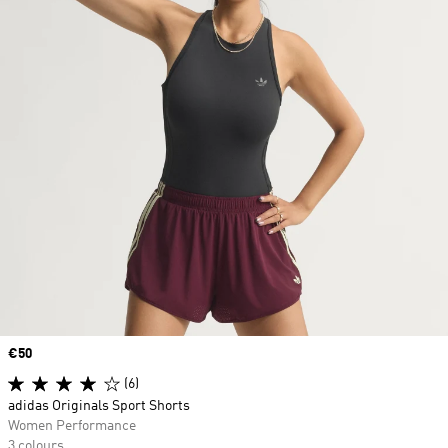
Price
€50
(6)
adidas Originals Sport Shorts
Women Performance
3 colours