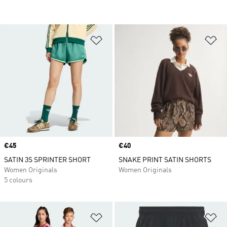
Add to Wishlist
Ad
Price
€45
Price
€40
SATIN 3S SPRINTER SHORT
SNAKE PRINT SATIN SHORTS
Women Originals
Women Originals
5 colours
Add to Wishlist
Ad