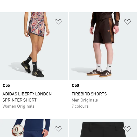
Add to Wishlist
Ad
Price
€55
Price
€50
ADIDAS LIBERTY LONDON
FIREBIRD SHORTS
SPRINTER SHORT
Men Originals
Women Originals
7 colours
Add to Wishlist
Ad