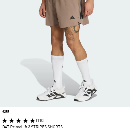
Price
€55
(110)
D4T PrimeLift 3 STRIPES SHORTS