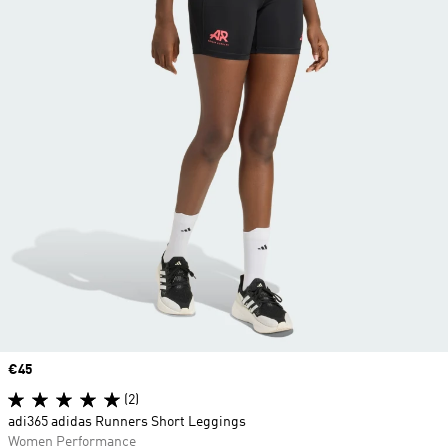
Price
€45
(2)
adi365 adidas Runners Short Leggings
Women Performance