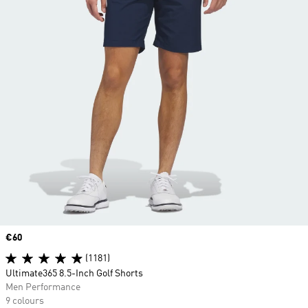
Price
€60
(1181)
Ultimate365 8.5-Inch Golf Shorts
Men Performance
9 colours