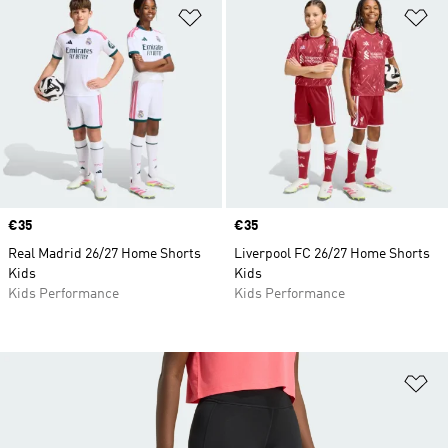
Add to Wishlist
Ad
Price
€35
Price
€35
Real Madrid 26/27 Home Shorts
Liverpool FC 26/27 Home Shorts
Kids
Kids
Kids Performance
Kids Performance
Ad