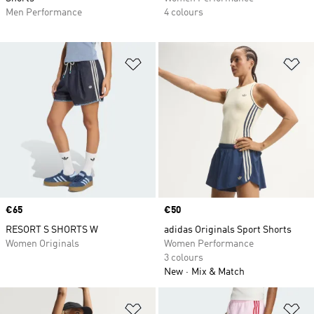
Men Performance
4 colours
Add to Wishlist
Ad
Price
€65
Price
€50
RESORT S SHORTS W
adidas Originals Sport Shorts
Women Originals
Women Performance
3 colours
New
Mix & Match
Add to Wishlist
Ad