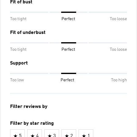
Fit of bust
Too tight
Perfect
Too loose
Fit of underbust
Too tight
Perfect
Too loose
Support
Too low
Perfect
Too high
Filter reviews by
Filter by star rating
5
4
3
2
1