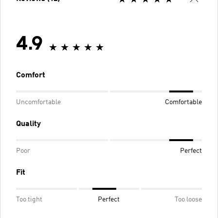
4.9
Comfort
Uncomfortable
Comfortable
Quality
Poor
Perfect
Fit
Too tight
Perfect
Too loose