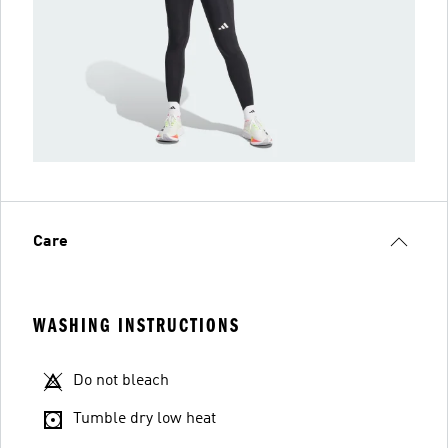
Care
WASHING INSTRUCTIONS
Do not bleach
Tumble dry low heat