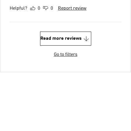
Helpful?
0
0
Report review
Read more reviews
Go to filters