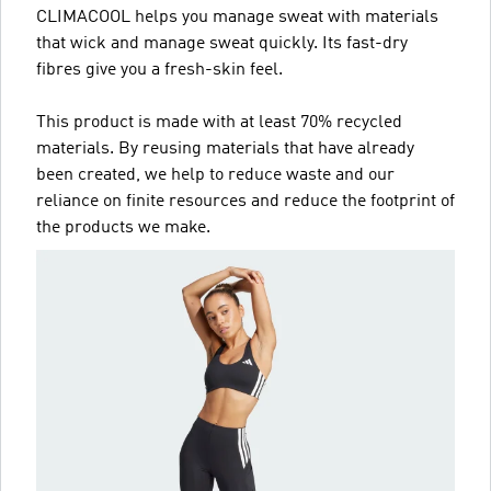
CLIMACOOL helps you manage sweat with materials
that wick and manage sweat quickly. Its fast-dry
fibres give you a fresh-skin feel.
This product is made with at least 70% recycled
materials. By reusing materials that have already
been created, we help to reduce waste and our
reliance on finite resources and reduce the footprint of
the products we make.