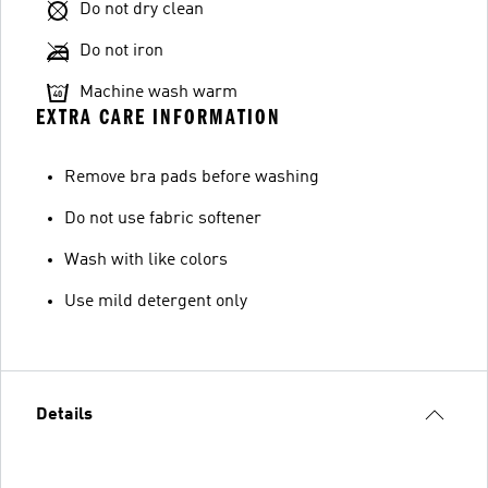
Do not dry clean
Do not iron
Machine wash warm
EXTRA CARE INFORMATION
Remove bra pads before washing
Do not use fabric softener
Wash with like colors
Use mild detergent only
Details