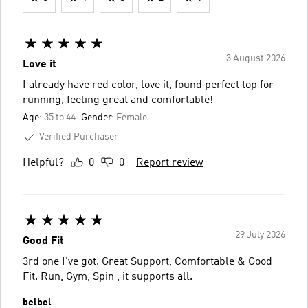
3 August 2026
Love it
I already have red color, love it, found perfect top for
running, feeling great and comfortable!
Age:
35 to 44
Gender:
Female
Verified Purchaser
Helpful?
0
0
Report review
29 July 2026
Good Fit
3rd one I've got. Great Support, Comfortable & Good
Fit. Run, Gym, Spin , it supports all.
belbel