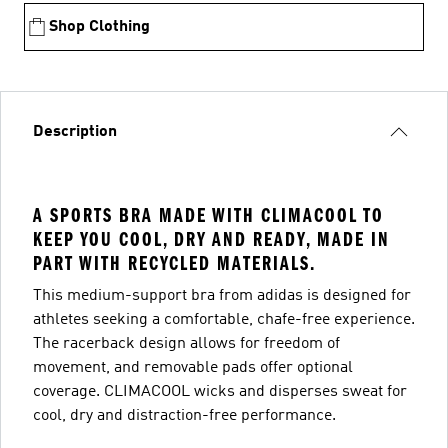
Shop Clothing
Description
A SPORTS BRA MADE WITH CLIMACOOL TO
KEEP YOU COOL, DRY AND READY, MADE IN
PART WITH RECYCLED MATERIALS.
This medium-support bra from adidas is designed for
athletes seeking a comfortable, chafe-free experience.
The racerback design allows for freedom of
movement, and removable pads offer optional
coverage. CLIMACOOL wicks and disperses sweat for
cool, dry and distraction-free performance.