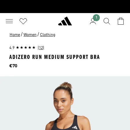
1
/
/
Home
Women
Clothing
4.9
(12)
ADIZERO RUN MEDIUM SUPPORT BRA
Price
€70