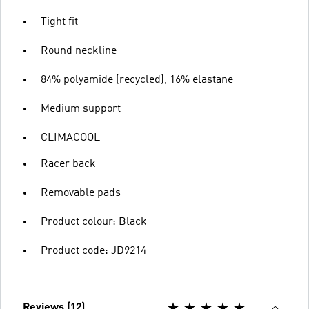
Tight fit
Round neckline
84% polyamide (recycled), 16% elastane
Medium support
CLIMACOOL
Racer back
Removable pads
Product colour: Black
Product code: JD9214
Reviews (12)