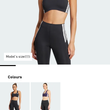
Model's size
Colours