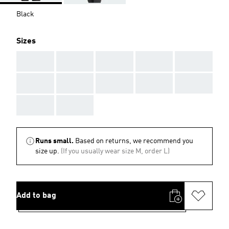
Black
Sizes
AAA
AAA
AAA
AAA
AAA
AAA
AAA
AAA
AAA
AAA
AAA
AAA
Runs small.
Based on returns, we recommend you
size up.
(If you usually wear size M, order L)
Add to bag