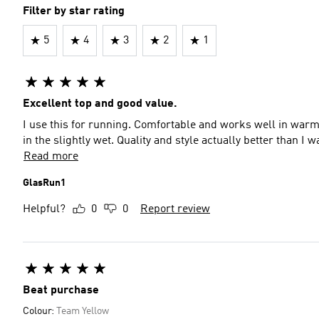
Filter by star rating
5
4
3
2
1
Excellent top and good value.
I use this for running. Comfortable and works well in warm
in the slightly wet. Quality and style actually better than I
Read more
GlasRun1
Helpful?
0
0
Report review
Beat purchase
Colour:
Team Yellow