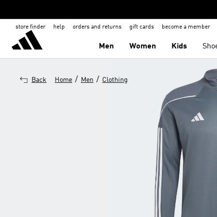
store finder
help
orders and returns
gift cards
become a member
Men
Women
Kids
Sho
/
/
Back
Home
Men
Clothing