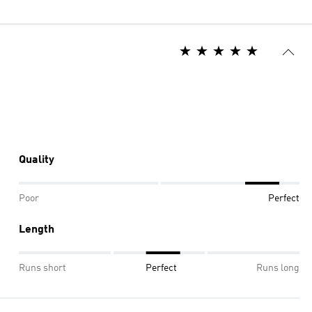
Quality
Poor
Perfect
Length
Runs short
Perfect
Runs long