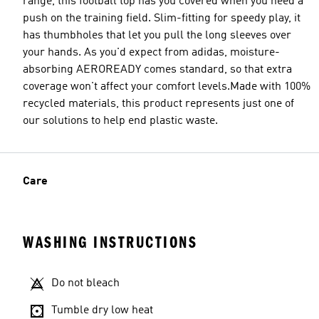
range, this football top has you covered when you need a
push on the training field. Slim-fitting for speedy play, it
has thumbholes that let you pull the long sleeves over
your hands. As you'd expect from adidas, moisture-
absorbing AEROREADY comes standard, so that extra
coverage won't affect your comfort levels.Made with 100%
recycled materials, this product represents just one of
our solutions to help end plastic waste.
Care
WASHING INSTRUCTIONS
Do not bleach
Tumble dry low heat