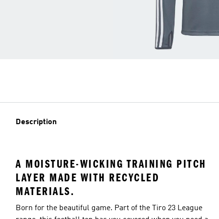
Description
A MOISTURE-WICKING TRAINING PITCH
LAYER MADE WITH RECYCLED
MATERIALS.
Born for the beautiful game. Part of the Tiro 23 League