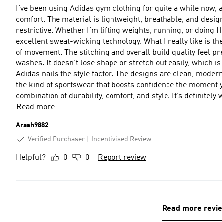
I’ve been using Adidas gym clothing for quite a while now, 
comfort. The material is lightweight, breathable, and desig
restrictive. Whether I’m lifting weights, running, or doing H
excellent sweat-wicking technology. What I really like is the fit — it’s athletic without being too tight, giving full freedom
of movement. The stitching and overall build quality feel p
washes. It doesn’t lose shape or stretch out easily, which is a big plus fo
Adidas nails the style factor. The designs are clean, modern
the kind of sportswear that boosts confidence the moment you put it on. Overall, Adidas g
combination of durability, comfort, and style. It’s definitel
Read more
Arash9882
Verified Purchaser
Incentivised Review
Helpful?
0
0
Report review
Read more revi