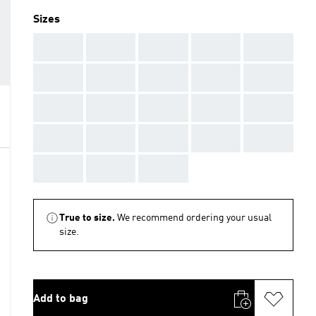
Sizes
AAA
AAA
AAA
AAA
AAA
AAA
AAA
AAA
AAA
AAA
AAA
AAA
AAA
AAA
AAA
AAA
AAA
AAA
AAA
AAA
AAA
AAA
AAA
True to size.
We recommend ordering your usual
size.
Add to bag