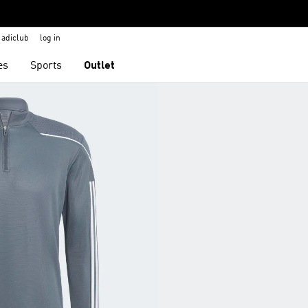
adiclub
log in
es
Sports
Outlet