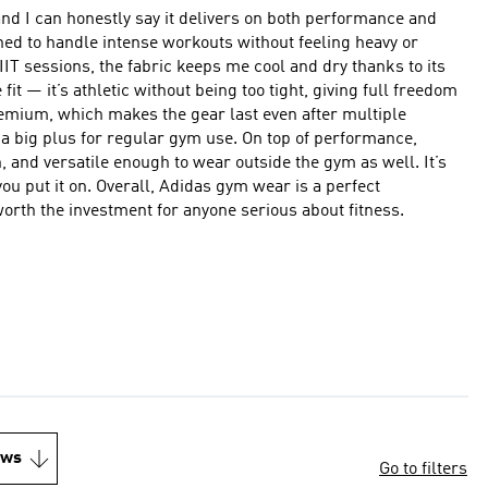
and I can honestly say it delivers on both performance and
ned to handle intense workouts without feeling heavy or
IIT sessions, the fabric keeps me cool and dry thanks to its
remium, which makes the gear last even after multiple
r regular gym use. On top of performance,
, and versatile enough to wear outside the gym as well. It’s
ym wear is a perfect
y worth the investment for anyone serious about fitness.
ews
Go to filters