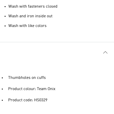
Wash with fasteners closed
Wash and iron inside out
Wash with like colors
Thumbholes on cuffs
Product colour: Team Onix
Product code: HS0329