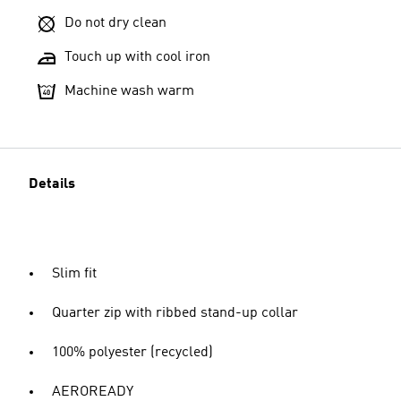
Do not dry clean
Touch up with cool iron
Machine wash warm
Details
Slim fit
Quarter zip with ribbed stand-up collar
100% polyester (recycled)
AEROREADY