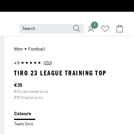
1
Men • Football
4.8
(353)
TIRO 23 LEAGUE TRAINING TOP
Current price
€35
€25 Last lowest price
€50 Original price
Colours
Team Onix