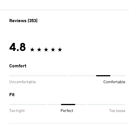
Reviews (353)
4.8
Comfort
Uncomfortable
Comfortable
Fit
Too tight
Perfect
Too loose