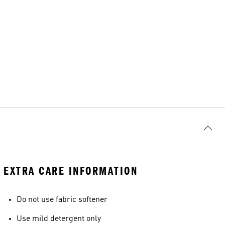
EXTRA CARE INFORMATION
Do not use fabric softener
Use mild detergent only