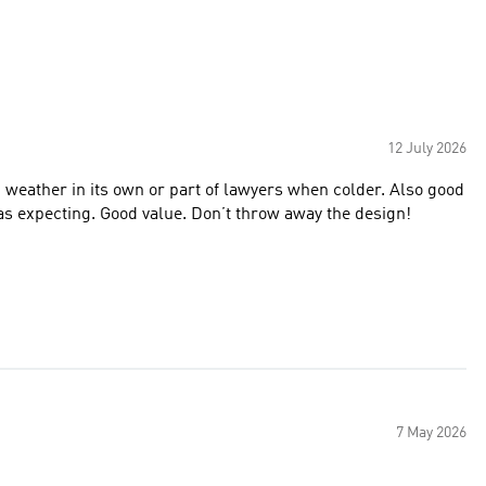
12 July 2026
 weather in its own or part of lawyers when colder. Also good
 was expecting. Good value. Don’t throw away the design!
7 May 2026