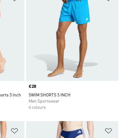
Price
€28
orts 5 Inch
SWIM SHORTS 5 INCH
Men Sportswear
4 colours
Add to Wishlist
Add to Wish