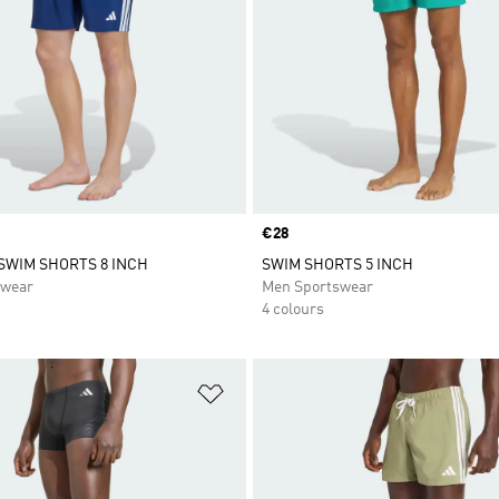
Price
€28
 SWIM SHORTS 8 INCH
SWIM SHORTS 5 INCH
swear
Men Sportswear
4 colours
t
Add to Wishlist