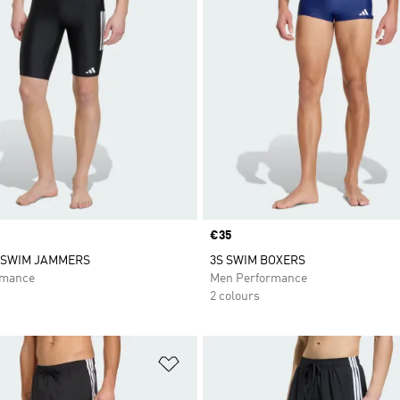
Price
€35
 SWIM JAMMERS
3S SWIM BOXERS
rmance
Men Performance
2 colours
t
Add to Wishlist