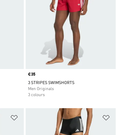
Price
€35
3 STRIPES SWIMSHORTS
Men Originals
3 colours
Add to Wishlist
Add to Wish