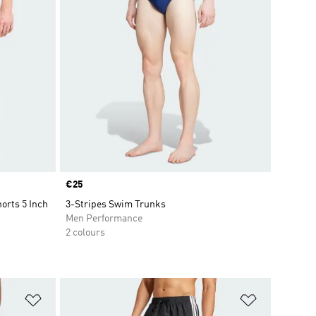
Price
€25
orts 5 Inch
3-Stripes Swim Trunks
Men Performance
2 colours
Add to Wishlist
Add to Wish