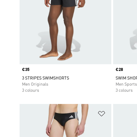
Price
€35
Price
€28
3 STRIPES SWIMSHORTS
SWIM SHOR
Men Originals
Men Sport
3 colours
3 colours
Add to Wishlis