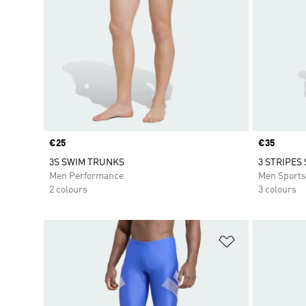
Price
€25
Price
€35
3S SWIM TRUNKS
3 STRIPES
Men Performance
Men Sport
2 colours
3 colours
Add to Wishlis