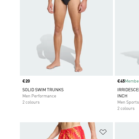
Price
€20
Price
€45
Member
SOLID SWIM TRUNKS
IRRIDESCE
Men Performance
INCH
2 colours
Men Sport
2 colours
Add to Wishlis