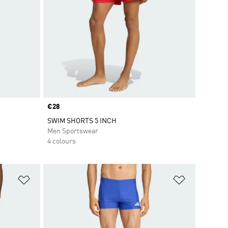
Price
€28
SWIM SHORTS 5 INCH
Men Sportswear
4 colours
Add to Wishlist
Add to Wish