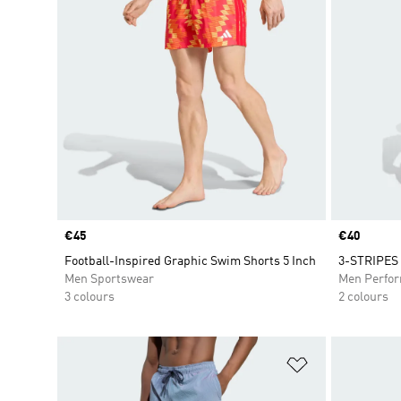
Price
€45
Price
€40
Football-Inspired Graphic Swim Shorts 5 Inch
3-STRIPES
Men Sportswear
Men Perfo
3 colours
2 colours
Add to Wishlis