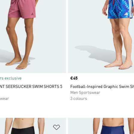
s exclusive
Price
€45
NT SEERSUCKER SWIM SHORTS 5
Football-Inspired Graphic Swim Sh
Men Sportswear
swear
3 colours
t
Add to Wishlist