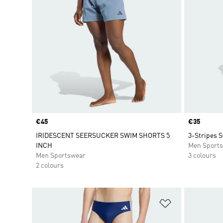
Price
€45
Price
€35
IRIDESCENT SEERSUCKER SWIM SHORTS 5
3-Stripes 
INCH
Men Sport
Men Sportswear
3 colours
2 colours
Add to Wishlis