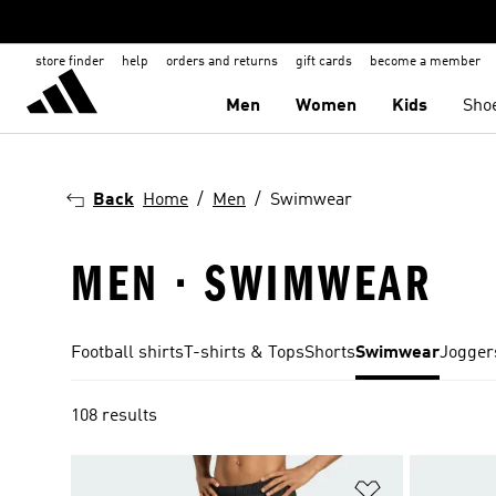
store finder
help
orders and returns
gift cards
become a member
Men
Women
Kids
Sho
Back
Home
Men
Swimwear
MEN · SWIMWEAR
Football shirts
T-shirts & Tops
Shorts
Swimwear
Jogger
108 results
Add to Wishlis