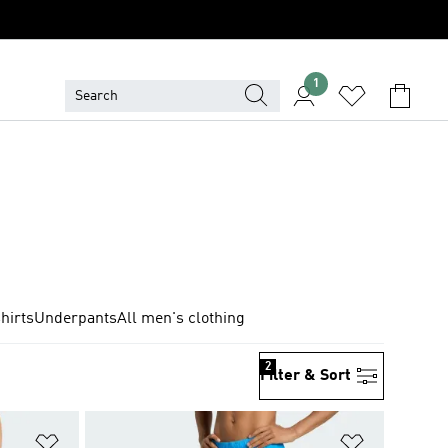
1
hirts
Underpants
All men's clothing
2
Filter & Sort
Add to Wishlist
Add to Wish