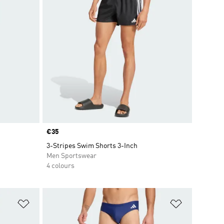
Price
€35
3-Stripes Swim Shorts 3-Inch
Men Sportswear
4 colours
Add to Wishlist
Add to Wish