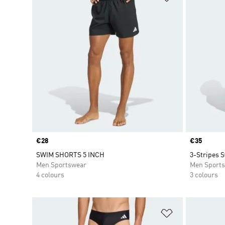
Price
€28
Price
€35
SWIM SHORTS 5 INCH
3-Stripes 
Men Sportswear
Men Sport
4 colours
3 colours
Add to Wishlis