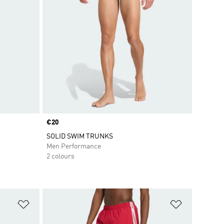
Price
€20
SOLID SWIM TRUNKS
Men Performance
2 colours
Add to Wishlist
Add to Wish