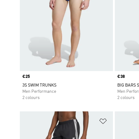
Price
€25
Price
€38
3S SWIM TRUNKS
BIG BARS 
Men Performance
Men Perfo
2 colours
2 colours
Add to Wishlis