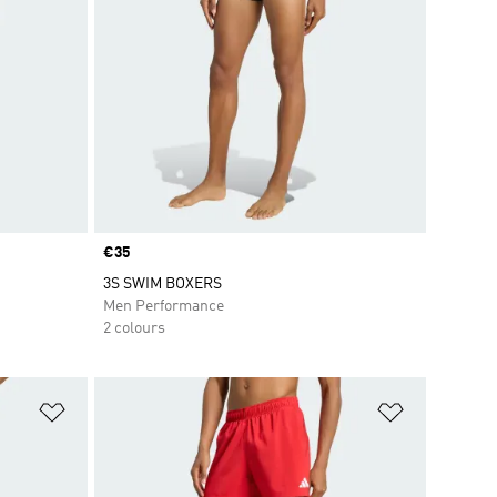
Price
€35
3S SWIM BOXERS
Men Performance
2 colours
Add to Wishlist
Add to Wish