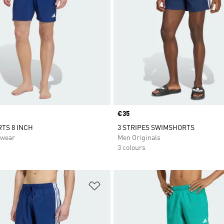
Price
€35
TS 8 INCH
3 STRIPES SWIMSHORTS
swear
Men Originals
3 colours
t
Add to Wishlist