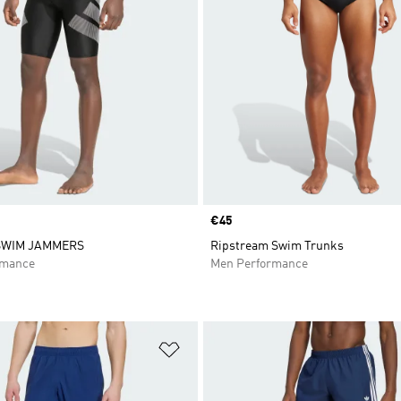
Price
€45
SWIM JAMMERS
Ripstream Swim Trunks
rmance
Men Performance
t
Add to Wishlist