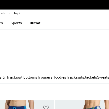
adiclub
log in
es
Sports
Outlet
s & Tracksuit bottoms
Trousers
Hoodies
Tracksuits
Jackets
Sweats
t
Add to Wishlist