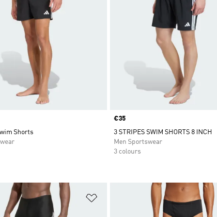
Price
€35
Swim Shorts
3 STRIPES SWIM SHORTS 8 INCH
swear
Men Sportswear
3 colours
t
Add to Wishlist