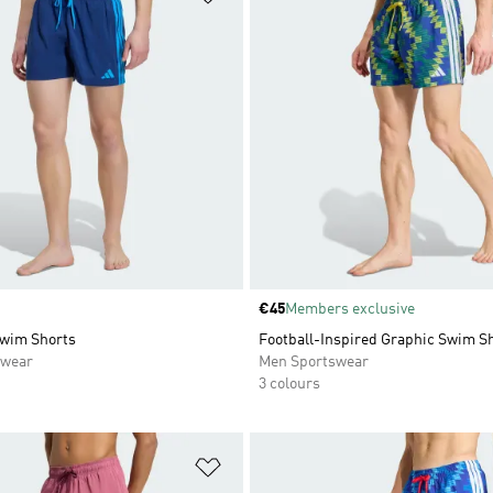
Price
€45
Members exclusive
Swim Shorts
Football-Inspired Graphic Swim Sh
swear
Men Sportswear
3 colours
t
Add to Wishlist