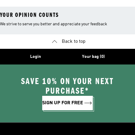
YOUR OPINION COUNTS
We strive to serve you better and appreciate your feedback
Back to top
Login
Your bag (0)
SAVE 10% ON YOUR NEXT
PURCHASE*
SIGN UP FOR FREE