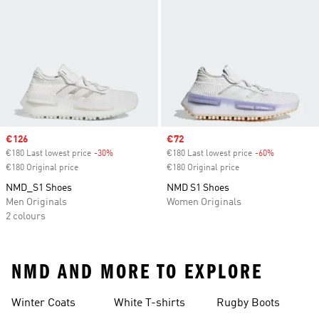
Sale price
€126
Sale price
€72
€180 Last lowest price
-30%
Discount
€180 Last lowest price
-60%
Discount
€180 Original price
€180 Original price
NMD_S1 Shoes
NMD S1 Shoes
Men Originals
Women Originals
2 colours
NMD AND MORE TO EXPLORE
Winter Coats
White T-shirts
Rugby Boots