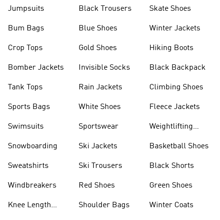
Jumpsuits
Black Trousers
Skate Shoes
Bum Bags
Blue Shoes
Winter Jackets
Crop Tops
Gold Shoes
Hiking Boots
Bomber Jackets
Invisible Socks
Black Backpack
Tank Tops
Rain Jackets
Climbing Shoes
Sports Bags
White Shoes
Fleece Jackets
Swimsuits
Sportswear
Weightlifting
Shoes
Snowboarding
Ski Jackets
Basketball Shoes
Sweatshirts
Ski Trousers
Black Shorts
Windbreakers
Red Shoes
Green Shoes
Knee Length
Shoulder Bags
Winter Coats
Shorts