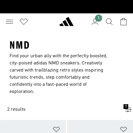
1
NMD
Find your urban ally with the perfectly boosted,
city-poised adidas NMD sneakers. Creatively
carved with trailblazing retro styles inspiring
futuristic trends, step comfortably and
confidently into a fast-paced world of
exploration.
1
2 results
Add to Wishlist
Ad