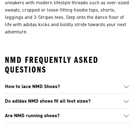
sneakers with modern lifestyle threads such as over-sized
sweats, cropped or loose-fitting hoodie tops, shorts,
leggings and 3-Stripes tees. Step onto the dance floor of
life with adidas kicks and boldly stride towards your next
adventure.
NMD FREQUENTLY ASKED
QUESTIONS
How to lace NMD Shoes?
Do adidas NMD shoes fit all foot sizes?
Are NMD running shoes?