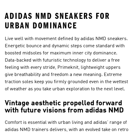
ADIDAS NMD SNEAKERS FOR
URBAN DOMINANCE
Live well with movement defined by adidas NMD sneakers.
Energetic bounce and dynamic steps come standard with
boosted midsoles for maximum inner city dominance.
Data-backed with futuristic technology to deliver a free
feeling with every stride, Primeknit, lightweight uppers
give breathability and freedom a new meaning. Extreme
traction soles keep you firmly grounded even in the wettest
of weather as you take urban exploration to the next level.
Vintage aesthetic propelled forward
with future visions from adidas NMD
Comfort is essential with urban living and adidas' range of
adidas NMD trainers delivers, with an evolved take on retro