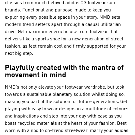
classics from much beloved adidas OG footwear sub-
brands. Functional and purpose-made to keep you
exploring every possible space in your story, NMD sets
modern trend setters apart through a casual utilitarian
drive. Get maximum energetic use from footwear that
delivers like a sports shoe for a new generation of street
fashion, as feet remain cool and firmly supported for your
next big step.
Playfully created with the mantra of
movement in mind
NMD's not only elevate your footwear wardrobe, but look
towards a sustainable planetary solution whilst doing so,
making you part of the solution for future generations. Get
playing with easy to wear designs in a multitude of colours
and inspirations and step into your day with ease as you
boast recycled materials at the heart of your fashion. Best
worn with a nod to on-trend streetwear, marry your adidas