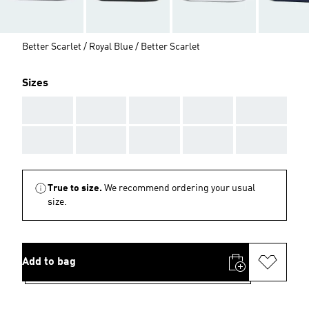
Better Scarlet / Royal Blue / Better Scarlet
Sizes
AAA
AAA
AAA
AAA
AAA
AAA
AAA
AAA
AAA
AAA
True to size.
We recommend ordering your usual
size.
Add to bag