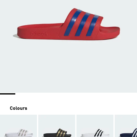
Colours