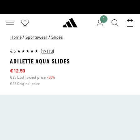
1
/
/
Home
Sportswear
Shoes
4.5
(17113)
ADILETTE AQUA SLIDES
Sale price
€12.50
€25 Last lowest price
-50%
Discount
€25 Original price