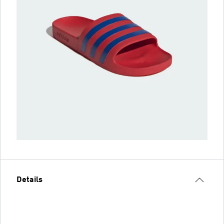
Details