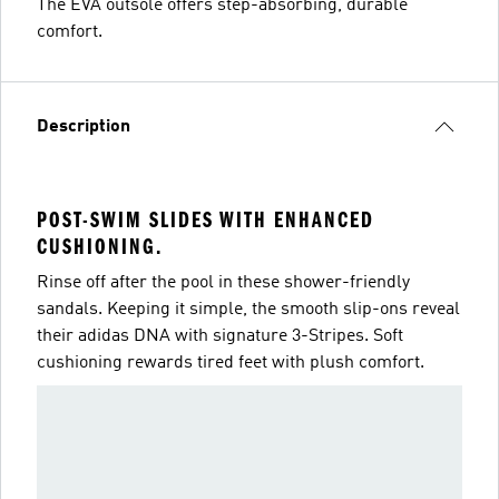
The EVA outsole offers step-absorbing, durable
comfort.
Description
POST-SWIM SLIDES WITH ENHANCED
CUSHIONING.
Rinse off after the pool in these shower-friendly
sandals. Keeping it simple, the smooth slip-ons reveal
their adidas DNA with signature 3-Stripes. Soft
cushioning rewards tired feet with plush comfort.