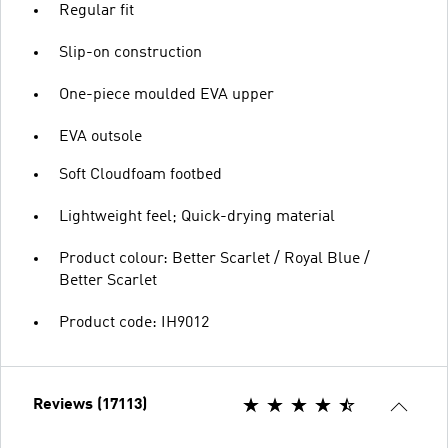
Regular fit
Slip-on construction
One-piece moulded EVA upper
EVA outsole
Soft Cloudfoam footbed
Lightweight feel; Quick-drying material
Product colour: Better Scarlet / Royal Blue /
Better Scarlet
Product code: IH9012
Reviews (17113)