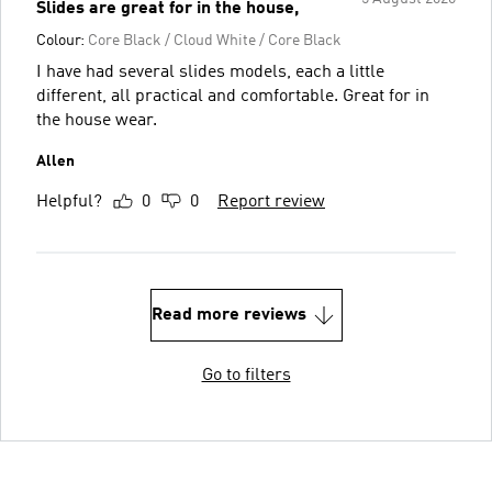
Slides are great for in the house,
Colour:
Core Black / Cloud White / Core Black
I have had several slides models, each a little
different, all practical and comfortable. Great for in
the house wear.
Allen
Helpful?
0
0
Report review
Read more reviews
Go to filters