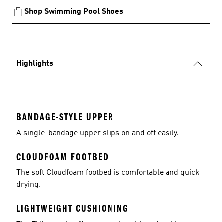
Shop Swimming Pool Shoes
Highlights
BANDAGE-STYLE UPPER
A single-bandage upper slips on and off easily.
CLOUDFOAM FOOTBED
The soft Cloudfoam footbed is comfortable and quick
drying.
LIGHTWEIGHT CUSHIONING