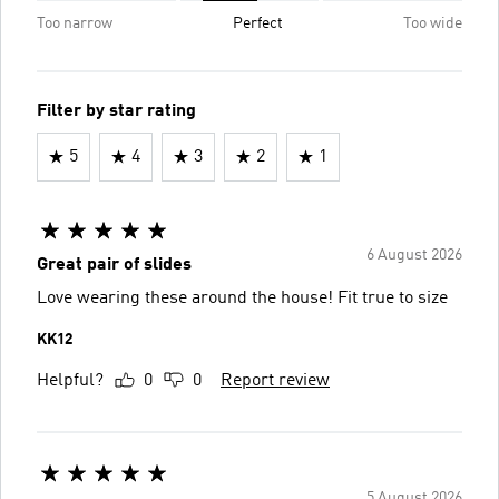
Too narrow
Perfect
Too wide
Filter by star rating
5
4
3
2
1
6 August 2026
Great pair of slides
Love wearing these around the house! Fit true to size
KK12
Helpful?
0
0
Report review
5 August 2026