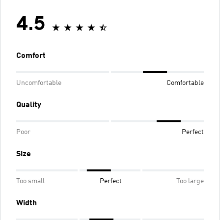
4.5
Comfort
Uncomfortable
Comfortable
Quality
Poor
Perfect
Size
Too small
Perfect
Too large
Width