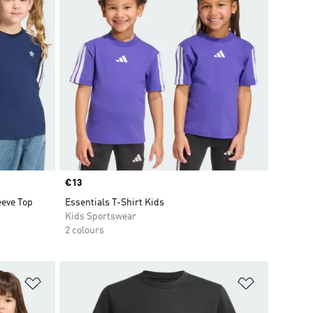
Price
€13
eve Top
Essentials T-Shirt Kids
Kids Sportswear
2 colours
Add to Wishlist
Add to Wish