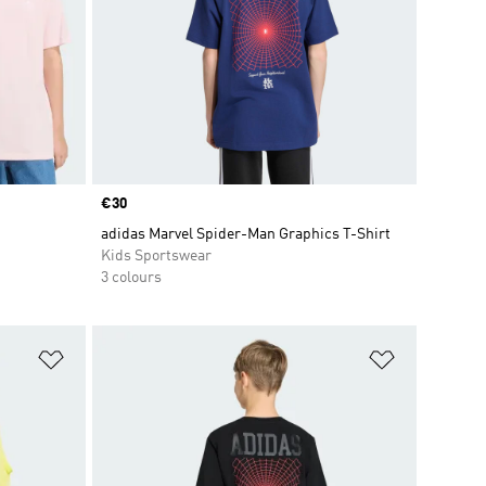
Price
€30
adidas Marvel Spider-Man Graphics T-Shirt
Kids Sportswear
3 colours
Add to Wishlist
Add to Wish