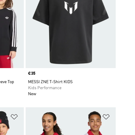
Price
€35
eve Top
MESSI ZNE T-Shirt KIDS
Kids Performance
New
Add to Wishlist
Add to Wish