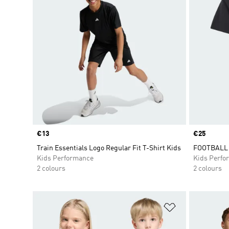
Price
€13
Price
€25
Train Essentials Logo Regular Fit T-Shirt Kids
FOOTBALL 
Kids Performance
Kids Perfo
2 colours
2 colours
Add to Wishlis