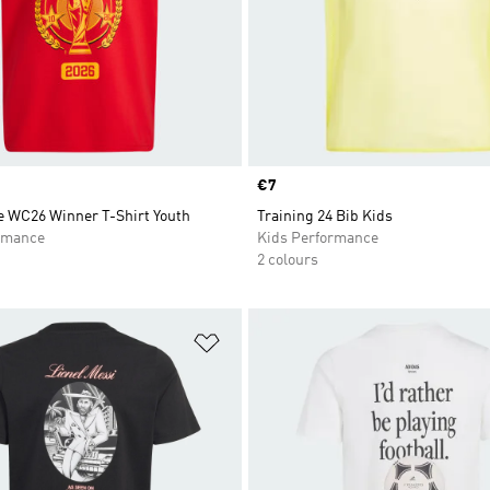
Price
€7
 WC26 Winner T-Shirt Youth
Training 24 Bib Kids
rmance
Kids Performance
2 colours
t
Add to Wishlist