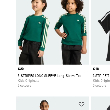
Price
€20
Price
€18
3-STRIPES LONG SLEEVE Long-Sleeve Top
3 STRIPE T
Kids Originals
Kids Origin
3 colours
3 colours
Add to Wishlis