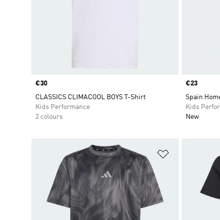
Price
€30
Price
€23
CLASSICS CLIMACOOL BOYS T-Shirt
Spain Home
Kids Performance
Kids Perfo
2 colours
New
Add to Wishlis