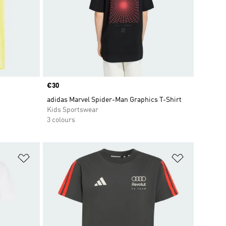
Price
€30
adidas Marvel Spider-Man Graphics T-Shirt
Kids Sportswear
3 colours
Add to Wishlist
Add to Wish