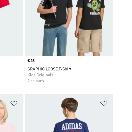
Price
€28
GRAPHIC LOOSE T-Shirt
Kids Originals
2 colours
Add to Wishlist
Add to Wish