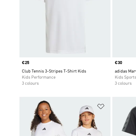
Price
€25
Price
€30
Club Tennis 3-Stripes T-Shirt Kids
adidas Mar
Kids Performance
Kids Sport
3 colours
3 colours
Add to Wishlis