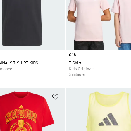
Price
€18
GINALS T-SHIRT KIDS
T-Shirt
rmance
Kids Originals
5 colours
t
Add to Wishlist