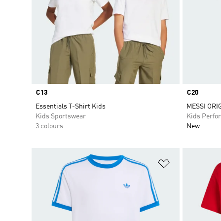
Price
€13
Price
€20
Essentials T-Shirt Kids
MESSI ORI
Kids Sportswear
Kids Perfo
3 colours
New
Add to Wishlis