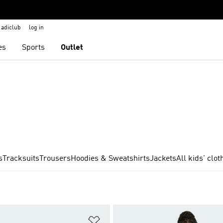
adiclub
log in
es
Sports
Outlet
s
Tracksuits
Trousers
Hoodies & Sweatshirts
Jackets
All kids' clot
t
Add to Wishlist