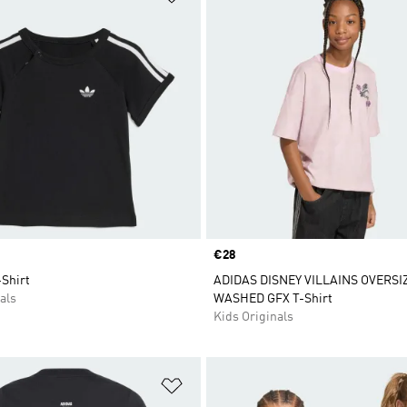
Price
€28
-Shirt
ADIDAS DISNEY VILLAINS OVERSI
als
WASHED GFX T-Shirt
Kids Originals
t
Add to Wishlist