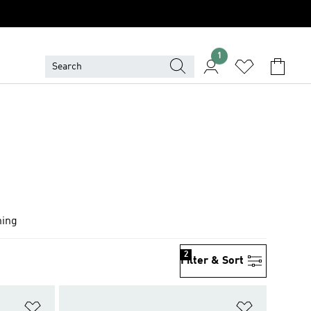
1
hing
2
Filter & Sort
Add to Wishlist
Add to Wish