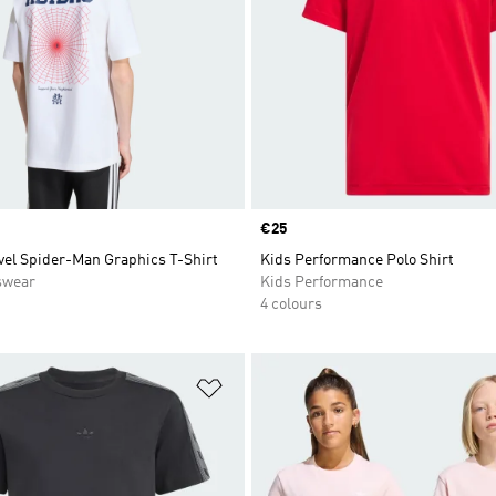
Price
€25
vel Spider-Man Graphics T-Shirt
Kids Performance Polo Shirt
swear
Kids Performance
4 colours
t
Add to Wishlist