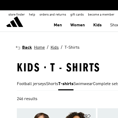
store finder
help
orders and returns
gift cards
become a member
Men
Women
Kids
Sho
Back
Home
Kids
T-Shirts
KIDS · T - SHIRTS
Football jerseys
Shorts
T-shirts
Swimwear
Complete set
246 results
Add to Wishlis