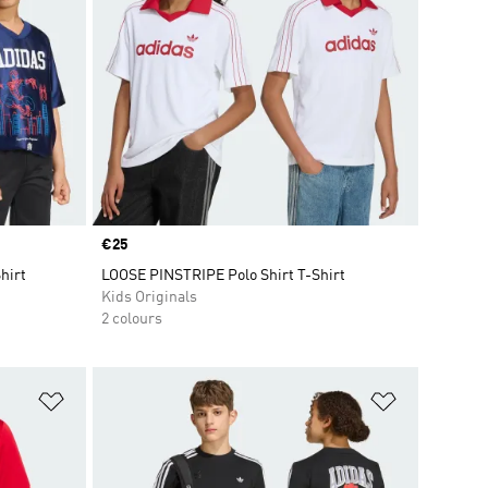
Price
€25
hirt
LOOSE PINSTRIPE Polo Shirt T-Shirt
Kids Originals
2 colours
Add to Wishlist
Add to Wish