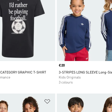
Price
€20
CATEGORY GRAPHIC T-SHIRT
3-STRIPES LONG SLEEVE Long-Sle
rmance
Kids Originals
3 colours
t
Add to Wishlist