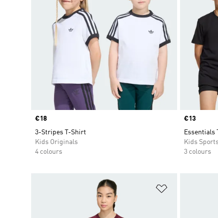
Price
€18
Price
€13
3-Stripes T-Shirt
Essentials 
Kids Originals
Kids Sport
4 colours
3 colours
Add to Wishlis