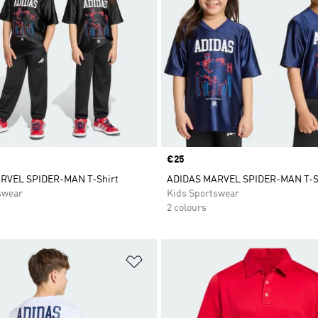
Price
€25
RVEL SPIDER-MAN T-Shirt
ADIDAS MARVEL SPIDER-MAN T-S
swear
Kids Sportswear
2 colours
t
Add to Wishlist