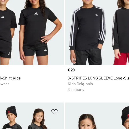
Price
€20
T-Shirt Kids
3-STRIPES LONG SLEEVE Long-Sle
swear
Kids Originals
3 colours
t
Add to Wishlist