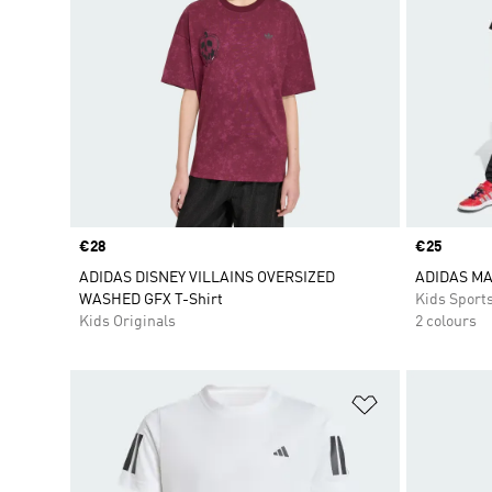
Price
€28
Price
€25
ADIDAS DISNEY VILLAINS OVERSIZED
ADIDAS MA
WASHED GFX T-Shirt
Kids Sport
Kids Originals
2 colours
Add to Wishlis