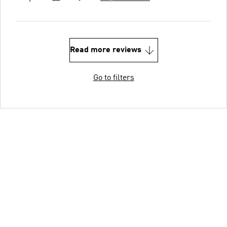
Read more reviews
Go to filters