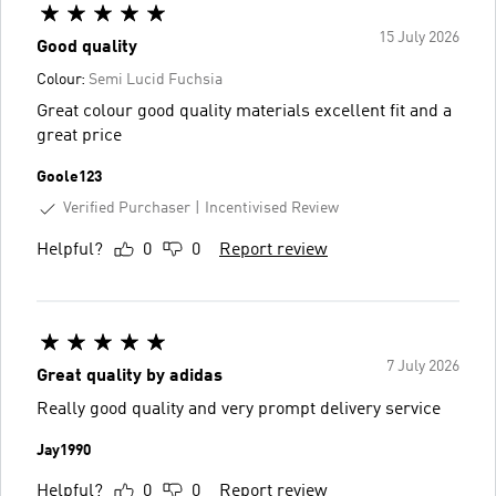
15 July 2026
Good quality
Colour:
Semi Lucid Fuchsia
Great colour good quality materials excellent fit and a
great price
Goole123
Verified Purchaser
Incentivised Review
Helpful?
0
0
Report review
7 July 2026
Great quality by adidas
Really good quality and very prompt delivery service
Jay1990
Helpful?
0
0
Report review