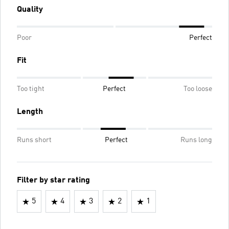
Quality
Poor
Perfect
Fit
Too tight
Perfect
Too loose
Length
Runs short
Perfect
Runs long
Filter by star rating
5
4
3
2
1