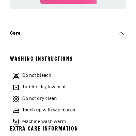
Care
WASHING INSTRUCTIONS
Do not bleach
Tumble dry low heat
Do not dry clean
Touch up with warm iron
Machine wash warm
EXTRA CARE INFORMATION