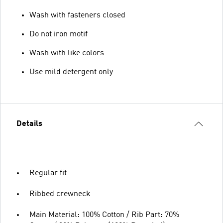
Wash with fasteners closed
Do not iron motif
Wash with like colors
Use mild detergent only
Details
Regular fit
Ribbed crewneck
Main Material: 100% Cotton / Rib Part: 70%