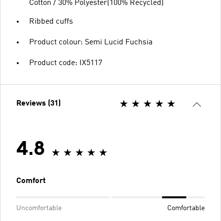
Cotton / 30% Polyester(100% Recycled)
Ribbed cuffs
Product colour: Semi Lucid Fuchsia
Product code: IX5117
Reviews (31)
4.8
Comfort
Uncomfortable
Comfortable