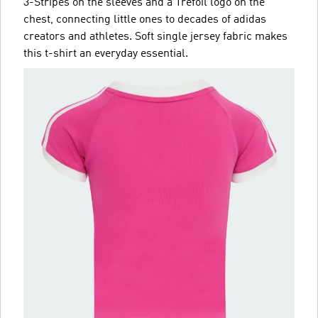
3-Stripes on the sleeves and a Trefoil logo on the
chest, connecting little ones to decades of adidas
creators and athletes. Soft single jersey fabric makes
this t-shirt an everyday essential.