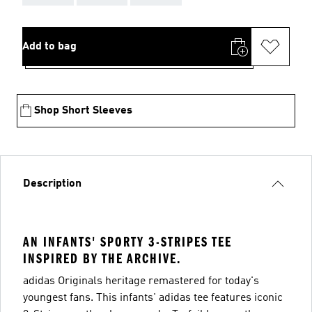
Add to bag
Shop Short Sleeves
Description
AN INFANTS' SPORTY 3-STRIPES TEE
INSPIRED BY THE ARCHIVE.
adidas Originals heritage remastered for today's
youngest fans. This infants' adidas tee features iconic