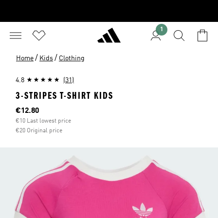
1
/
/
Home
Kids
Clothing
4.8
(31)
3-STRIPES T-SHIRT KIDS
Current price
€12.80
€10 Last lowest price
€20 Original price