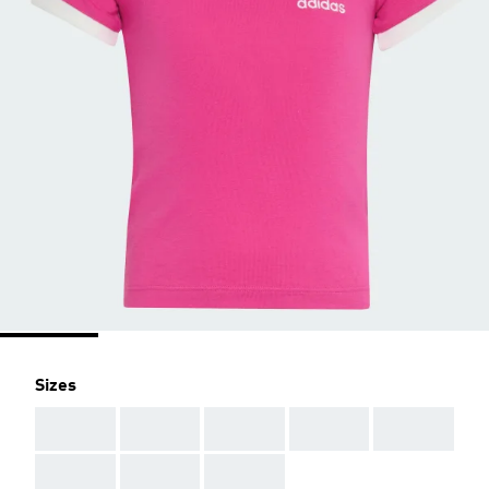
Sizes
AAA
AAA
AAA
AAA
AAA
AAA
AAA
AAA