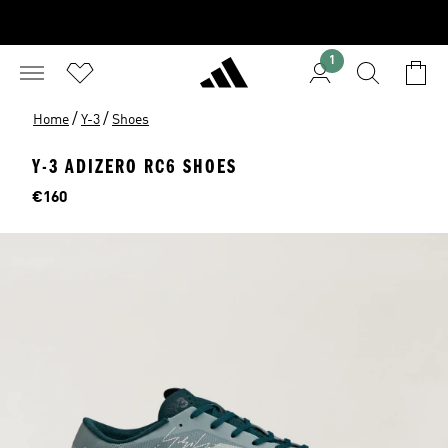
1
/
/
Home
Y-3
Shoes
Y-3 ADIZERO RC6 SHOES
Price
€160