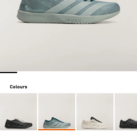
Colours