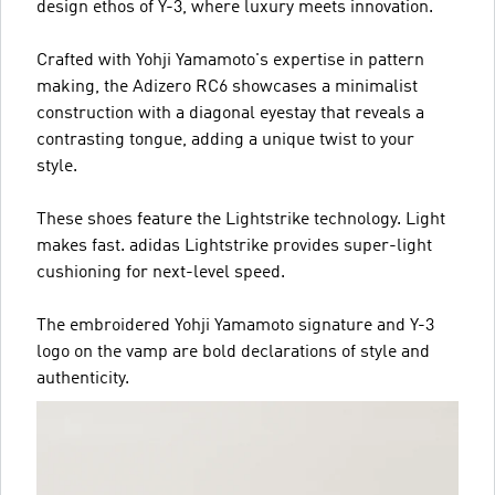
design ethos of Y-3, where luxury meets innovation.
Crafted with Yohji Yamamoto's expertise in pattern
making, the Adizero RC6 showcases a minimalist
construction with a diagonal eyestay that reveals a
contrasting tongue, adding a unique twist to your
style.
These shoes feature the Lightstrike technology. Light
makes fast. adidas Lightstrike provides super-light
cushioning for next-level speed.
The embroidered Yohji Yamamoto signature and Y-3
logo on the vamp are bold declarations of style and
authenticity.