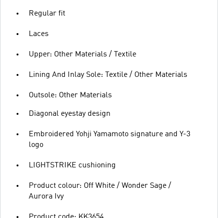
Regular fit
Laces
Upper: Other Materials / Textile
Lining And Inlay Sole: Textile / Other Materials
Outsole: Other Materials
Diagonal eyestay design
Embroidered Yohji Yamamoto signature and Y-3
logo
LIGHTSTRIKE cushioning
Product colour: Off White / Wonder Sage /
Aurora Ivy
Product code: KK3654