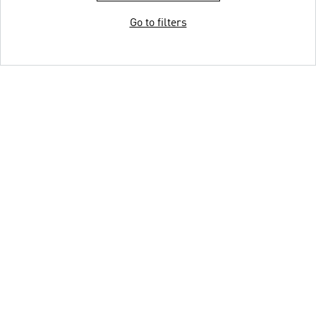
Go to filters