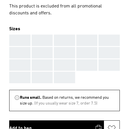
This product is excluded from all promotional
discounts and offers.
Sizes
AAA
AAA
AAA
AAA
AAA
AAA
AAA
AAA
AAA
AAA
AAA
AAA
AAA
AAA
AAA
AAA
AAA
AAA
Runs small.
Based on returns, we recommend you
size up.
(If you usually wear size 7, order 7.5)
Add to bag