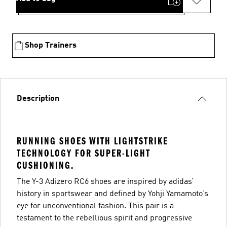
Shop Trainers
Description
RUNNING SHOES WITH LIGHTSTRIKE
TECHNOLOGY FOR SUPER-LIGHT
CUSHIONING.
The Y-3 Adizero RC6 shoes are inspired by adidas’
history in sportswear and defined by Yohji Yamamoto’s
eye for unconventional fashion. This pair is a
testament to the rebellious spirit and progressive