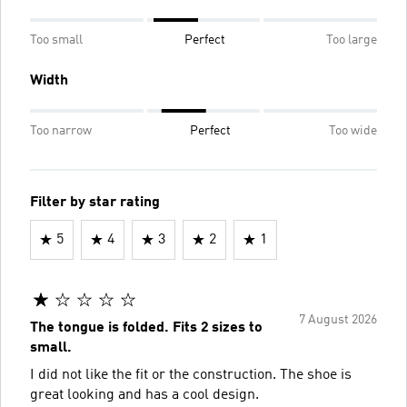
Too small
Perfect
Too large
Width
Too narrow
Perfect
Too wide
Filter by star rating
5
4
3
2
1
7 August 2026
The tongue is folded. Fits 2 sizes to
small.
I did not like the fit or the construction. The shoe is
great looking and has a cool design.