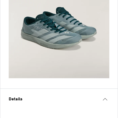
Details