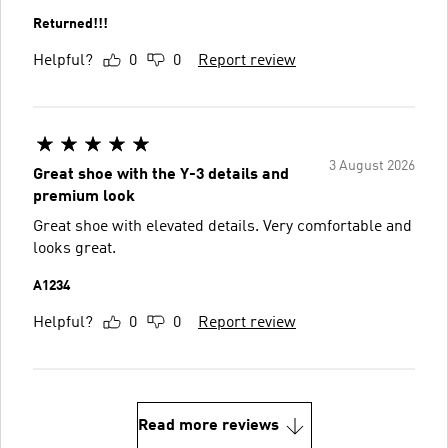
Returned!!!
Helpful?
0
0
Report review
3 August 2026
Great shoe with the Y-3 details and
premium look
Great shoe with elevated details. Very comfortable and
looks great.
A1234
Helpful?
0
0
Report review
Read more reviews