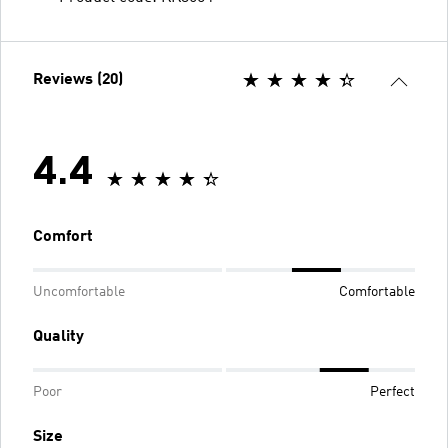
Reviews (20)
4.4
Comfort
Uncomfortable
Comfortable
Quality
Poor
Perfect
Size