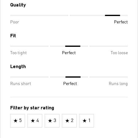
Quality
Poor
Perfect
Fit
Too tight
Perfect
Too loose
Length
Runs short
Perfect
Runs long
Filter by star rating
5
4
3
2
1