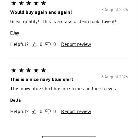
8 August 2026
Would buy again and again!
Great quality!! This is a classic clean look, love it!
EJay
Helpful?
0
0
Report review
8 August 2026
This is a nice navy blue shirt
This navy blue shirt has no stripes on the sleeves
Bella
Helpful?
0
0
Report review