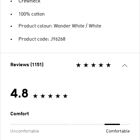
Crewneck
100% cotton
Product colour: Wonder White / White
Product code: JY6268
Reviews (1151)
4.8
Comfort
Uncomfortable
Comfortable