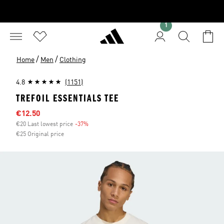
1
/
/
Home
Men
Clothing
4.8
(1151)
TREFOIL ESSENTIALS TEE
Sale price
€12.50
€20 Last lowest price
-37%
Discount
€25 Original price