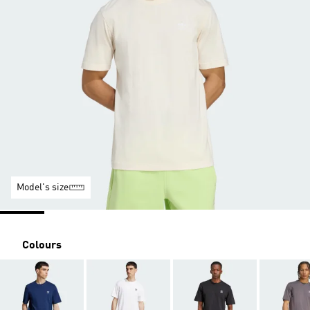
Model's size
Colours