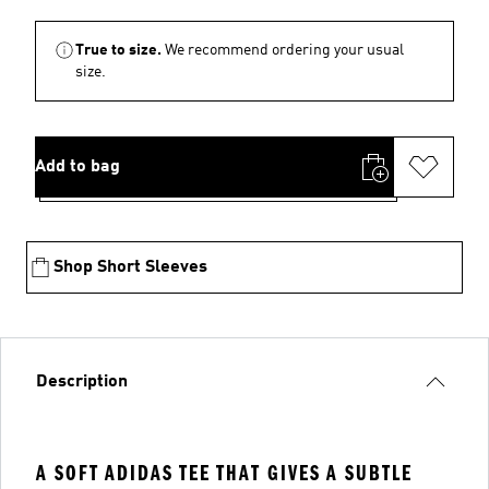
True to size.
We recommend ordering your usual
size.
Add to bag
Shop Short Sleeves
Description
A SOFT ADIDAS TEE THAT GIVES A SUBTLE