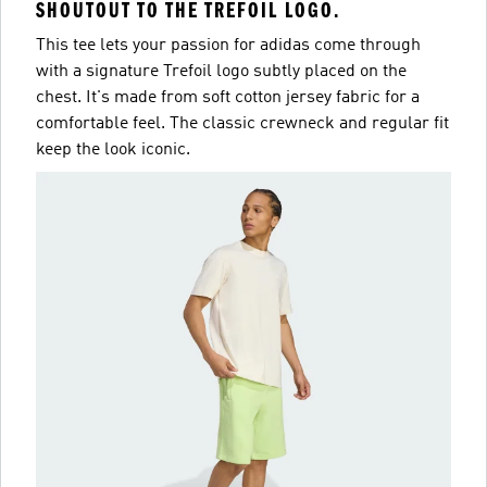
SHOUTOUT TO THE TREFOIL LOGO.
This tee lets your passion for adidas come through
with a signature Trefoil logo subtly placed on the
chest. It's made from soft cotton jersey fabric for a
comfortable feel. The classic crewneck and regular fit
keep the look iconic.