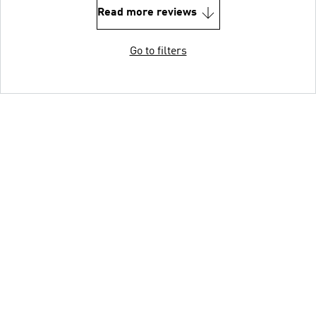
Read more reviews
Go to filters