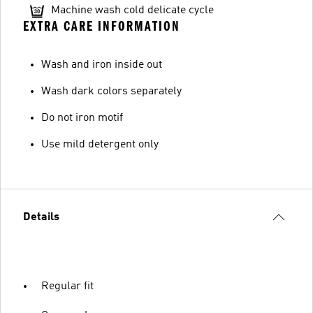
Machine wash cold delicate cycle
EXTRA CARE INFORMATION
Wash and iron inside out
Wash dark colors separately
Do not iron motif
Use mild detergent only
Details
Regular fit