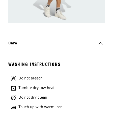
Care
WASHING INSTRUCTIONS
Do not bleach
Tumble dry low heat
Do not dry clean
Touch up with warm iron