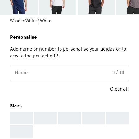
Wonder White / White
Personalise
Add name or number to personalise your adidas or to
create the perfect gift!
Name
0 / 10
Clear all
Sizes
AAA
AAA
AAA
AAA
AAA
AAA