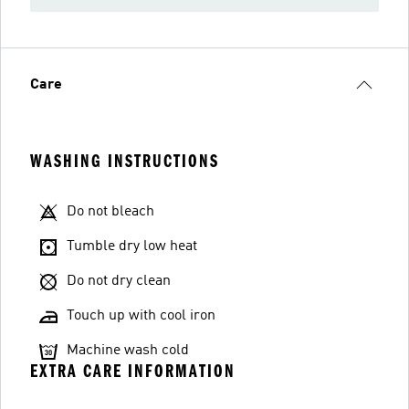
Care
WASHING INSTRUCTIONS
Do not bleach
Tumble dry low heat
Do not dry clean
Touch up with cool iron
Machine wash cold
EXTRA CARE INFORMATION