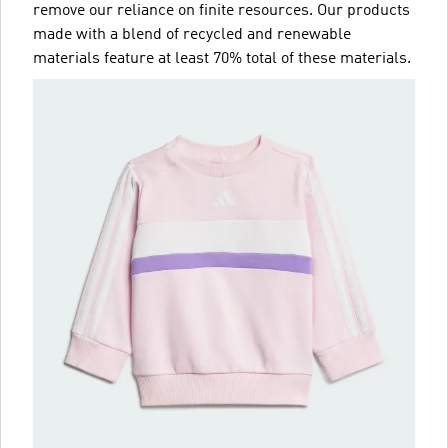
remove our reliance on finite resources. Our products
made with a blend of recycled and renewable
materials feature at least 70% total of these materials.