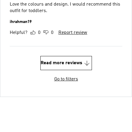
Love the colours and design. I would recommend this
outfit for toddlers.
ihrahman19
Helpful?
0
0
Report review
Read more reviews
Go to filters