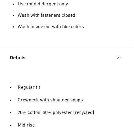
Use mild detergent only
Wash with fasteners closed
Wash inside out with like colors
Details
Regular fit
Crewneck with shoulder snaps
70% cotton, 30% polyester (recycled)
Mid rise