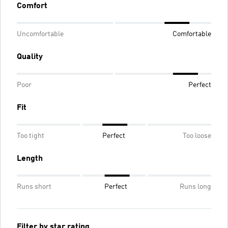
Comfort
Uncomfortable
Comfortable
Quality
Poor
Perfect
Fit
Too tight
Perfect
Too loose
Length
Runs short
Perfect
Runs long
Filter by star rating