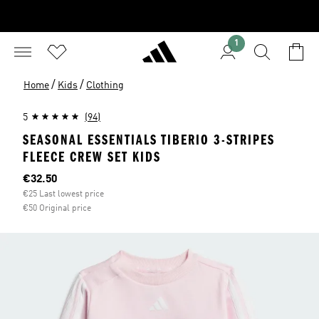
1
/
/
Home
Kids
Clothing
5
(94)
SEASONAL ESSENTIALS TIBERIO 3-STRIPES
FLEECE CREW SET KIDS
Current price
€32.50
€25 Last lowest price
€50 Original price