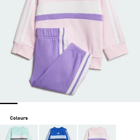
Colours