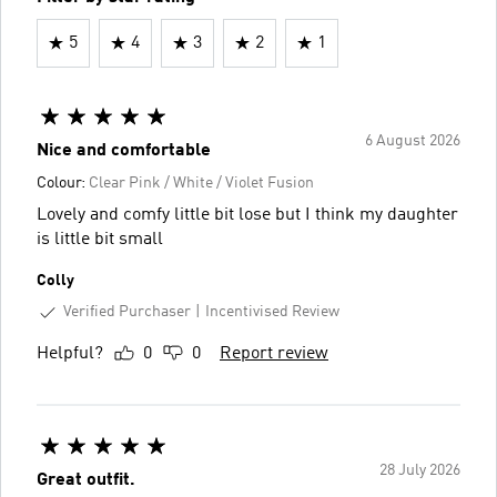
5
4
3
2
1
6 August 2026
Nice and comfortable
Colour:
Clear Pink / White / Violet Fusion
Lovely and comfy little bit lose but I think my daughter
is little bit small
Colly
Verified Purchaser
Incentivised Review
Helpful?
0
0
Report review
28 July 2026
Great outfit.