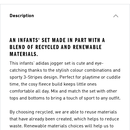
Description
AN INFANTS' SET MADE IN PART WITH A
BLEND OF RECYCLED AND RENEWABLE
MATERIALS.
This infants' adidas jogger set is cute and eye-
catching thanks to the stylish colour combinations and
sporty 3-Stripes design. Perfect for playtime or cuddle
time, the cosy fleece build keeps little ones
comfortable all day. Mix and match the set with other
tops and bottoms to bring a touch of sport to any outfit.
By choosing recycled, we are able to reuse materials
that have already been created, which helps to reduce
waste. Renewable materials choices will help us to