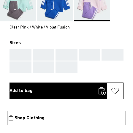
Clear Pink / White / Violet Fusion
Sizes
AAA
AAA
AAA
AAA
AAA
AAA
AAA
AAA
Add to bag
Shop Clothing