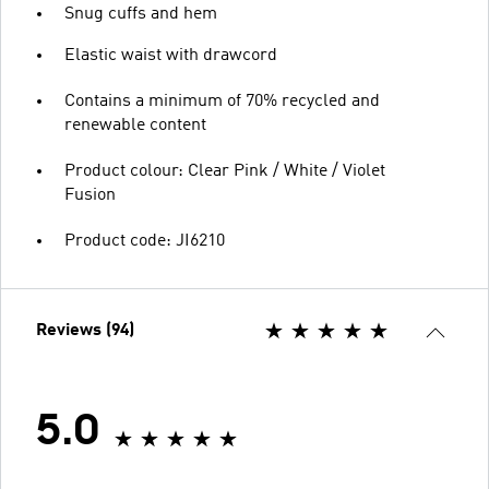
Snug cuffs and hem
Elastic waist with drawcord
Contains a minimum of 70% recycled and
renewable content
Product colour: Clear Pink / White / Violet
Fusion
Product code: JI6210
Reviews (94)
5.0