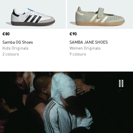
Price
€80
Price
€90
Samba OG Shoes
SAMBA JANE SHOES
Kids Originals
Women Originals
2 colours
9 colours