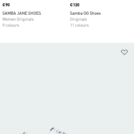
Price
€90
Price
€120
SAMBA JANE SHOES
Samba OG Shoes
Women Originals
Originals
9 colours
11 colours
Ad