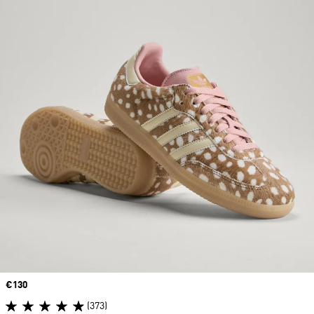
Price
€130
(373)