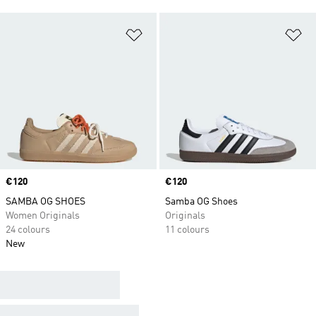
Add to Wishlist
Ad
Price
€120
Price
€120
SAMBA OG SHOES
Samba OG Shoes
Women Originals
Originals
24 colours
11 colours
New