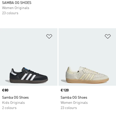
SAMBA OG SHOES
Women Originals
23 colours
Add to Wishlist
Ad
Price
€80
Price
€120
Samba OG Shoes
Samba OG Shoes
Kids Originals
Women Originals
2 colours
23 colours