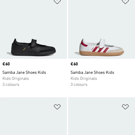
Add to Wishlist
Ad
Price
€60
Price
€60
Samba Jane Shoes Kids
Samba Jane Shoes Kids
Kids Originals
Kids Originals
3 colours
3 colours
Add to Wishlist
Ad