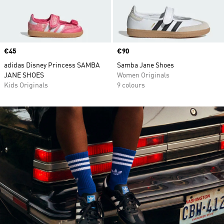
Price
€45
Price
€90
adidas Disney Princess SAMBA
Samba Jane Shoes
JANE SHOES
Women Originals
Kids Originals
9 colours