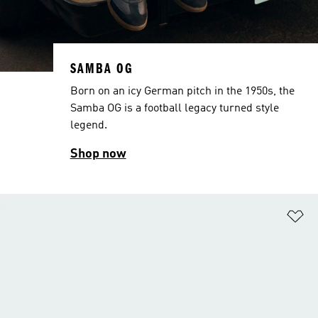
SAMBA OG
Born on an icy German pitch in the 1950s, the
Samba OG is a football legacy turned style
legend.
Shop now
Ad