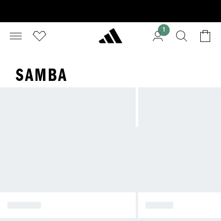
1
SAMBA
SPEZIAL
SAMBA