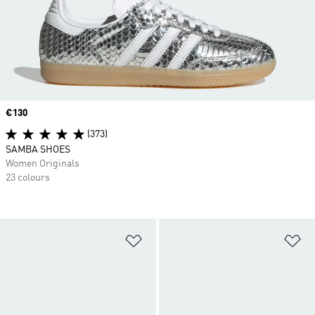
Price
€130
(373)
SAMBA SHOES
Women Originals
23 colours
Add to Wishlist
Ad