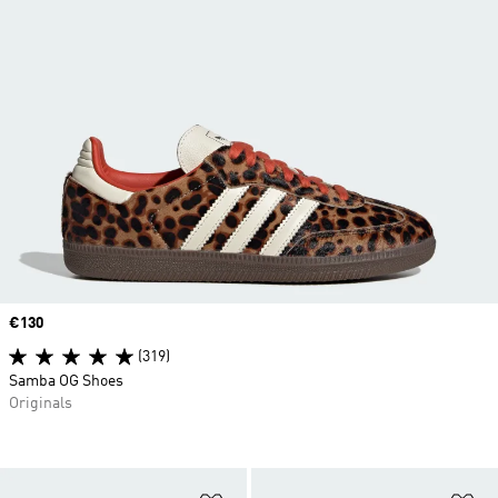
Price
€130
(319)
Samba OG Shoes
Originals