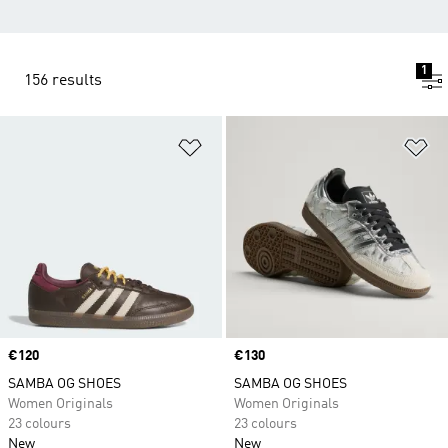
1
156 results
Add to Wishlist
Ad
Price
€120
Price
€130
SAMBA OG SHOES
SAMBA OG SHOES
Women Originals
Women Originals
23 colours
23 colours
New
New