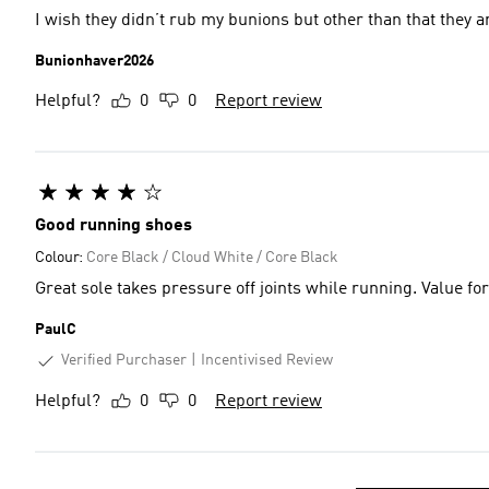
I wish they didn’t rub my bunions but other than that they a
Bunionhaver2026
Helpful?
0
0
Report review
Good running shoes
Colour:
Core Black / Cloud White / Core Black
Great sole takes pressure off joints while running. Value fo
PaulC
Verified Purchaser
Incentivised Review
Helpful?
0
0
Report review