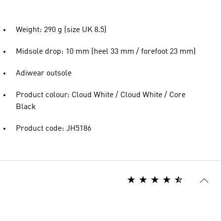
Weight: 290 g (size UK 8.5)
Midsole drop: 10 mm (heel 33 mm / forefoot 23 mm)
Adiwear outsole
Product colour: Cloud White / Cloud White / Core
Black
Product code: JH5186