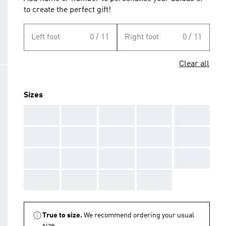
to create the perfect gift!
Left foot
0 / 11
Right foot
0 / 11
Clear all
Sizes
AAA
AAA
AAA
AAA
AAA
AAA
AAA
AAA
AAA
AAA
AAA
AAA
AAA
AAA
AAA
AAA
AAA
AAA
AAA
True to size.
We recommend ordering your usual
size.