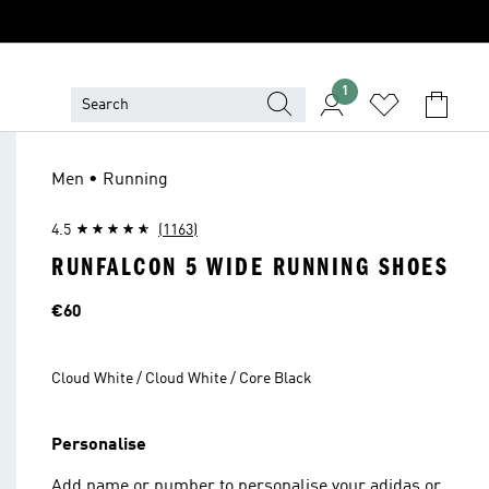
1
Men • Running
4.5
(1163)
RUNFALCON 5 WIDE RUNNING SHOES
Price
€60
Cloud White / Cloud White / Core Black
Personalise
Add name or number to personalise your adidas or