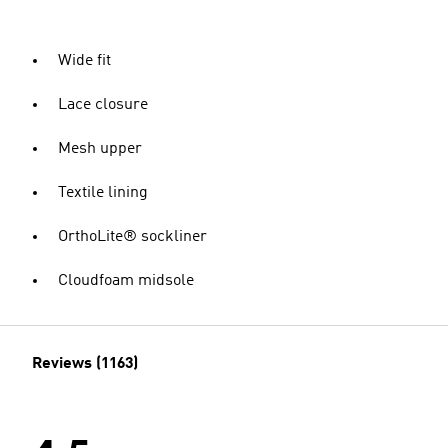
Wide fit
Lace closure
Mesh upper
Textile lining
OrthoLite® sockliner
Cloudfoam midsole
Reviews (1163)