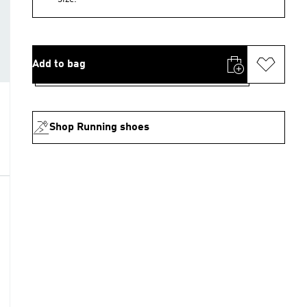
Add to bag
Shop Running shoes