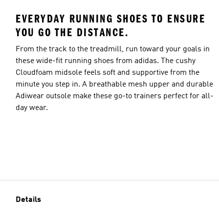
EVERYDAY RUNNING SHOES TO ENSURE
YOU GO THE DISTANCE.
From the track to the treadmill, run toward your goals in
these wide-fit running shoes from adidas. The cushy
Cloudfoam midsole feels soft and supportive from the
minute you step in. A breathable mesh upper and durable
Adiwear outsole make these go-to trainers perfect for all-
day wear.
Details