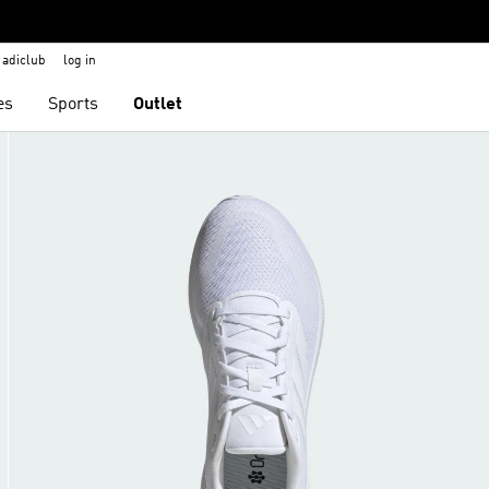
adiclub
log in
es
Sports
Outlet