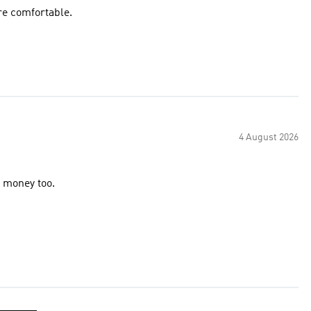
re comfortable.
4 August 2026
r money too.