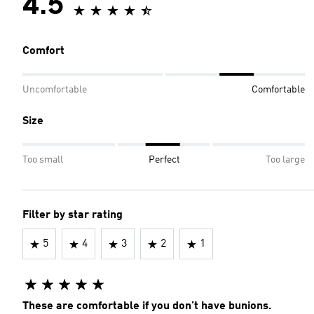
4.5
Comfort
Uncomfortable
Comfortable
Size
Too small
Perfect
Too large
Filter by star rating
5
4
3
2
1
These are comfortable if you don’t have bunions.