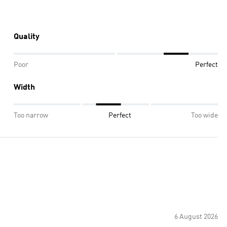
Quality
Poor
Perfect
Width
Too narrow
Perfect
Too wide
6 August 2026