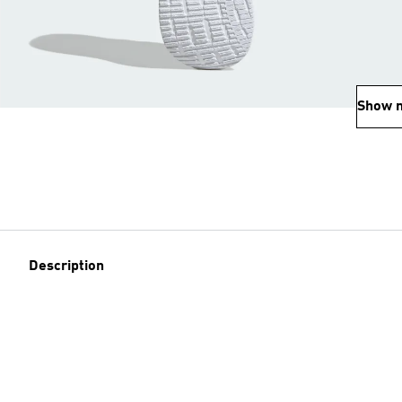
Show 
Description