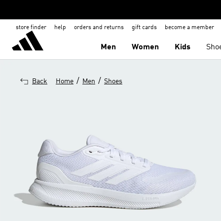
store finder
help
orders and returns
gift cards
become a member
Men
Women
Kids
Sho
/
/
Back
Home
Men
Shoes