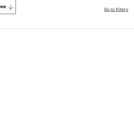
ews
Go to filters