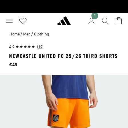
1
/
/
Home
Men
Clothing
4.9
(19)
NEWCASTLE UNITED FC 25/26 THIRD SHORTS
Price
€45