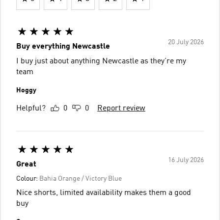
20 July 2026
Buy everything Newcastle
I buy just about anything Newcastle as they're my
team
Hoggy
Helpful?
0
0
Report review
16 July 2026
Great
Colour:
Bahia Orange / Victory Blue
Nice shorts, limited availability makes them a good
buy