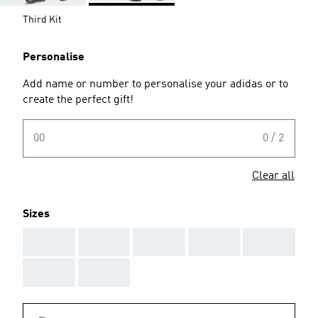
Third Kit
Personalise
Add name or number to personalise your adidas or to
create the perfect gift!
00
0 / 2
Clear all
Sizes
AAA
AAA
AAA
AAA
AAA
AAA
AAA