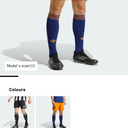
Model's size
Colours