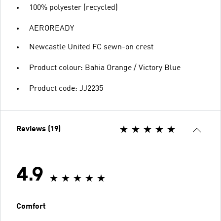
100% polyester (recycled)
AEROREADY
Newcastle United FC sewn-on crest
Product colour: Bahia Orange / Victory Blue
Product code: JJ2235
Reviews (19)
4.9
Comfort