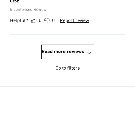
Croz
Incentivised Review
Helpful?
0
0
Report review
Read more reviews
Go to filters