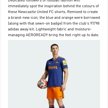
Dedicated followers of football fashion will
immediately spot the inspiration behind the colours of
these Newcastle United FC shorts. Remixed to create
a brand-new icon, the blue and orange were borrowed
(along with that sewn-on badge) from the club's 97/98
adidas away kit. Lightweight fabric and moisture-
managing AEROREADY bring the feel right up to date.