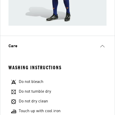
Care
WASHING INSTRUCTIONS
Do not bleach
Do not tumble dry
Do not dry clean
Touch up with cool iron