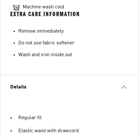
Machine wash cold
EXTRA CARE INFORMATION
Remove immediately
Do not use fabric softener
Wash and iron inside out
Details
Regular fit
Elastic waist with drawcord