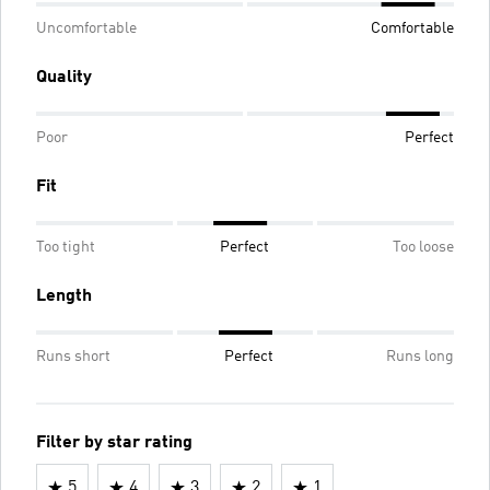
Uncomfortable
Comfortable
Quality
Poor
Perfect
Fit
Too tight
Perfect
Too loose
Length
Runs short
Perfect
Runs long
Filter by star rating
5
4
3
2
1