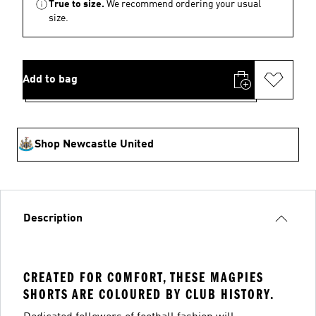
True to size.
We recommend ordering your usual
size.
Add to bag
Shop Newcastle United
Description
CREATED FOR COMFORT, THESE MAGPIES
SHORTS ARE COLOURED BY CLUB HISTORY.