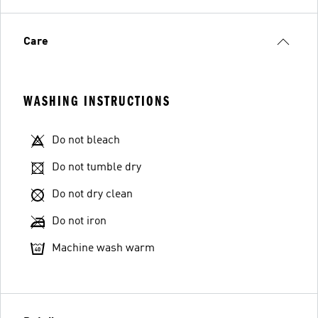
Care
WASHING INSTRUCTIONS
Do not bleach
Do not tumble dry
Do not dry clean
Do not iron
Machine wash warm