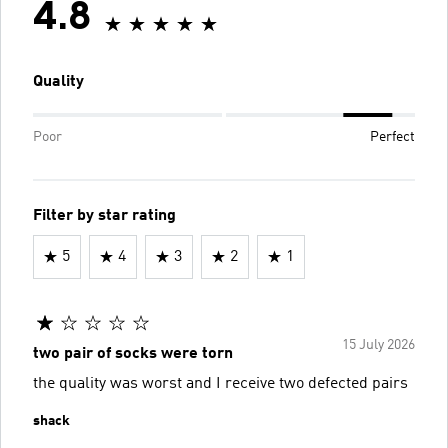
4.8
Quality
Poor
Perfect
Filter by star rating
5
4
3
2
1
15 July 2026
two pair of socks were torn
the quality was worst and I receive two defected pairs
shack