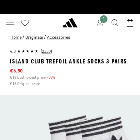
1
/
/
Home
Originals
Accessories
4.8
(2330)
ISLAND CLUB TREFOIL ANKLE SOCKS 3 PAIRS
Sale price
€6.50
€13 Last lowest price
-50%
Discount
€13 Original price