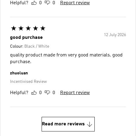
Helpful?
0
0
Report review
12 July 2026
good purchase
Colour:
Black / White
quality product made from very good materials. good
purchase.
zhuoluan
Incentivised Review
Helpful?
0
0
Report review
Read more reviews