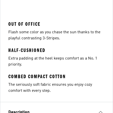
OUT OF OFFICE
Flash some color as you chase the sun thanks to the
playful contrasting 3-Stripes.
HALF-CUSHIONED
Extra padding at the heel keeps comfort as a No. 1
priority.
COMBED COMPACT COTTON
The seriously soft fabric ensures you enjoy cozy
comfort with every step.
Description