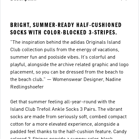
BRIGHT, SUMMER-READY HALF-CUSHIONED
SOCKS WITH COLOR-BLOCKED 3-STRIPES.
"The inspiration behind the adidas Originals Island
Club collection pulls from the energy of vacations,
summer fun and poolside vibes. It's colorful and
playful, alongside the archive related graphic and logo
placement, so you can be dressed from the beach to
the beach club." — Womenswear Designer, Nadine
Redlingshoefer
Get that summer feeling all-year-round with the
Island Club Trefoil Ankle Socks 3 Pairs. The vibrant
socks are made from seriously soft, combed compact
cotton for a more elevated experience, alongside a
padded feel thanks to the half-cushion feature. Candy