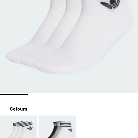
Colours