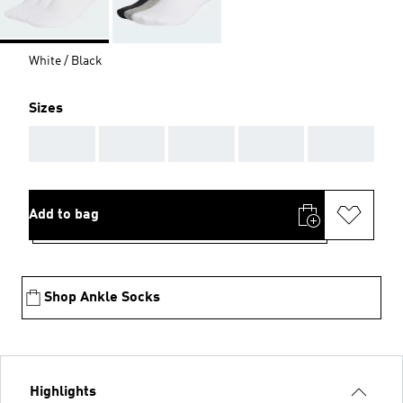
White / Black
Sizes
AAA
AAA
AAA
AAA
AAA
Add to bag
Shop Ankle Socks
Highlights