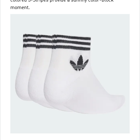
colored 3-Stripes provide a sunnny color-block
moment.