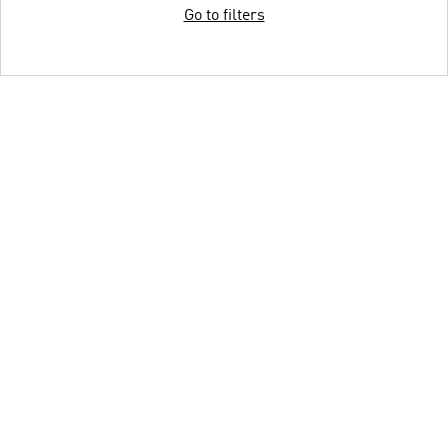
Go to filters