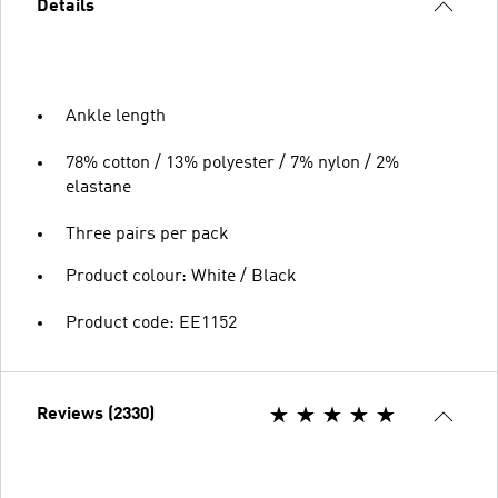
Details
Ankle length
78% cotton / 13% polyester / 7% nylon / 2%
elastane
Three pairs per pack
Product colour: White / Black
Product code: EE1152
Reviews (2330)