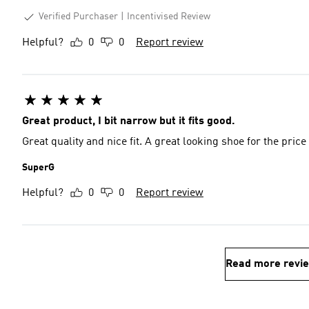
Verified Purchaser
Incentivised Review
Helpful?
0
0
Report review
Great product, I bit narrow but it fits good.
Great quality and nice fit. A great looking shoe for the price
SuperG
Helpful?
0
0
Report review
Read more revi