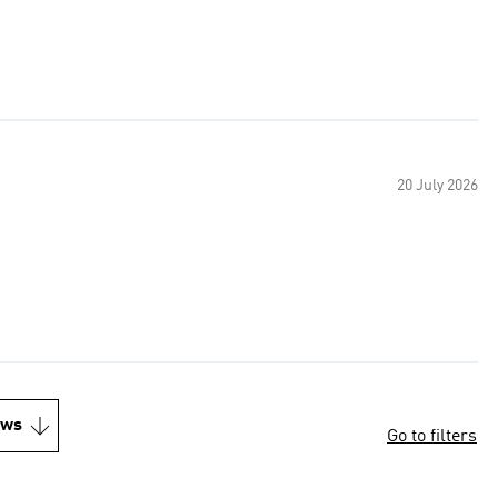
20 July 2026
ews
Go to filters