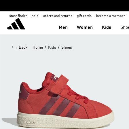
store finder
help
orders and returns
gift cards
become a member
Men
Women
Kids
Sho
/
/
Back
Home
Kids
Shoes