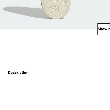
Show 
Description