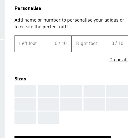
Personalise
Add name or number to personalise your adidas or
to create the perfect gift!
Left foot
0 / 10
Right foot
0 / 10
Clear all
Sizes
AAA
AAA
AAA
AAA
AAA
AAA
AAA
AAA
AAA
AAA
AAA
AAA