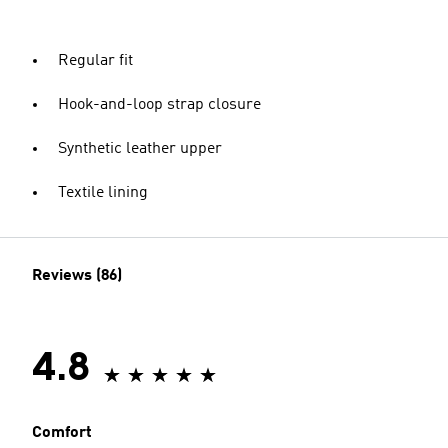
Regular fit
Hook-and-loop strap closure
Synthetic leather upper
Textile lining
Reviews (86)
4.8
Comfort