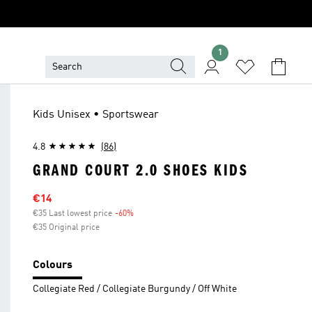
1
Kids Unisex • Sportswear
4.8
(86)
GRAND COURT 2.0 SHOES KIDS
Sale price
€14
€35 Last lowest price
-60%
Discount
€35 Original price
Colours
Collegiate Red / Collegiate Burgundy / Off White