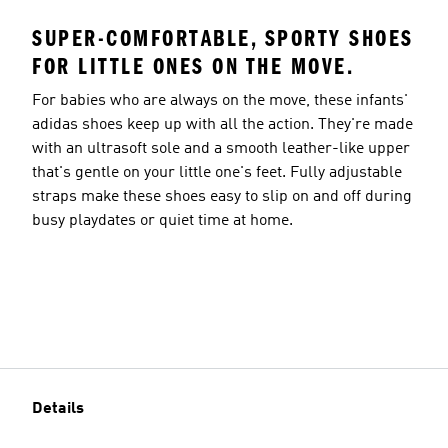
SUPER-COMFORTABLE, SPORTY SHOES
FOR LITTLE ONES ON THE MOVE.
For babies who are always on the move, these infants'
adidas shoes keep up with all the action. They're made
with an ultrasoft sole and a smooth leather-like upper
that's gentle on your little one's feet. Fully adjustable
straps make these shoes easy to slip on and off during
busy playdates or quiet time at home.
Details