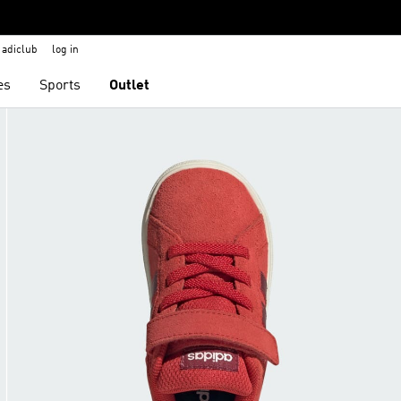
adiclub
log in
es
Sports
Outlet