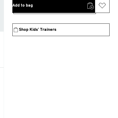
Add to bag
Shop Kids' Trainers