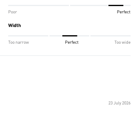
Poor
Perfect
Width
Too narrow
Perfect
Too wide
23 July 2026