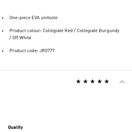
One-piece EVA unitsole
Product colour: Collegiate Red / Collegiate Burgundy
/ Off White
Product code: JR0777
Quality