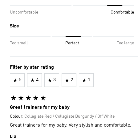
Uncomfortable
Comfortable
Size
Too small
Perfect
Too large
Filter by star rating
5
4
3
2
1
Great trainers for my baby
Colour:
Collegiate Red / Collegiate Burgundy / Off White
Great trainers for my baby. Very stylish and comfortable.
Lili