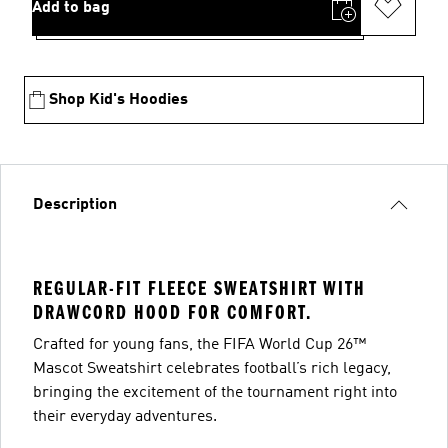
Add to bag
Shop Kid's Hoodies
Description
REGULAR-FIT FLEECE SWEATSHIRT WITH
DRAWCORD HOOD FOR COMFORT.
Crafted for young fans, the FIFA World Cup 26™
Mascot Sweatshirt celebrates football’s rich legacy,
bringing the excitement of the tournament right into
their everyday adventures.