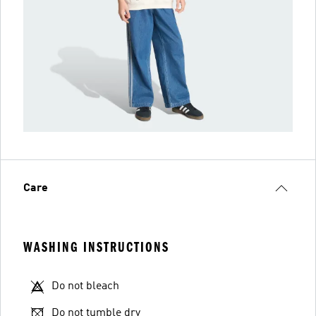
Care
WASHING INSTRUCTIONS
Do not bleach
Do not tumble dry