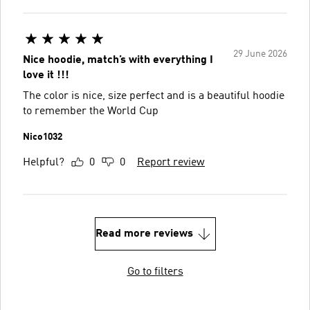
29 June 2026
Nice hoodie, match’s with everything I
love it !!!
The color is nice, size perfect and is a beautiful hoodie
to remember the World Cup
Nico1032
Helpful?
0
0
Report review
Read more reviews
Go to filters