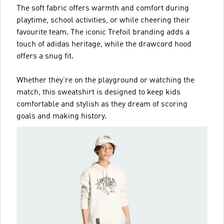
The soft fabric offers warmth and comfort during
playtime, school activities, or while cheering their
favourite team. The iconic Trefoil branding adds a
touch of adidas heritage, while the drawcord hood
offers a snug fit.
Whether they’re on the playground or watching the
match, this sweatshirt is designed to keep kids
comfortable and stylish as they dream of scoring
goals and making history.