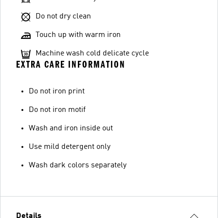
Do not dry clean
Touch up with warm iron
Machine wash cold delicate cycle
EXTRA CARE INFORMATION
Do not iron print
Do not iron motif
Wash and iron inside out
Use mild detergent only
Wash dark colors separately
Details