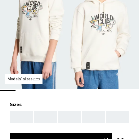
Models’ sizes
Sizes
AAA
AAA
AAA
AAA
AAA