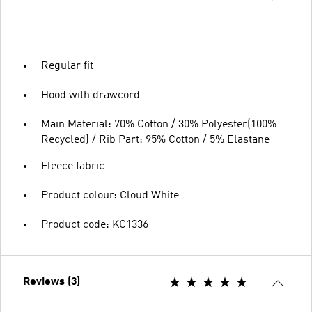
Regular fit
Hood with drawcord
Main Material: 70% Cotton / 30% Polyester(100%
Recycled) / Rib Part: 95% Cotton / 5% Elastane
Fleece fabric
Product colour: Cloud White
Product code: KC1336
Reviews (3)