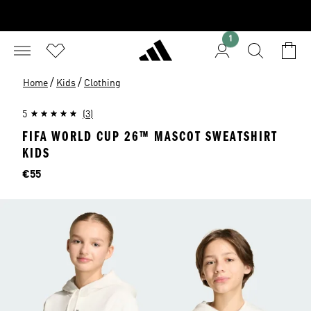
1
/
/
Home
Kids
Clothing
5
(3)
FIFA WORLD CUP 26™ MASCOT SWEATSHIRT
KIDS
Price
€55