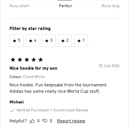
Runs short
Perfect
Runs long
Filter by star rating
5
4
3
2
1
25 July 2026
Nice hoodie for my son
Colour:
Cloud White
Nice hoodie. Fun keepsake from the tournament.
Adidas has some really nice World Cup stuff.
Michael
Verified Purchaser
Incentivised Review
Helpful?
0
0
Report review