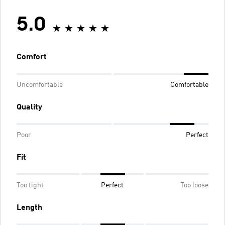
5.0
Comfort
Uncomfortable
Comfortable
Quality
Poor
Perfect
Fit
Too tight
Perfect
Too loose
Length