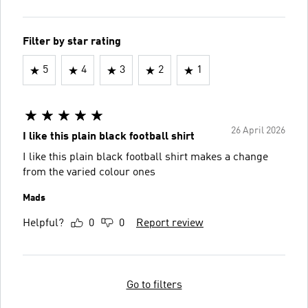
Filter by star rating
5
4
3
2
1
26 April 2026
I like this plain black football shirt
I like this plain black football shirt makes a change
from the varied colour ones
Mads
Helpful?
0
0
Report review
Go to filters