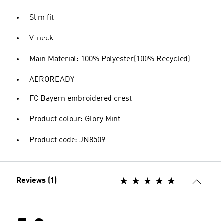
Slim fit
V-neck
Main Material: 100% Polyester(100% Recycled)
AEROREADY
FC Bayern embroidered crest
Product colour: Glory Mint
Product code: JN8509
Reviews (1)