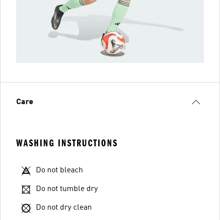
Care
WASHING INSTRUCTIONS
Do not bleach
Do not tumble dry
Do not dry clean