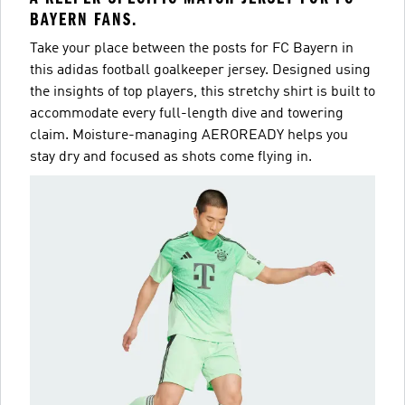
BAYERN FANS.
Take your place between the posts for FC Bayern in
this adidas football goalkeeper jersey. Designed using
the insights of top players, this stretchy shirt is built to
accommodate every full-length dive and towering
claim. Moisture-managing AEROREADY helps you
stay dry and focused as shots come flying in.