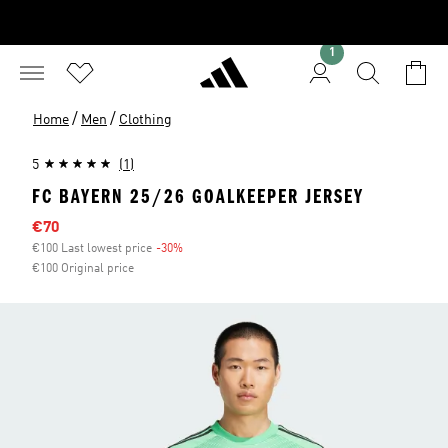
1
/
/
Home
Men
Clothing
5
(1)
FC BAYERN 25/26 GOALKEEPER JERSEY
Sale price
€70
€100 Last lowest price
-30%
Discount
€100 Original price