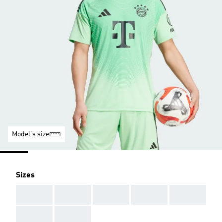
Model's size
Sizes
AAA
AAA
AAA
AAA
AAA
AAA
AAA