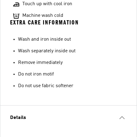
Touch up with cool iron
Machine wash cold
EXTRA CARE INFORMATION
Wash and iron inside out
Wash separately inside out
Remove immediately
Do not iron motif
Do not use fabric softener
Details