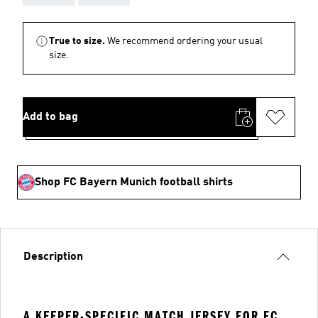
True to size.
We recommend ordering your usual
size.
Add to bag
Shop FC Bayern Munich football shirts
Description
A KEEPER-SPECIFIC MATCH JERSEY FOR FC