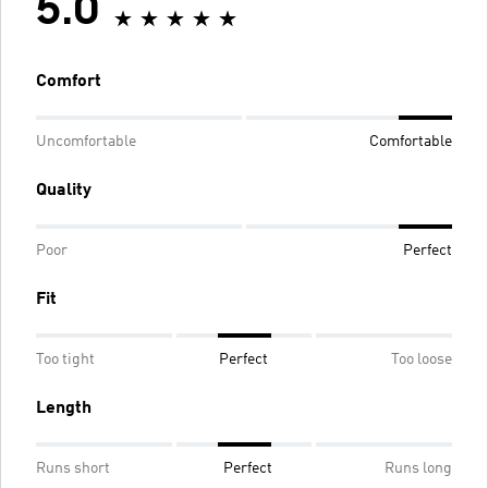
5.0
Comfort
Uncomfortable
Comfortable
Quality
Poor
Perfect
Fit
Too tight
Perfect
Too loose
Length
Runs short
Perfect
Runs long