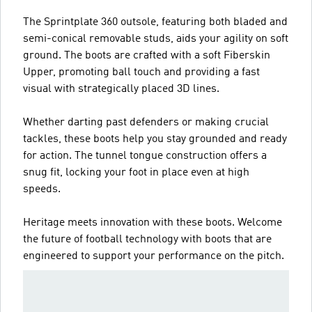
The Sprintplate 360 outsole, featuring both bladed and
semi-conical removable studs, aids your agility on soft
ground. The boots are crafted with a soft Fiberskin
Upper, promoting ball touch and providing a fast
visual with strategically placed 3D lines.
Whether darting past defenders or making crucial
tackles, these boots help you stay grounded and ready
for action. The tunnel tongue construction offers a
snug fit, locking your foot in place even at high
speeds.
Heritage meets innovation with these boots. Welcome
the future of football technology with boots that are
engineered to support your performance on the pitch.