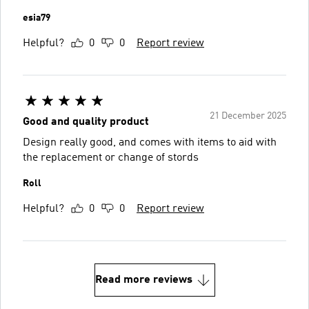
esia79
Helpful?
0
0
Report review
21 December 2025
Good and quality product
Design really good, and comes with items to aid with
the replacement or change of stords
Roll
Helpful?
0
0
Report review
Read more reviews