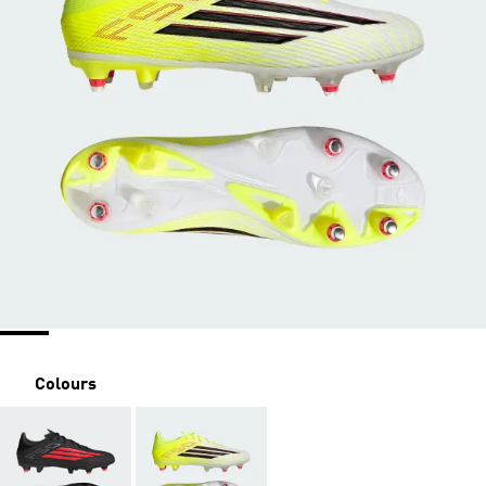
Colours