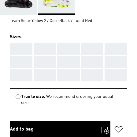
Team Solar Yellow 2 / Core Black / Lucid Red
Sizes
AAA
AAA
AAA
AAA
AAA
AAA
AAA
AAA
AAA
AAA
AAA
AAA
AAA
AAA
AAA
True to size.
We recommend ordering your usual
size.
Add to bag