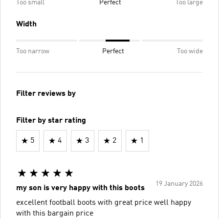
Too small
Perfect
Too large
Width
Too narrow
Perfect
Too wide
Filter reviews by
Filter by star rating
5
4
3
2
1
19 January 2026
my son is very happy with this boots
excellent football boots with great price well happy
with this bargain price