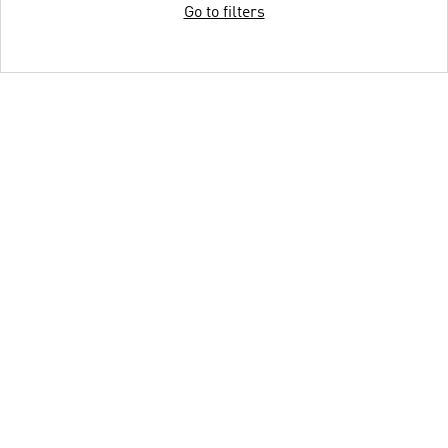
Go to filters