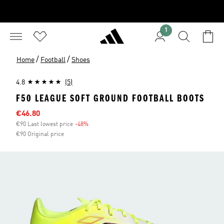
1
/
/
Home
Football
Shoes
4.8
(5)
F50 LEAGUE SOFT GROUND FOOTBALL BOOTS
Sale price
€46.80
€90 Last lowest price
-48%
Discount
€90 Original price