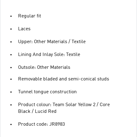
Regular fit
Laces
Upper: Other Materials / Textile
Lining And Inlay Sole: Textile
Outsole: Other Materials
Removable bladed and semi-conical studs
Tunnel tongue construction
Product colour: Team Solar Yellow 2 / Core
Black / Lucid Red
Product code: JR8983