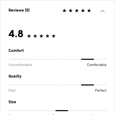
Reviews (5)
4.8
Comfort
Uncomfortable
Comfortable
Quality
Poor
Perfect
Size