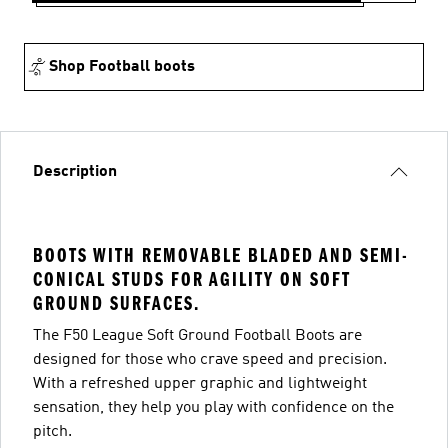
Shop Football boots
Description
BOOTS WITH REMOVABLE BLADED AND SEMI-
CONICAL STUDS FOR AGILITY ON SOFT
GROUND SURFACES.
The F50 League Soft Ground Football Boots are
designed for those who crave speed and precision.
With a refreshed upper graphic and lightweight
sensation, they help you play with confidence on the
pitch.