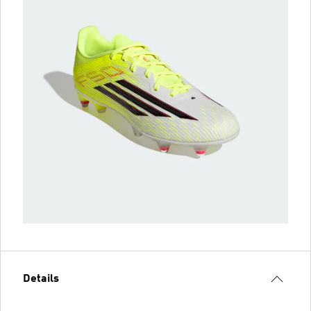
Details