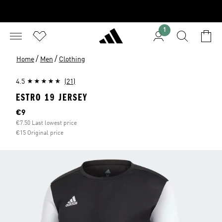
1
/
/
Home
Men
Clothing
4.5
(21)
ESTRO 19 JERSEY
Current price
€9
€7.50 Last lowest price
€15 Original price