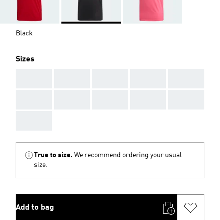
Black
Sizes
AAA
AAA
AAA
AAA
AAA
AAA
AAA
AAA
AAA
AAA
AAA
True to size.
We recommend ordering your usual
size.
Add to bag