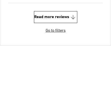
Read more reviews
Go to filters