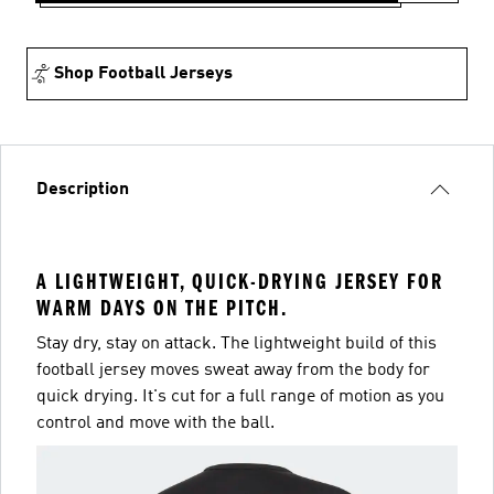
Shop Football Jerseys
Description
A LIGHTWEIGHT, QUICK-DRYING JERSEY FOR
WARM DAYS ON THE PITCH.
Stay dry, stay on attack. The lightweight build of this
football jersey moves sweat away from the body for
quick drying. It's cut for a full range of motion as you
control and move with the ball.