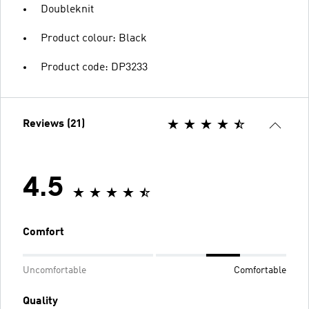
Doubleknit
Product colour: Black
Product code: DP3233
Reviews (21)
4.5
Comfort
Uncomfortable
Comfortable
Quality