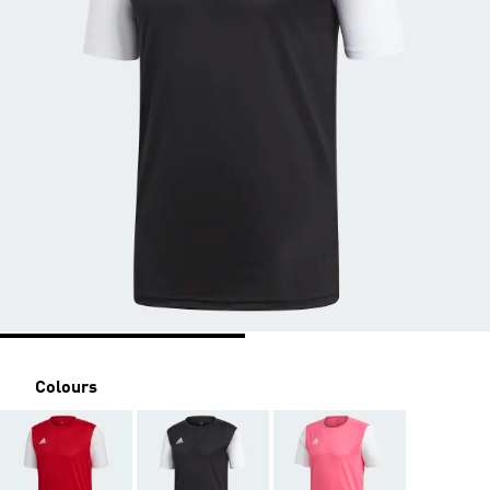
Colours