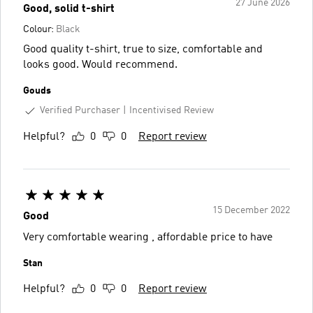
27 June 2026
Good, solid t-shirt
Colour:
Black
Good quality t-shirt, true to size, comfortable and
looks good. Would recommend.
Gouds
Verified Purchaser
Incentivised Review
Helpful?
0
0
Report review
15 December 2022
Good
Very comfortable wearing , affordable price to have
Stan
Helpful?
0
0
Report review