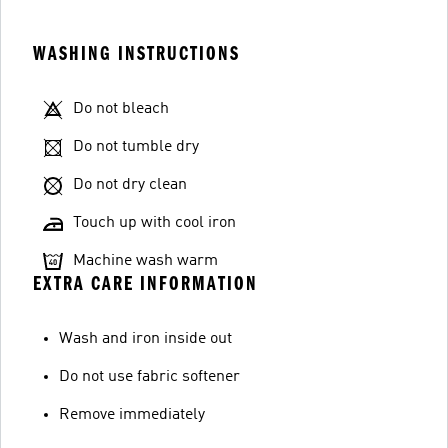
WASHING INSTRUCTIONS
Do not bleach
Do not tumble dry
Do not dry clean
Touch up with cool iron
Machine wash warm
EXTRA CARE INFORMATION
Wash and iron inside out
Do not use fabric softener
Remove immediately