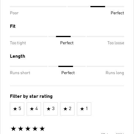
Poor
Perfect
Fit
Too tight
Perfect
Too loose
Length
Runs short
Perfect
Runs long
Filter by star rating
5
4
3
2
1