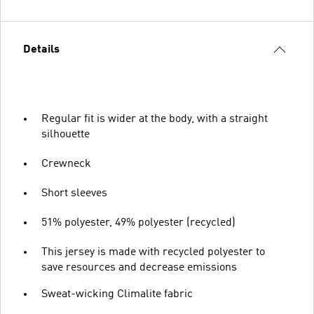
Details
Regular fit is wider at the body, with a straight
silhouette
Crewneck
Short sleeves
51% polyester, 49% polyester (recycled)
This jersey is made with recycled polyester to
save resources and decrease emissions
Sweat-wicking Climalite fabric