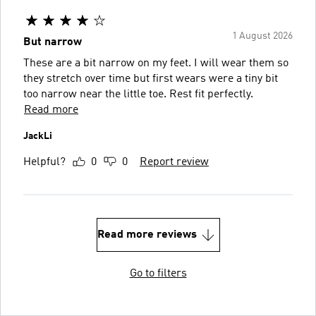
1 August 2026
But narrow
These are a bit narrow on my feet. I will wear them so
they stretch over time but first wears were a tiny bit
too narrow near the little toe. Rest fit perfectly.
Read more
JackLi
Helpful?
0
0
Report review
Read more reviews
Go to filters