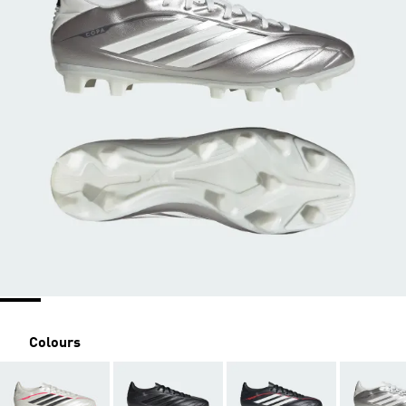
Colours