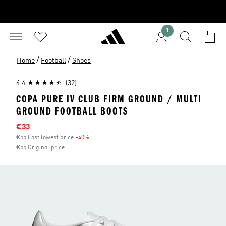
1
/
/
Home
Football
Shoes
4.4
(32)
COPA PURE IV CLUB FIRM GROUND / MULTI
GROUND FOOTBALL BOOTS
Sale price
€33
€55 Last lowest price
-40%
Discount
€55 Original price