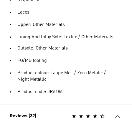
Laces
Upper: Other Materials
Lining And Inlay Sole: Textile / Other Materials
Outsole: Other Materials
FG/MG tooling
Product colour: Taupe Met. / Zero Metalic /
Night Metallic
Product code: JR6186
Reviews (32)