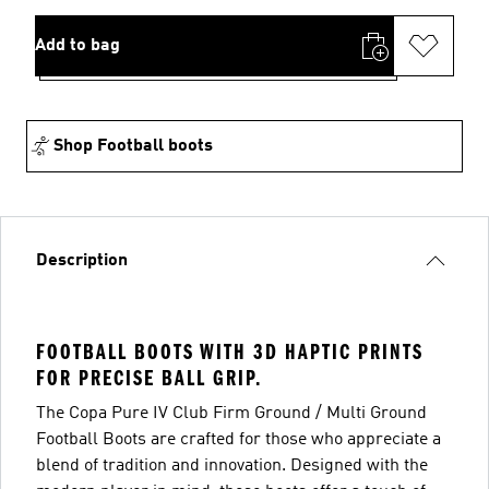
Add to bag
Shop Football boots
Description
FOOTBALL BOOTS WITH 3D HAPTIC PRINTS
FOR PRECISE BALL GRIP.
The Copa Pure IV Club Firm Ground / Multi Ground
Football Boots are crafted for those who appreciate a
blend of tradition and innovation. Designed with the