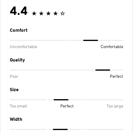
4.4
Comfort
Uncomfortable
Comfortable
Quality
Poor
Perfect
Size
Too small
Perfect
Too large
Width