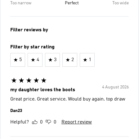
Too narrow
Perfect
Too wide
Filter reviews by
Filter by star rating
5
4
3
2
1
4 August 2026
my daughter loves the boots
Great price. Great service. Would buy again. top draw
Dan23
Helpful?
0
0
Report review