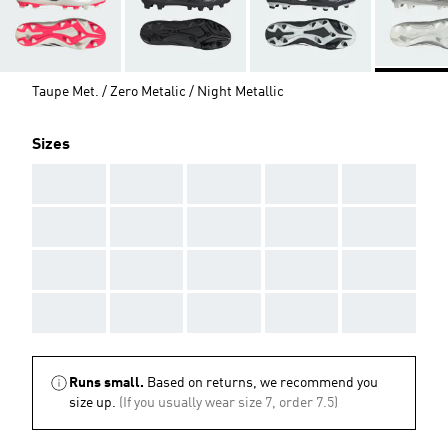
Taupe Met. / Zero Metalic / Night Metallic
Sizes
AAA
AAA
AAA
AAA
AAA
AAA
AAA
AAA
AAA
AAA
AAA
AAA
AAA
AAA
AAA
AAA
AAA
AAA
AAA
AAA
Runs small.
Based on returns, we recommend you
size up.
(If you usually wear size 7, order 7.5)