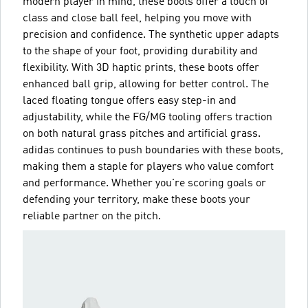
modern player in mind, these boots offer a touch of
class and close ball feel, helping you move with
precision and confidence. The synthetic upper adapts
to the shape of your foot, providing durability and
flexibility. With 3D haptic prints, these boots offer
enhanced ball grip, allowing for better control. The
laced floating tongue offers easy step-in and
adjustability, while the FG/MG tooling offers traction
on both natural grass pitches and artificial grass.
adidas continues to push boundaries with these boots,
making them a staple for players who value comfort
and performance. Whether you're scoring goals or
defending your territory, make these boots your
reliable partner on the pitch.