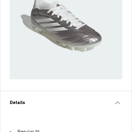
Details
Regular fit