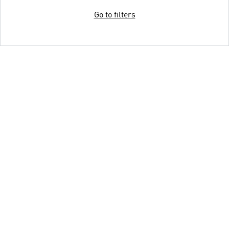
Go to filters