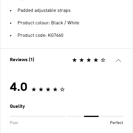
Padded adjustable straps
Product colour: Black / White
Product code: KG7660
Reviews (1)
4.0
Quality
Poor
Perfect