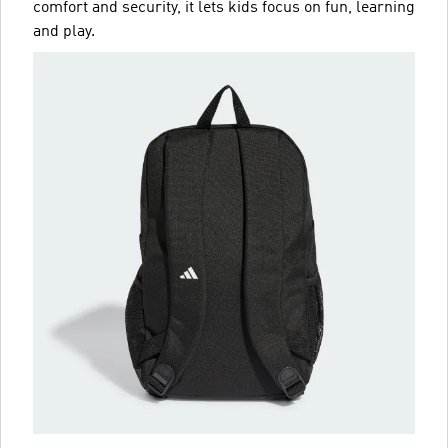
comfort and security, it lets kids focus on fun, learning
and play.