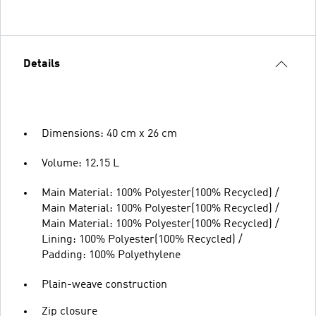
Details
Dimensions: 40 cm x 26 cm
Volume: 12.15 L
Main Material: 100% Polyester(100% Recycled) /
Main Material: 100% Polyester(100% Recycled) /
Main Material: 100% Polyester(100% Recycled) /
Lining: 100% Polyester(100% Recycled) /
Padding: 100% Polyethylene
Plain-weave construction
Zip closure