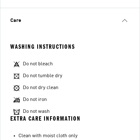
Care
WASHING INSTRUCTIONS
Do not bleach
Do not tumble dry
Do not dry clean
Do not iron
Do not wash
EXTRA CARE INFORMATION
Clean with moist cloth only