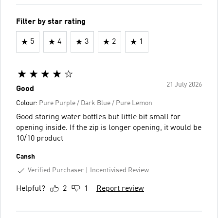
Filter by star rating
5
4
3
2
1
21 July 2026
Good
Colour:
Pure Purple / Dark Blue / Pure Lemon
Good storing water bottles but little bit small for
opening inside. If the zip is longer opening, it would be
10/10 product
Cansh
Verified Purchaser
Incentivised Review
Helpful?
2
1
Report review