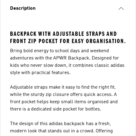
Description
BACKPACK WITH ADJUSTABLE STRAPS AND
FRONT ZIP POCKET FOR EASY ORGANISATION.
Bring bold energy to school days and weekend
adventures with the APWR Backpack. Designed for
kids who never slow down, it combines classic adidas
style with practical features.
Adjustable straps make it easy to find the right fit,
while the sturdy zip closure offers quick access. A
front pocket helps keep small items organised and
there is a dedicated side pocket for bottles.
The design of this adidas backpack has a fresh,
modern look that stands out in a crowd. Offering