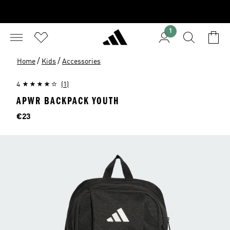
1
/
/
Home
Kids
Accessories
4
(1)
APWR BACKPACK YOUTH
Price
€23