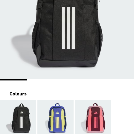
Colours