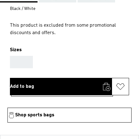
Black / White
This product is excluded from some promotional
discounts and offers.
Sizes
AAA
Add to bag
Shop sports bags