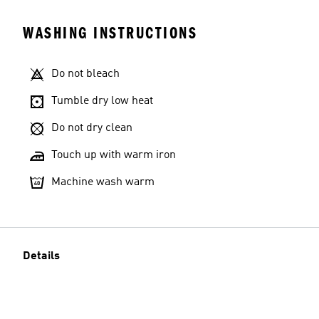
WASHING INSTRUCTIONS
Do not bleach
Tumble dry low heat
Do not dry clean
Touch up with warm iron
Machine wash warm
Details