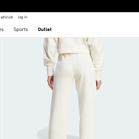
adiclub
log in
es
Sports
Outlet