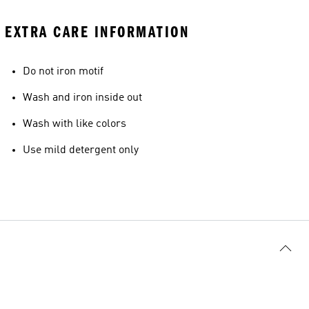
EXTRA CARE INFORMATION
Do not iron motif
Wash and iron inside out
Wash with like colors
Use mild detergent only