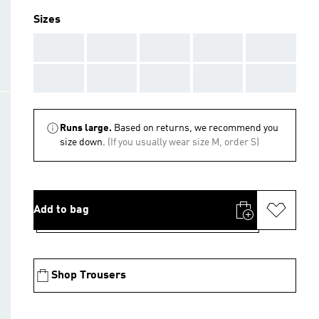
Sizes
AAA
AAA
AAA
AAA
AAA
AAA
AAA
AAA
AAA
AAA
Runs large.
Based on returns, we recommend you
size down.
(If you usually wear size M, order S)
Add to bag
Shop Trousers