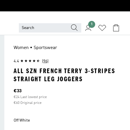
1
Women • Sportswear
4.4
(96)
ALL SZN FRENCH TERRY 3-STRIPES
STRAIGHT LEG JOGGERS
Current price
€33
€24 Last lowest price
€60 Original price
Off White