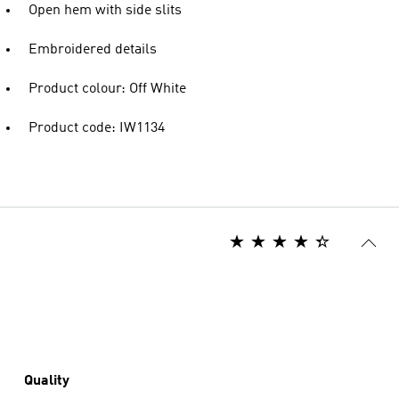
Open hem with side slits
Embroidered details
Product colour: Off White
Product code: IW1134
Quality