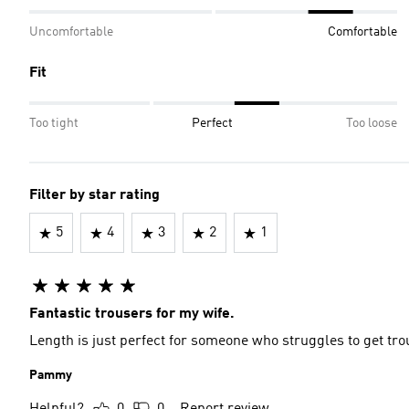
Uncomfortable
Comfortable
Fit
Too tight
Perfect
Too loose
Filter by star rating
5
4
3
2
1
Fantastic trousers for my wife.
Length is just perfect for someone who struggles to get tr
Pammy