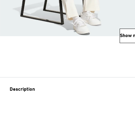
Show 
Description