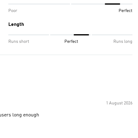
Poor
Perfect
Length
Runs short
Perfect
Runs long
1 August 2026
ousers long enough