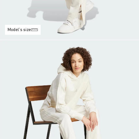
Model's size