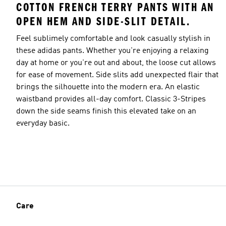
COTTON FRENCH TERRY PANTS WITH AN
OPEN HEM AND SIDE-SLIT DETAIL.
Feel sublimely comfortable and look casually stylish in
these adidas pants. Whether you're enjoying a relaxing
day at home or you're out and about, the loose cut allows
for ease of movement. Side slits add unexpected flair that
brings the silhouette into the modern era. An elastic
waistband provides all-day comfort. Classic 3-Stripes
down the side seams finish this elevated take on an
everyday basic.
Care