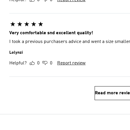
Helpful?
0
0
Report review
Very comfortable snd excellent quality!
I took a previous purchasers advice and went a size smaller
Lolynzi
Helpful?
0
0
Report review
Read more revi