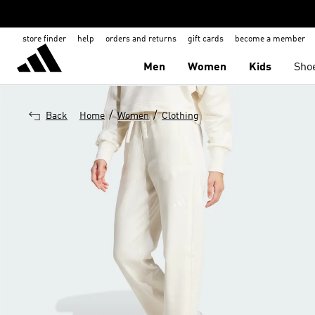
store finder
help
orders and returns
gift cards
become a member
Men
Women
Kids
Sho
/
/
Back
Home
Women
Clothing