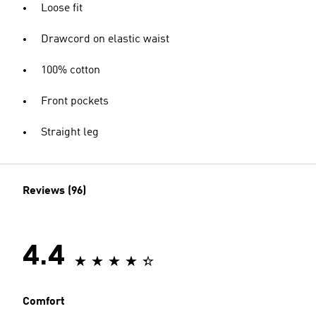
Loose fit
Drawcord on elastic waist
100% cotton
Front pockets
Straight leg
Reviews (96)
4.4
Comfort