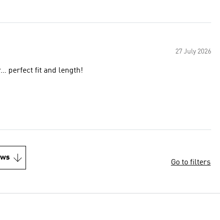
27 July 2026
… perfect fit and length!
ews
Go to filters