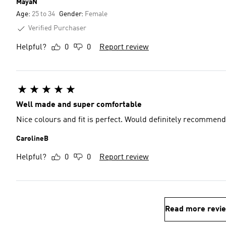
MayaN
Age:
25 to 34
Gender:
Female
Verified Purchaser
Helpful?
0
0
Report review
Well made and super comfortable
Nice colours and fit is perfect. Would definitely recommend
CarolineB
Helpful?
0
0
Report review
Read more revi