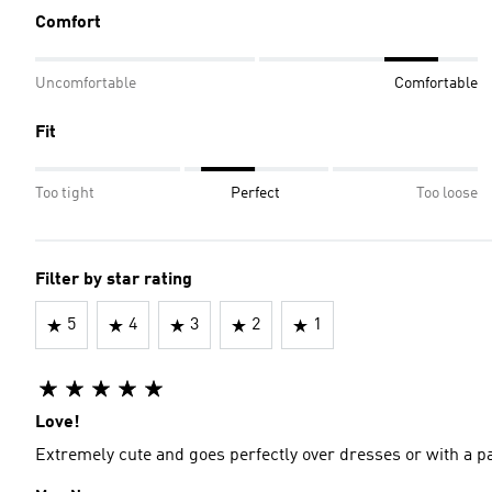
Comfort
Uncomfortable
Comfortable
Fit
Too tight
Perfect
Too loose
Filter by star rating
5
4
3
2
1
Love!
Extremely cute and goes perfectly over dresses or with a pair