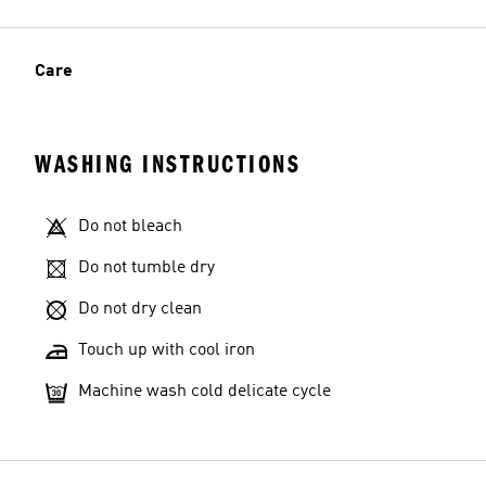
Care
WASHING INSTRUCTIONS
Do not bleach
Do not tumble dry
Do not dry clean
Touch up with cool iron
Machine wash cold delicate cycle