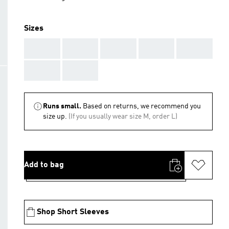
Sizes
AAA
AAA
AAA
AAA
AAA
AAA
AAA
Runs small.
Based on returns, we recommend you
size up.
(If you usually wear size M, order L)
Add to bag
Shop Short Sleeves