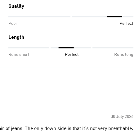
Quality
Poor
Perfect
Length
Runs short
Perfect
Runs long
30 July 2026
 of jeans. The only down side is that it's not very breathable.