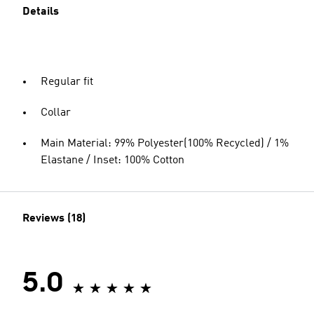
Details
Regular fit
Collar
Main Material: 99% Polyester(100% Recycled) / 1%
Elastane / Inset: 100% Cotton
Reviews (18)
5.0