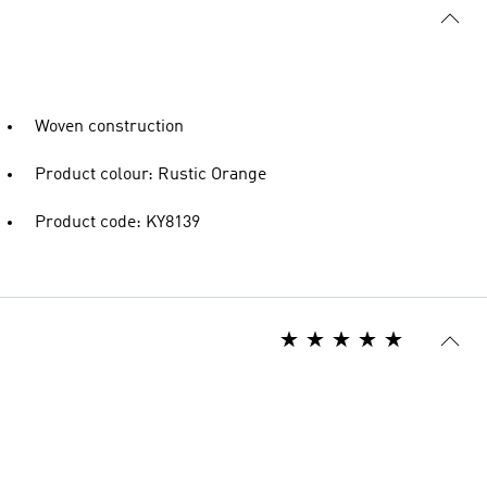
Woven construction
Product colour: Rustic Orange
Product code: KY8139