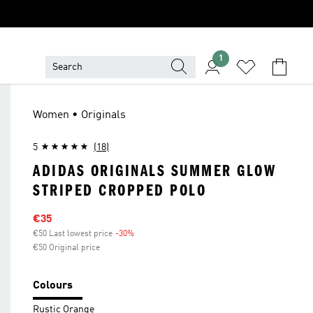
1
Women • Originals
5
(18)
ADIDAS ORIGINALS SUMMER GLOW
STRIPED CROPPED POLO
Sale price
€35
€50 Last lowest price
-30%
Discount
€50 Original price
Colours
Rustic Orange