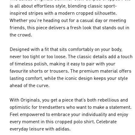
is all about effortless style, blending classic sport-
inspired stripes with a modern cropped silhouette.
Whether you’re heading out for a casual day or meeting
friends, this piece delivers a fresh look that stands out in
the crowd.
Designed with a fit that sits comfortably on your body,
never too tight or too loose. The classic details add a touch
of timeless polish, making it easy to pair with your
favourite shorts or trousers. The premium material offers
lasting comfort, while the iconic design keeps your style
ahead of the curve.
With Originals, you get a piece that’s both rebellious and
optimistic for trendsetters who want to make a statement.
Feel empowered to embrace your individuality and enjoy
every moment in this cropped polo shirt. Celebrate
everyday leisure with adidas.