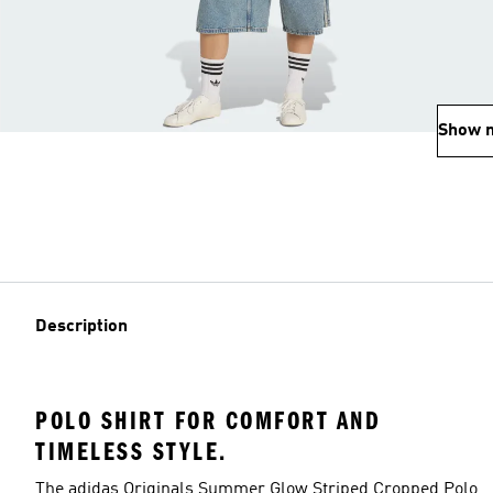
Show 
Description
POLO SHIRT FOR COMFORT AND
TIMELESS STYLE.
The adidas Originals Summer Glow Striped Cropped Polo