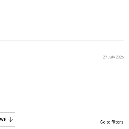
29 July 2026
ews
Go to filters