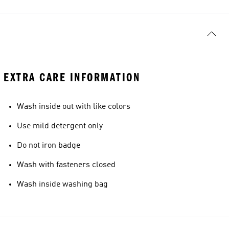
EXTRA CARE INFORMATION
Wash inside out with like colors
Use mild detergent only
Do not iron badge
Wash with fasteners closed
Wash inside washing bag