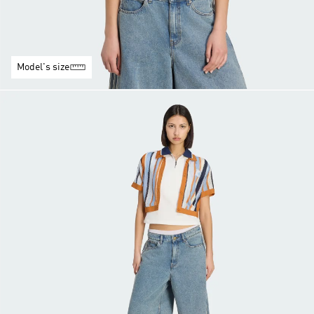
Model's size