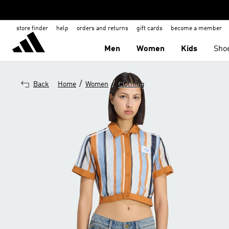
store finder
help
orders and returns
gift cards
become a member
Men
Women
Kids
Sho
/
/
Back
Home
Women
Clothing