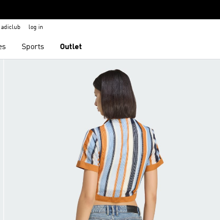
adiclub
log in
es
Sports
Outlet