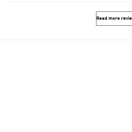
Read more revi