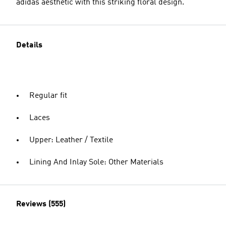
adidas aesthetic with this striking floral design.
Details
Regular fit
Laces
Upper: Leather / Textile
Lining And Inlay Sole: Other Materials
Reviews (555)