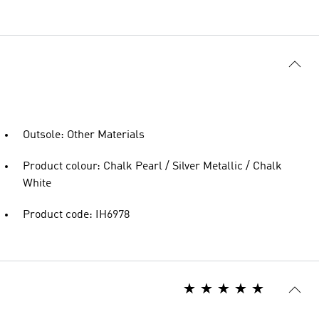
Outsole: Other Materials
Product colour: Chalk Pearl / Silver Metallic / Chalk
White
Product code: IH6978