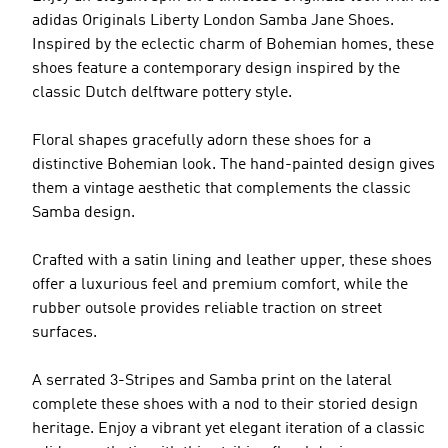
adidas Originals Liberty London Samba Jane Shoes.
Inspired by the eclectic charm of Bohemian homes, these
shoes feature a contemporary design inspired by the
classic Dutch delftware pottery style.
Floral shapes gracefully adorn these shoes for a
distinctive Bohemian look. The hand-painted design gives
them a vintage aesthetic that complements the classic
Samba design.
Crafted with a satin lining and leather upper, these shoes
offer a luxurious feel and premium comfort, while the
rubber outsole provides reliable traction on street
surfaces.
A serrated 3-Stripes and Samba print on the lateral
complete these shoes with a nod to their storied design
heritage. Enjoy a vibrant yet elegant iteration of a classic