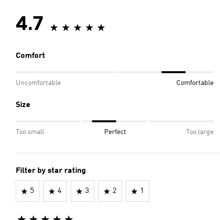
4.7
Comfort
Uncomfortable
Comfortable
Size
Too small
Perfect
Too large
Filter by star rating
5
4
3
2
1