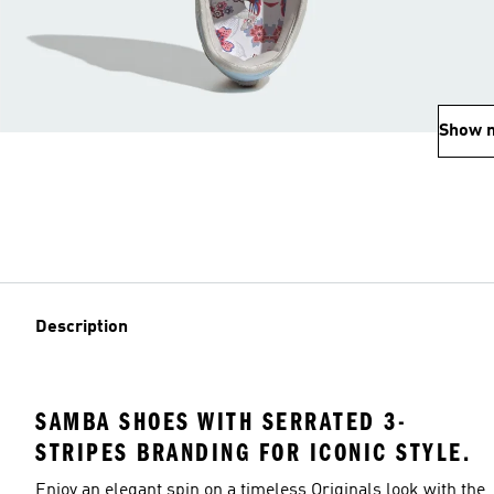
Show 
Description
SAMBA SHOES WITH SERRATED 3-
STRIPES BRANDING FOR ICONIC STYLE.
Enjoy an elegant spin on a timeless Originals look with the