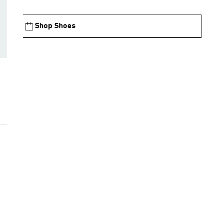
Shop Shoes