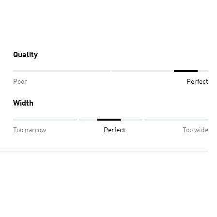
Quality
Poor
Perfect
Width
Too narrow
Perfect
Too wide