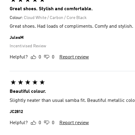
Great shoes. Stylish and comfortable.
Colour:
Cloud White / Carbon / Core Black
Great shoes. Had loads of compliments. Comfy and stylish.
JulesM
Incentivised Review
Helpful?
0
0
Report review
Beautiful colour.
Slightly neater than usual samba fit. Beautiful metallic colo
JC2812
Helpful?
0
0
Report review