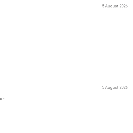
5 August 2026
5 August 2026
ur.