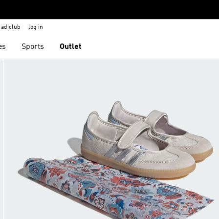
adiclub
log in
es
Sports
Outlet