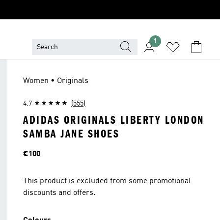
1
Women • Originals
4.7
(555)
ADIDAS ORIGINALS LIBERTY LONDON
SAMBA JANE SHOES
Price
€100
This product is excluded from some promotional
discounts and offers.