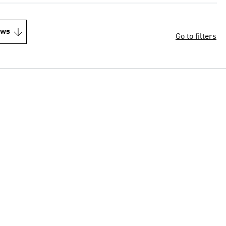
ews
Go to filters