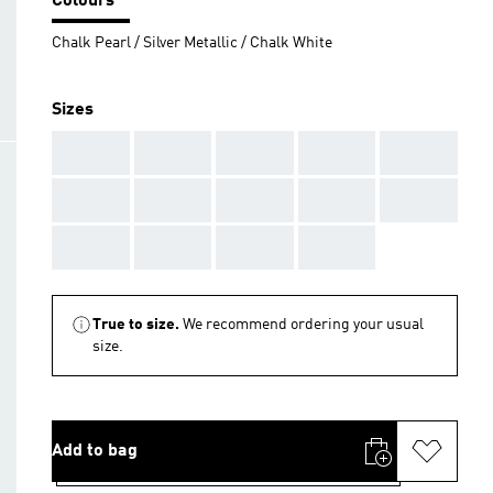
Colours
Chalk Pearl / Silver Metallic / Chalk White
Sizes
AAA
AAA
AAA
AAA
AAA
AAA
AAA
AAA
AAA
AAA
AAA
AAA
AAA
AAA
True to size.
We recommend ordering your usual
size.
Add to bag