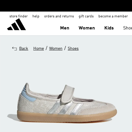
store finder
help
orders and returns
gift cards
become a member
Men
Women
Kids
Sho
/
/
Back
Home
Women
Shoes