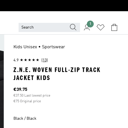
1
Kids Unisex • Sportswear
4.9
(13)
Z.N.E. WOVEN FULL-ZIP TRACK
JACKET KIDS
Current price
€39.75
€37.50 Last lowest price
€75 Original price
Black / Black