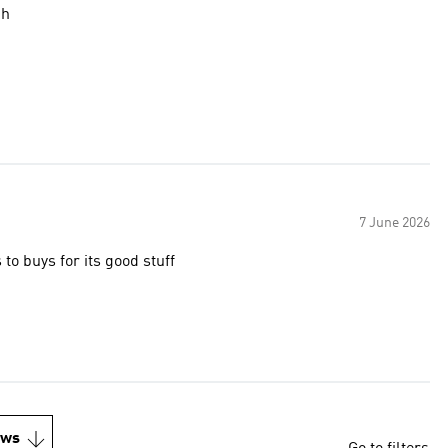
gh
7 June 2026
o buys for its good stuff
ews