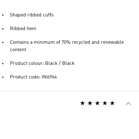
Shaped ribbed cuffs
Ribbed hem
Contains a minimum of 70% recycled and renewable
content
Product colour: Black / Black
Product code: IN6964