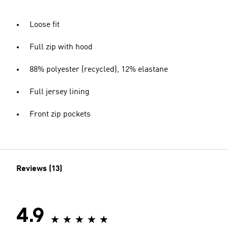
Loose fit
Full zip with hood
88% polyester (recycled), 12% elastane
Full jersey lining
Front zip pockets
Reviews (13)
4.9