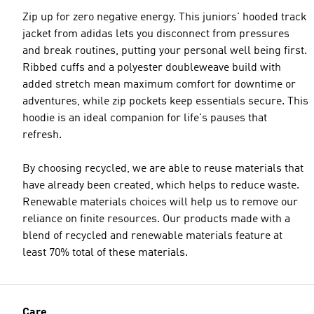
Zip up for zero negative energy. This juniors' hooded track
jacket from adidas lets you disconnect from pressures
and break routines, putting your personal well being first.
Ribbed cuffs and a polyester doubleweave build with
added stretch mean maximum comfort for downtime or
adventures, while zip pockets keep essentials secure. This
hoodie is an ideal companion for life's pauses that
refresh.
By choosing recycled, we are able to reuse materials that
have already been created, which helps to reduce waste.
Renewable materials choices will help us to remove our
reliance on finite resources. Our products made with a
blend of recycled and renewable materials feature at
least 70% total of these materials.
Care