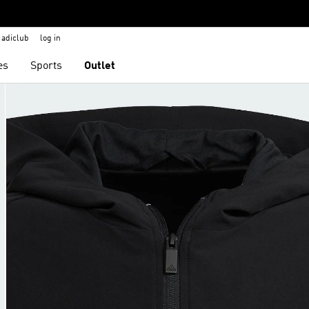
adiclub
log in
es
Sports
Outlet