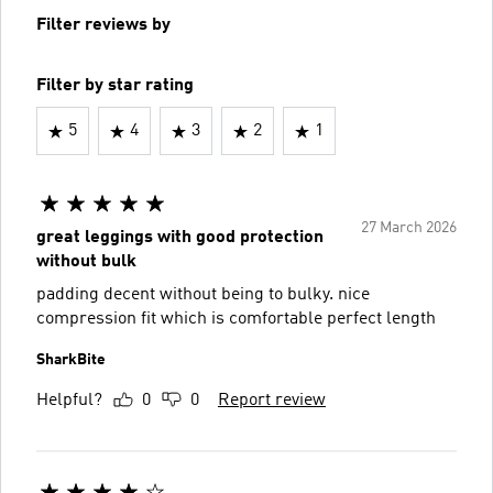
Filter reviews by
Filter by star rating
5
4
3
2
1
27 March 2026
great leggings with good protection
without bulk
padding decent without being to bulky. nice
compression fit which is comfortable perfect length
SharkBite
Helpful?
0
0
Report review