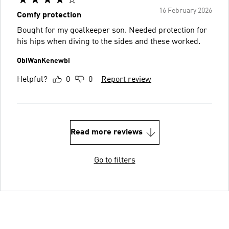
16 February 2026
Comfy protection
Bought for my goalkeeper son. Needed protection for
his hips when diving to the sides and these worked.
ObiWanKenewbi
Helpful?
0
0
Report review
Read more reviews
Go to filters