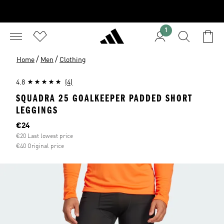
1
/
/
Home
Men
Clothing
4.8
(4)
SQUADRA 25 GOALKEEPER PADDED SHORT
LEGGINGS
Current price
€24
€20 Last lowest price
€40 Original price