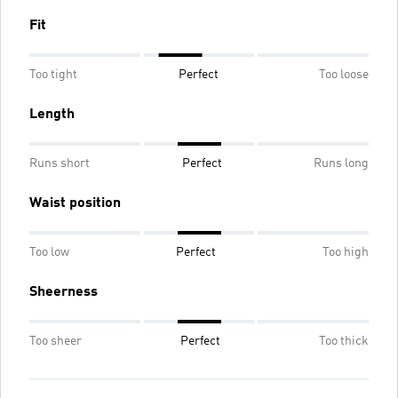
Fit
Too tight
Perfect
Too loose
Length
Runs short
Perfect
Runs long
Waist position
Too low
Perfect
Too high
Sheerness
Too sheer
Perfect
Too thick