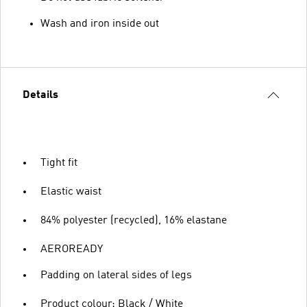
Wash and iron inside out
Details
Tight fit
Elastic waist
84% polyester (recycled), 16% elastane
AEROREADY
Padding on lateral sides of legs
Product colour: Black / White