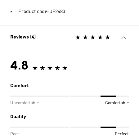
Product code: JF2483
Reviews (4)
4.8
Comfort
Uncomfortable
Comfortable
Quality
Poor
Perfect