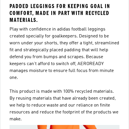
PADDED LEGGINGS FOR KEEPING GOAL IN
COMFORT, MADE IN PART WITH RECYCLED
MATERIALS.
Play with confidence in adidas football leggings
created specially for goalkeepers. Designed to be
worn under your shorts, they offer a tight, streamlined
fit and strategically placed padding that will help
defend you from bumps and scrapes. Because
keepers can't afford to switch off, AEROREADY
manages moisture to ensure full focus from minute
one.
This product is made with 100% recycled materials.
By reusing materials that have already been created,
we help to reduce waste and our reliance on finite
resources and reduce the footprint of the products we
make.