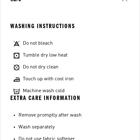
Care
WASHING INSTRUCTIONS
Do not bleach
Tumble dry low heat
Do not dry clean
Touch up with cool iron
Machine wash cold
EXTRA CARE INFORMATION
Remove promptly after wash
Wash separately
Do not use fabric softener