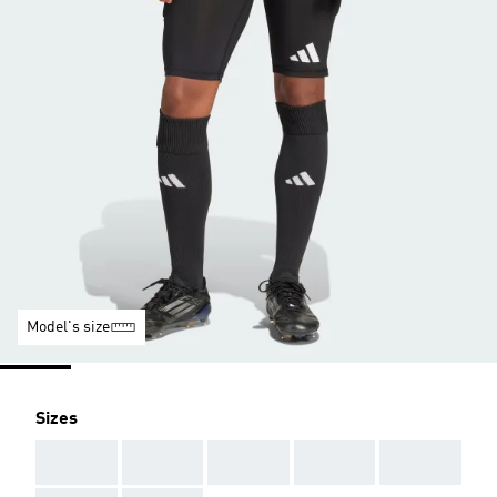
Model's size
Sizes
AAA
AAA
AAA
AAA
AAA