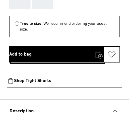
AAA
AAA
True to size.
We recommend ordering your usual
size.
Add to bag
Shop Tight Shorts
Description