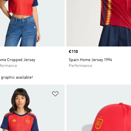
Price
€110
ome Cropped Jersey
Spain Home Jersey 1994
formance
Performance
graphic available!
t
Add to Wishlist