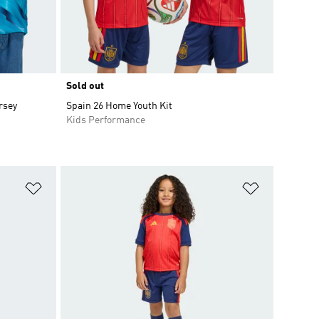
Sold out
rsey
Spain 26 Home Youth Kit
Kids Performance
Add to Wishlist
Add to Wish