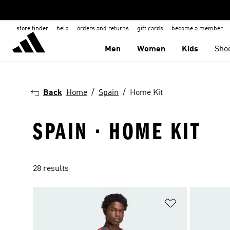
store finder
help
orders and returns
gift cards
become a member
Men
Women
Kids
Sho
Back
Home
Spain
Home Kit
SPAIN · HOME KIT
28 results
Add to Wishlis