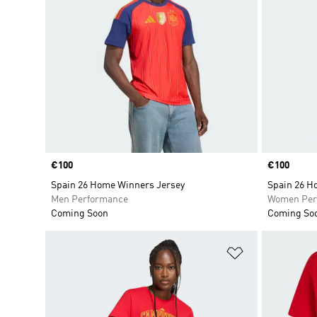
Price
€100
Price
€100
Spain 26 Home Winners Jersey
Spain 26 H
Men Performance
Women Per
Coming Soon
Coming So
Add to Wishlis