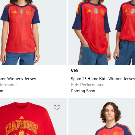
Price
€65
ome Winners Jersey
Spain 26 Home Kids Winner Jersey
formance
Kids Performance
on
Coming Soon
t
Add to Wishlist