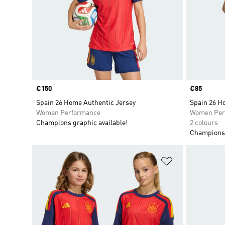
Price
€150
Price
€85
Spain 26 Home Authentic Jersey
Spain 26 H
Women Performance
Women Per
Champions graphic available!
2 colours
Champions 
Add to Wishlis