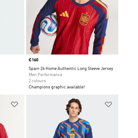
Price
€160
Spain 26 Home Authentic Long Sleeve Jersey
Men Performance
2 colours
Champions graphic available!
Add to Wishlist
Add to Wish