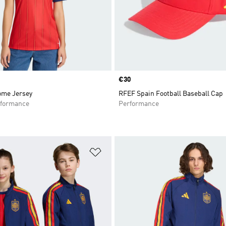
Price
€30
ome Jersey
RFEF Spain Football Baseball Cap
formance
Performance
t
Add to Wishlist