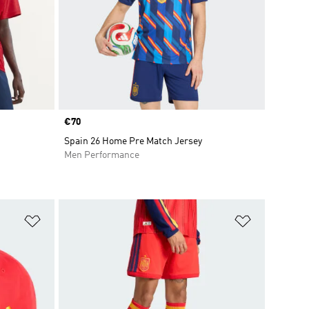
Price
€70
Spain 26 Home Pre Match Jersey
Men Performance
Add to Wishlist
Add to Wish