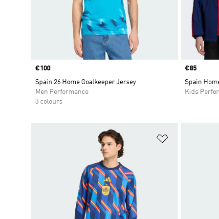
Price
€100
Price
€85
Spain 26 Home Goalkeeper Jersey
Spain Home
Men Performance
Kids Perfo
3 colours
Add to Wishlis