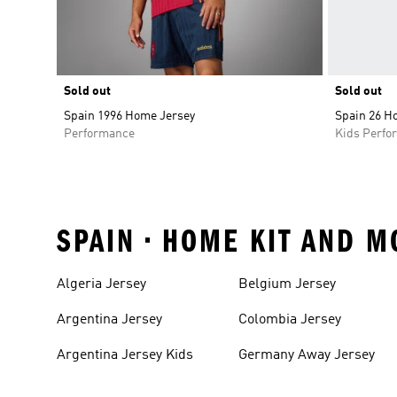
Sold out
Sold out
Spain 1996 Home Jersey
Spain 26 H
Performance
Kids Perfo
SPAIN • HOME KIT AND M
Algeria Jersey
Belgium Jersey
Argentina Jersey
Colombia Jersey
Argentina Jersey Kids
Germany Away Jersey