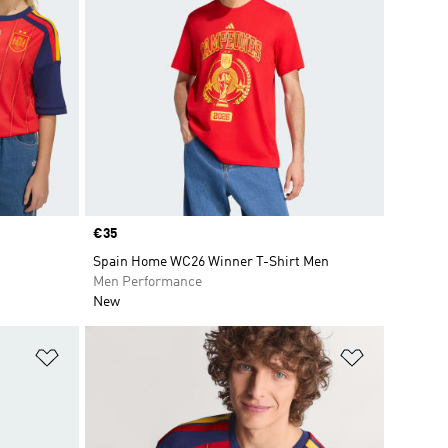
Price
€35
Spain Home WC26 Winner T-Shirt Men
Men Performance
New
Add to Wishlist
Add to Wish