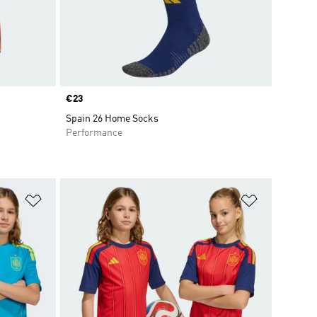
Price
€23
Spain 26 Home Socks
Performance
Add to Wishlist
Add to Wish