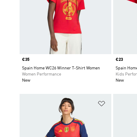
Price
€35
Price
€23
Spain Home WC26 Winner T-Shirt Women
Spain Home
Women Performance
Kids Perfo
New
New
Add to Wishlis