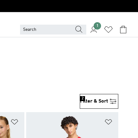
1
2
Filter & Sort
Add to Wishlist
Add to Wish