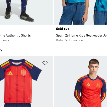
Sold out
ome Authentic Shorts
Spain 26 Home Kids Goalkeeper Je
rmance
Kids Performance
ey
t
Add to Wishlist