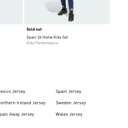
Sold out
Spain 26 Home Kids Set
Kids Performance
exico Jersey
Spain Jersey
orthern Ireland Jersey
Sweden Jersey
pain Away Jersey
Wales Jersey