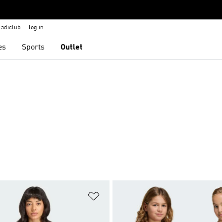
adiclub
log in
es
Sports
Outlet
t
Add to Wishlist