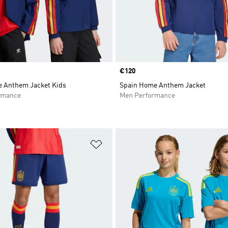
Price
€120
 Anthem Jacket Kids
Spain Home Anthem Jacket
rmance
Men Performance
t
Add to Wishlist