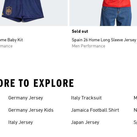
Sold out
ome Baby Kit
Spain 26 Home Long Sleeve Jersey
rmance
Men Performance
ORE TO EXPLORE
Germany Jersey
Italy Tracksuit
M
Germany Jersey Kids
Jamaica Football Shirt
N
Italy Jersey
Japan Jersey
S