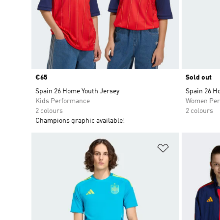
Price
€65
Sold out
Spain 26 Home Youth Jersey
Spain 26 H
Kids Performance
Women Per
2 colours
2 colours
Champions graphic available!
Add to Wishlis