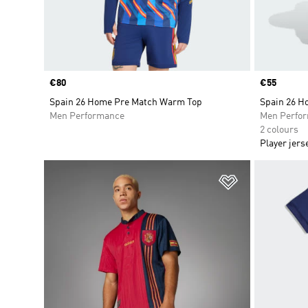
Price
€80
Price
€55
Spain 26 Home Pre Match Warm Top
Spain 26 H
Men Performance
Men Perfo
2 colours
Player jers
Add to Wishlis