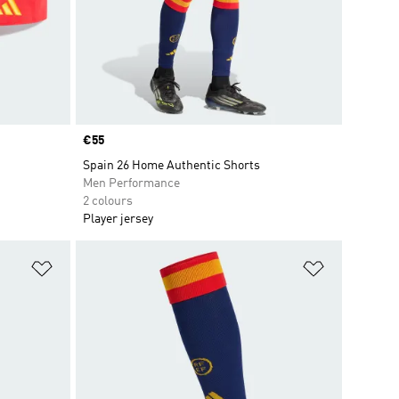
Price
€55
Spain 26 Home Authentic Shorts
Men Performance
2 colours
Player jersey
Add to Wishlist
Add to Wish