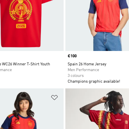
Price
€100
 WC26 Winner T-Shirt Youth
Spain 26 Home Jersey
rmance
Men Performance
3 colours
Champions graphic available!
t
Add to Wishlist