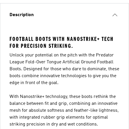
Description
FOOTBALL BOOTS WITH NANOSTRIKE+ TECH
FOR PRECISION STRIKING.
Unlock your potential on the pitch with the Predator
League Fold-Over Tongue Artificial Ground Football
Boots. Designed for those who dare to dominate, these
boots combine innovative technologies to give you the
edge in front of the goal.
With Nanostrike+ technology, these boots rethink the
balance between fit and grip, combining an innovative
mesh for absolute softness and feather-like lightness,
with integrated rubber grip elements for optimal
striking precision in dry and wet conditions.