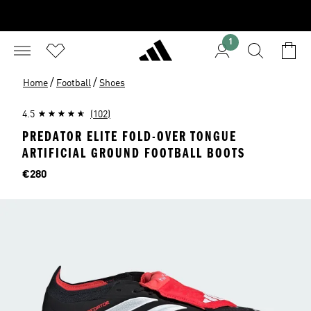
1
/
/
Home
Football
Shoes
4.5
(102)
PREDATOR ELITE FOLD-OVER TONGUE
ARTIFICIAL GROUND FOOTBALL BOOTS
Price
€280