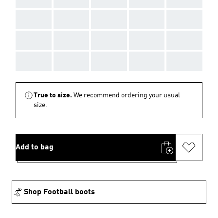
AAA
AAA
AAA
AAA
AAA
AAA
AAA
AAA
AAA
AAA
AAA
AAA
AAA
AAA
AAA
True to size.
We recommend ordering your usual
size.
Add to bag
Shop Football boots