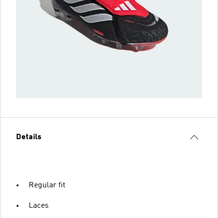
Details
Regular fit
Laces