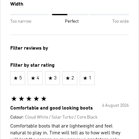
Width
Too narrow
Perfect
Too wide
Filter reviews by
Filter by star rating
5
4
3
2
1
6 August 2026
Comfortable and good looking boots
Colour:
Cloud White / Solar Turbo / Core Black
Comfortable boots that are lightweight and feel
natural to play in. Time will tell as to how well they