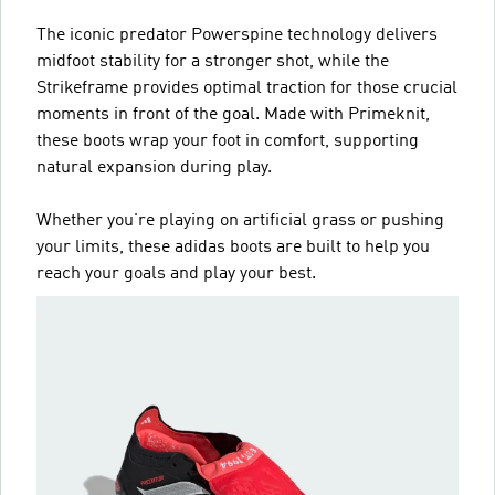
The iconic predator Powerspine technology delivers
midfoot stability for a stronger shot, while the
Strikeframe provides optimal traction for those crucial
moments in front of the goal. Made with Primeknit,
these boots wrap your foot in comfort, supporting
natural expansion during play.
Whether you're playing on artificial grass or pushing
your limits, these adidas boots are built to help you
reach your goals and play your best.