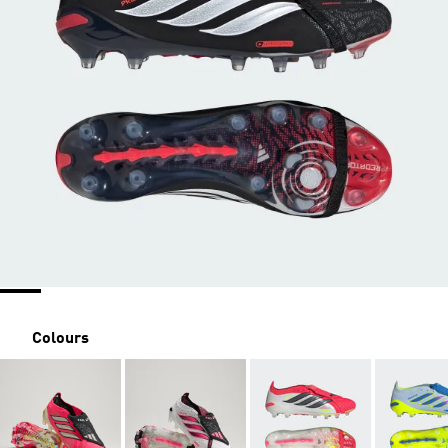
Colours