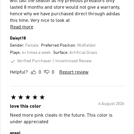
will last the season as my previous predators only
lasted 8 months and store would not give a warranty,
hence why we have purchased direct through adidas
this time. Very nice to look at
Read more
Daisyt18
Gender:
Female
Preferred Position:
Midfielder
Plays:
4+ times a week
Surface:
Artificial Grass
Verified Purchaser
Incentivised Review
Helpful?
0
0
Report review
6 August 2026
love this color
Need more pink cleats in the future. This color is
under appreciated
angel