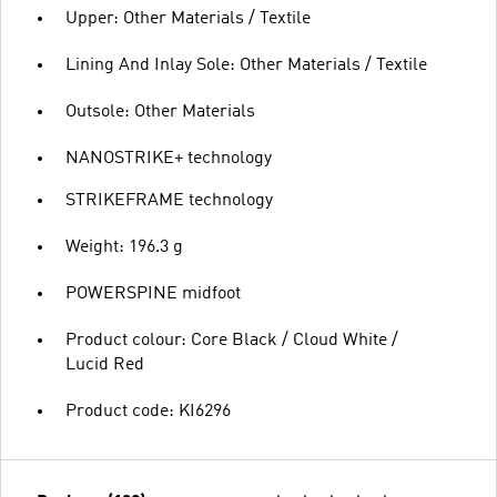
Upper: Other Materials / Textile
Lining And Inlay Sole: Other Materials / Textile
Outsole: Other Materials
NANOSTRIKE+ technology
STRIKEFRAME technology
Weight: 196.3 g
POWERSPINE midfoot
Product colour: Core Black / Cloud White /
Lucid Red
Product code: KI6296