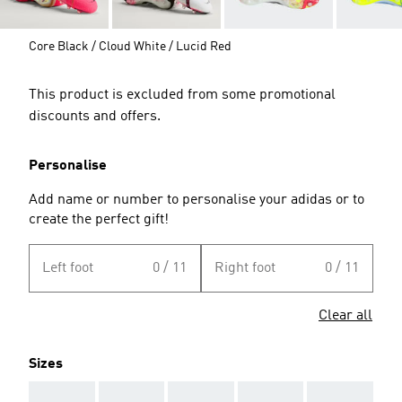
Core Black / Cloud White / Lucid Red
This product is excluded from some promotional
discounts and offers.
Personalise
Add name or number to personalise your adidas or to
create the perfect gift!
Left foot
0 / 11
Right foot
0 / 11
Clear all
Sizes
AAA
AAA
AAA
AAA
AAA