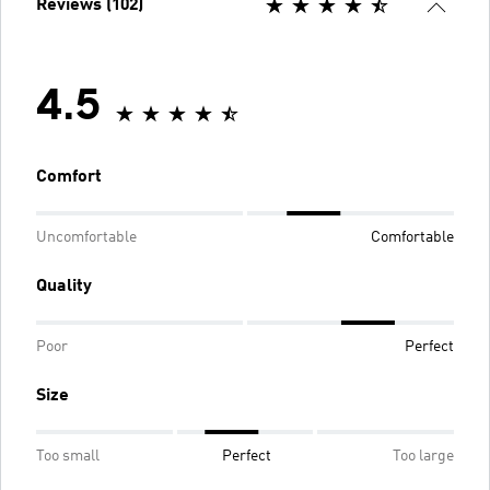
Reviews (102)
4.5
Comfort
Uncomfortable
Comfortable
Quality
Poor
Perfect
Size
Too small
Perfect
Too large