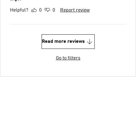
Helpful?
0
0
Report review
Read more reviews
Go to filters