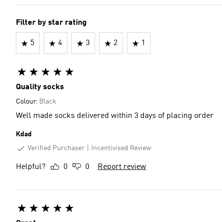
Filter by star rating
5
4
3
2
1
Quality socks
Colour:
Black
Well made socks delivered within 3 days of placing order
Kdad
Verified Purchaser
Incentivised Review
Helpful?
0
0
Report review