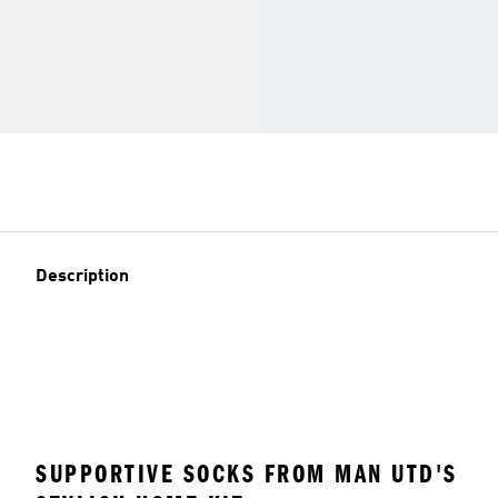
Description
SUPPORTIVE SOCKS FROM MAN UTD'S