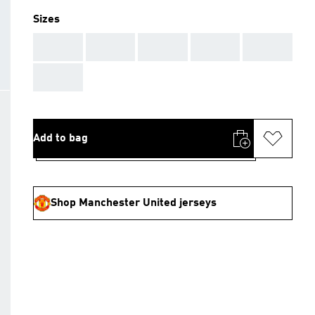
Sizes
AAA
AAA
AAA
AAA
AAA
AAA
Add to bag
Shop Manchester United jerseys