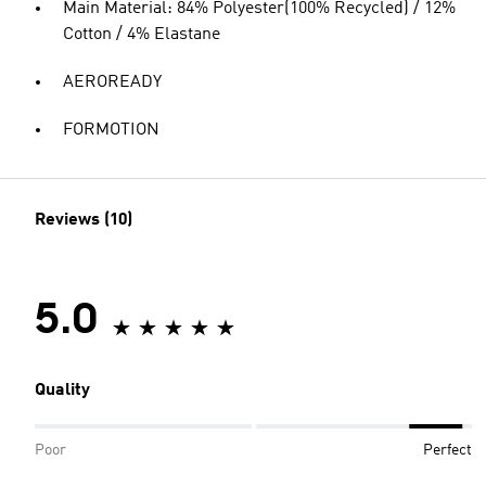
Main Material: 84% Polyester(100% Recycled) / 12%
Cotton / 4% Elastane
AEROREADY
FORMOTION
Reviews (10)
5.0
Quality
Poor
Perfect