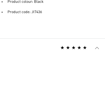
Product colour: Black
Product code: JI7436