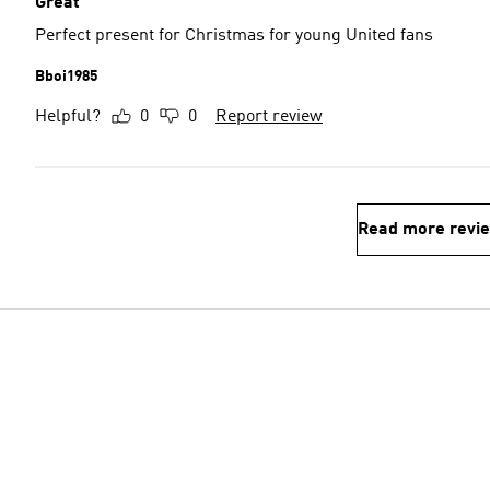
Great
Perfect present for Christmas for young United fans
Bboi1985
Helpful?
0
0
Report review
Read more revi