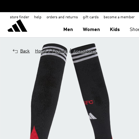
store finder
help
orders and returns
gift cards
become a member
Men
Women
Kids
Sho
/
/
Back
Home
Football
Accessories