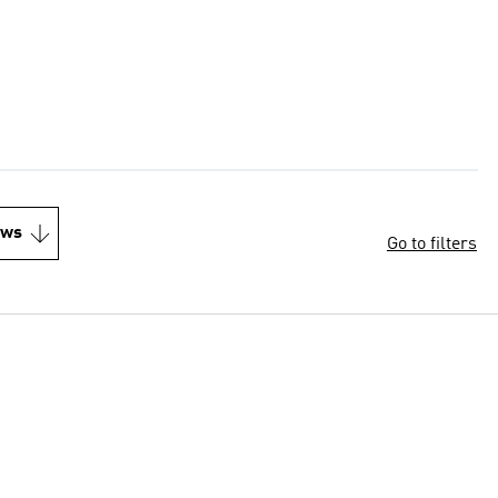
ews
Go to filters