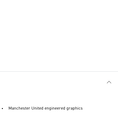
Manchester United engineered graphics