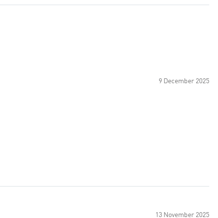
9 December 2025
13 November 2025