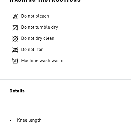
Do not bleach
Do not tumble dry
Do not dry clean
Do not iron
Machine wash warm
Details
Knee length