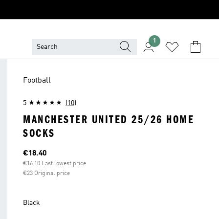
1
Football
5
(10)
MANCHESTER UNITED 25/26 HOME
SOCKS
Current price
€18.40
€16.10 Last lowest price
€23 Original price
Black