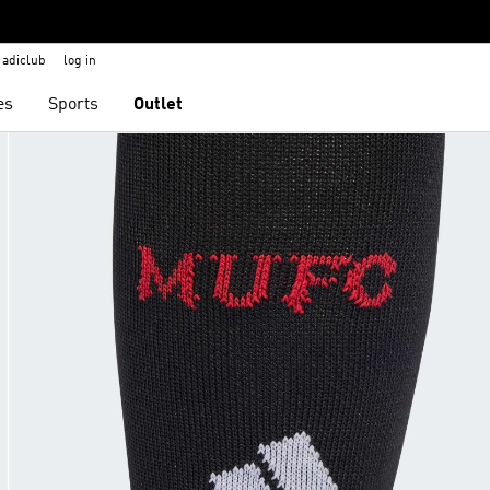
adiclub
log in
es
Sports
Outlet