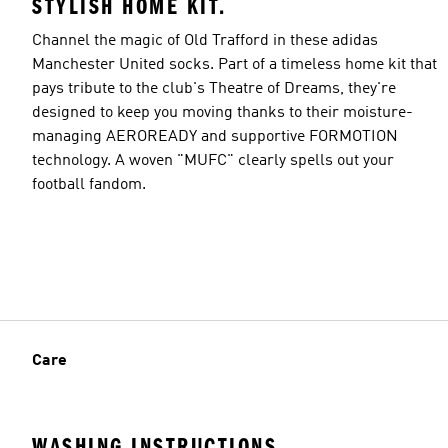
STYLISH HOME KIT.
Channel the magic of Old Trafford in these adidas
Manchester United socks. Part of a timeless home kit that
pays tribute to the club's Theatre of Dreams, they're
designed to keep you moving thanks to their moisture-
managing AEROREADY and supportive FORMOTION
technology. A woven "MUFC" clearly spells out your
football fandom.
Care
WASHING INSTRUCTIONS