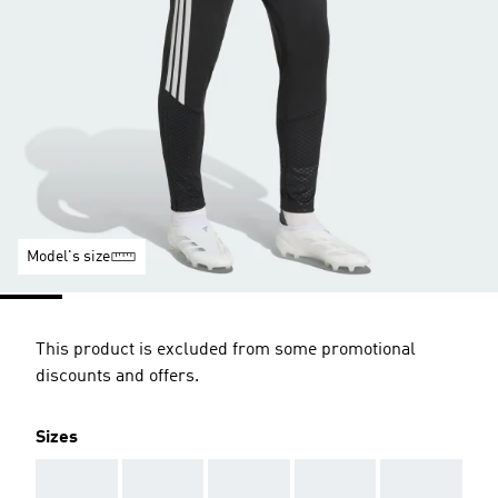
Model's size
This product is excluded from some promotional
discounts and offers.
Sizes
AAA
AAA
AAA
AAA
AAA