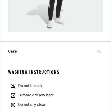
Care
WASHING INSTRUCTIONS
Do not bleach
Tumble dry low heat
Do not dry clean