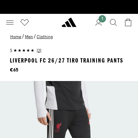
1
/
/
Home
Men
Clothing
5
(2)
LIVERPOOL FC 26/27 TIRO TRAINING PANTS
Price
€65