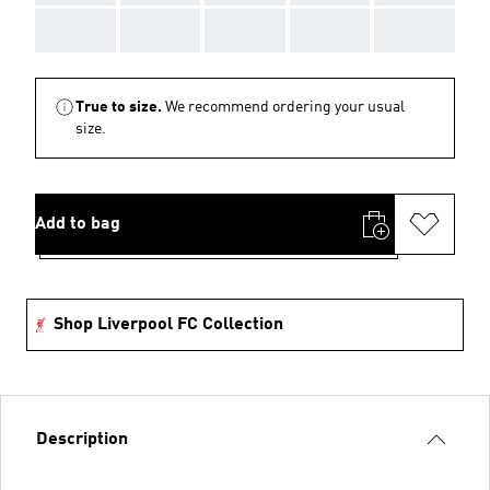
AAA
AAA
AAA
AAA
AAA
True to size.
We recommend ordering your usual
size.
Add to bag
Shop Liverpool FC Collection
Description