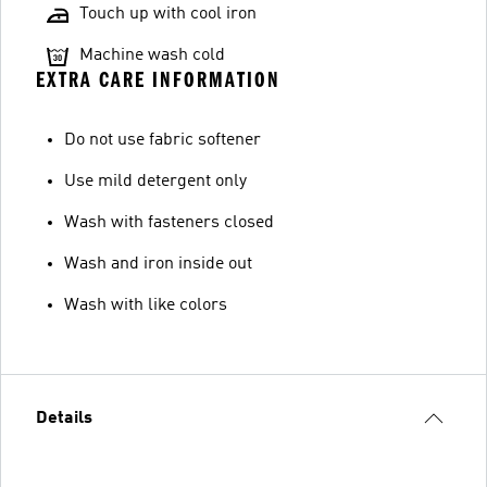
Touch up with cool iron
Machine wash cold
EXTRA CARE INFORMATION
Do not use fabric softener
Use mild detergent only
Wash with fasteners closed
Wash and iron inside out
Wash with like colors
Details