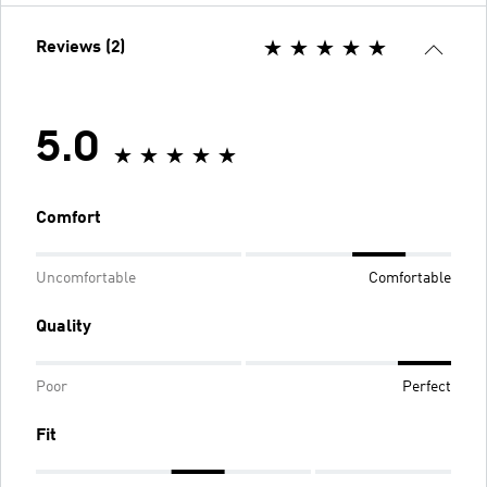
Reviews (2)
5.0
Comfort
Uncomfortable
Comfortable
Quality
Poor
Perfect
Fit