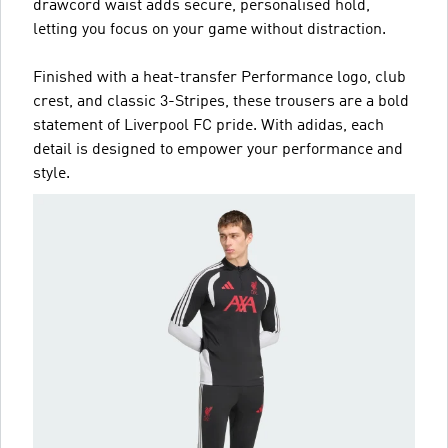
drawcord waist adds secure, personalised hold,
letting you focus on your game without distraction.
Finished with a heat-transfer Performance logo, club
crest, and classic 3-Stripes, these trousers are a bold
statement of Liverpool FC pride. With adidas, each
detail is designed to empower your performance and
style.