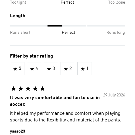
Too tight
Perfect
Too loose
Length
Runs short
Perfect
Runs long
Filter by star rating
5
4
3
2
1
29 July 2026
It was very comfortable and fun to use in
soccer.
it helped my performance and comfort when playing
sports due to the flexibility and material of the pants.
yasso23