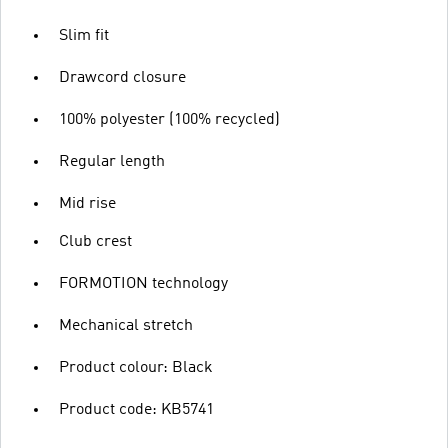
Slim fit
Drawcord closure
100% polyester (100% recycled)
Regular length
Mid rise
Club crest
FORMOTION technology
Mechanical stretch
Product colour: Black
Product code: KB5741