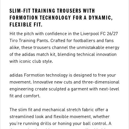
SLIM-FIT TRAINING TROUSERS WITH
FORMOTION TECHNOLOGY FOR A DYNAMIC,
FLEXIBLE FIT.
Hit the pitch with confidence in the Liverpool FC 26/27
Tiro Training Pants. Crafted for footballers and fans
alike, these trousers channel the unmistakable energy
of the adidas match kit, blending technical innovation
with iconic club style.
adidas Formotion technology is designed to free your
movement. Innovative new cuts and three-dimensional
engineering create sculpted a garment with next-level
fit and comfort.
The slim fit and mechanical stretch fabric offer a
streamlined look and flexible movement, whether
you're running drills or honing your ball control. A