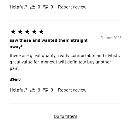
Helpful?
0
0
Report review
5 June 2026
saw these and wanted them straight
away!
these are great quality, really comfortable and stylish.
great value for money. i will definitely buy another
pair.
d34n0
Helpful?
0
0
Report review
Go to filters