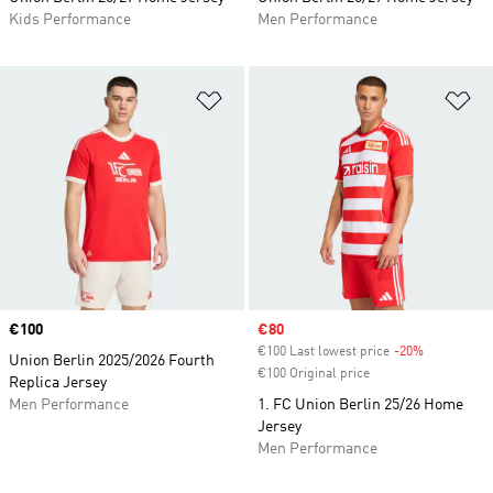
Kids Performance
Men Performance
Add to Wishlist
Ad
Price
€100
Sale price
€80
€100 Last lowest price
-20%
Discount
Union Berlin 2025/2026 Fourth
€100 Original price
Replica Jersey
Men Performance
1. FC Union Berlin 25/26 Home
Jersey
Men Performance