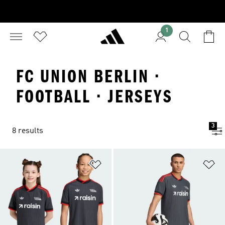
1
FC UNION BERLIN ·
FOOTBALL · JERSEYS
3
8 results
Add to Wishlist
Ad