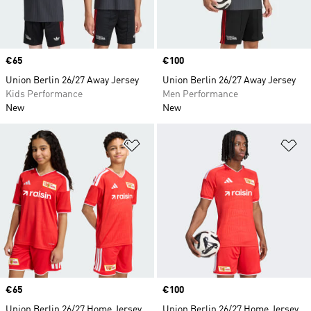
Price
€65
Price
€100
Union Berlin 26/27 Away Jersey
Union Berlin 26/27 Away Jersey
Kids Performance
Men Performance
New
New
Add to Wishlist
Ad
Price
€65
Price
€100
Union Berlin 26/27 Home Jersey
Union Berlin 26/27 Home Jersey