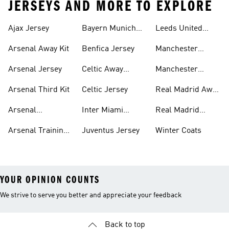
JERSEYS AND MORE TO EXPLORE
Ajax Jersey
Bayern Munich
Leeds United
Jersey
Jersey
Arsenal Away Kit
Benfica Jersey
Manchester
United Jersey
Arsenal Jersey
Celtic Away
Manchester
Jersey
United Third Kit
Arsenal Third Kit
Celtic Jersey
Real Madrid Away
Kit
Arsenal
Inter Miami
Real Madrid
Tracksuits
Jersey
Jersey
Arsenal Training
Juventus Jersey
Winter Coats
Top
YOUR OPINION COUNTS
We strive to serve you better and appreciate your feedback
Back to top