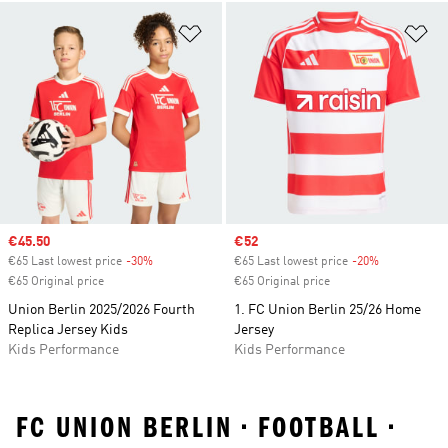
Add to Wishlist
Ad
Sale price
€45.50
Sale price
€52
€65 Last lowest price
-30%
Discount
€65 Last lowest price
-20%
Discount
€65 Original price
€65 Original price
Union Berlin 2025/2026 Fourth
1. FC Union Berlin 25/26 Home
Replica Jersey Kids
Jersey
Kids Performance
Kids Performance
FC UNION BERLIN • FOOTBALL •