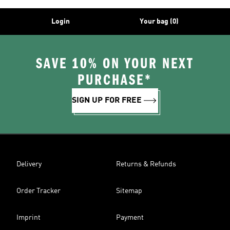
Login
Your bag (0)
SAVE 10% ON YOUR NEXT
PURCHASE*
SIGN UP FOR FREE
Delivery
Returns & Refunds
Order Tracker
Sitemap
Imprint
Payment