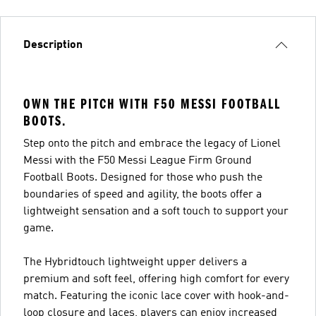
Description
OWN THE PITCH WITH F50 MESSI FOOTBALL
BOOTS.
Step onto the pitch and embrace the legacy of Lionel
Messi with the F50 Messi League Firm Ground
Football Boots. Designed for those who push the
boundaries of speed and agility, the boots offer a
lightweight sensation and a soft touch to support your
game.
The Hybridtouch lightweight upper delivers a
premium and soft feel, offering high comfort for every
match. Featuring the iconic lace cover with hook-and-
loop closure and laces, players can enjoy increased