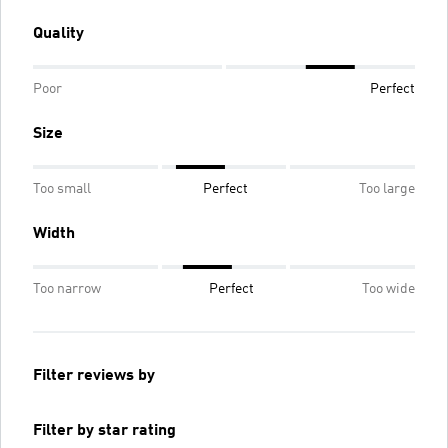
Quality
Poor
Perfect
Size
Too small
Perfect
Too large
Width
Too narrow
Perfect
Too wide
Filter reviews by
Filter by star rating