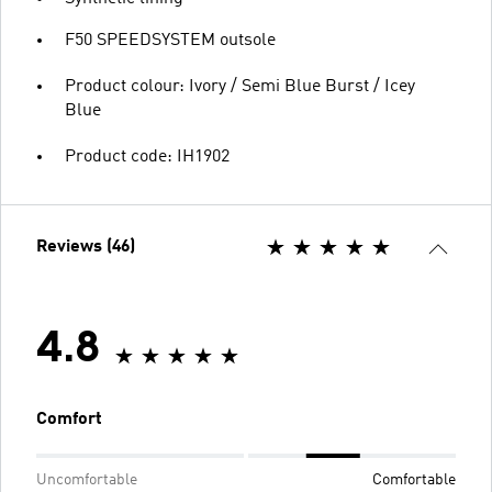
F50 SPEEDSYSTEM outsole
Product colour: Ivory / Semi Blue Burst / Icey
Blue
Product code: IH1902
Reviews (46)
4.8
Comfort
Uncomfortable
Comfortable