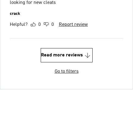
looking for new cleats
crack
Helpful?
0
0
Report review
Read more reviews
Go to filters