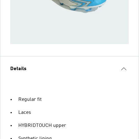
Details
Regular fit
Laces
HYBRIDTOUCH upper
Synthetic lining