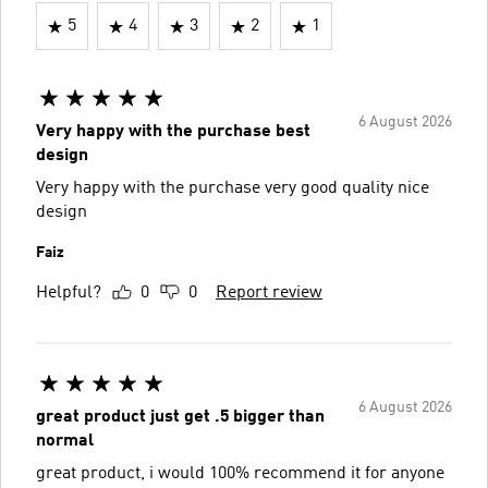
5
4
3
2
1
6 August 2026
Very happy with the purchase best
design
Very happy with the purchase very good quality nice
design
Faiz
Helpful?
0
0
Report review
6 August 2026
great product just get .5 bigger than
normal
great product, i would 100% recommend it for anyone