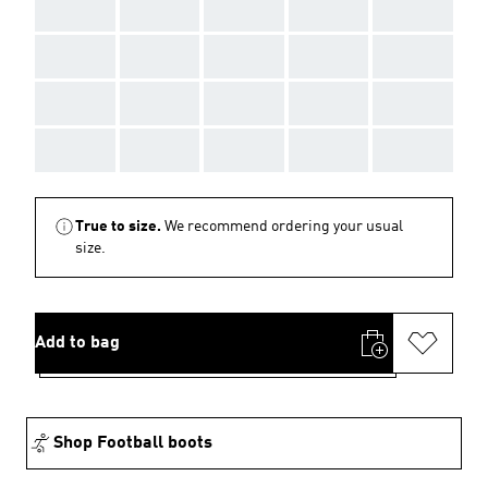
AAA
AAA
AAA
AAA
AAA
AAA
AAA
AAA
AAA
AAA
AAA
AAA
AAA
AAA
AAA
AAA
AAA
AAA
AAA
AAA
True to size.
We recommend ordering your usual
size.
Add to bag
Shop Football boots