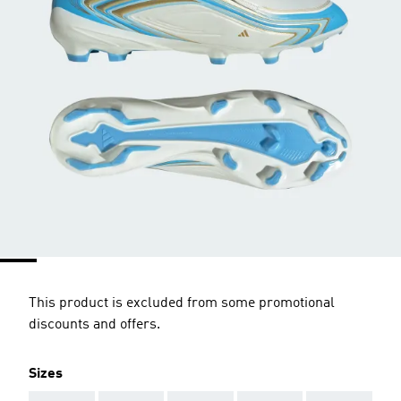
This product is excluded from some promotional
discounts and offers.
Sizes