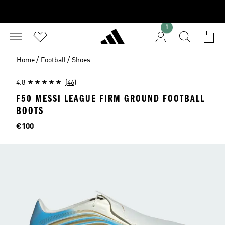
1
/
/
Home
Football
Shoes
4.8
(46)
F50 MESSI LEAGUE FIRM GROUND FOOTBALL
BOOTS
Price
€100