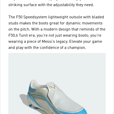
striking surface with the adjustability they need.
The F50 Speedsystem lightweight outsole with bladed
studs makes the boots great for dynamic movements
on the pitch. With a modern design that reminds of the
F50.6 Tunit era, you're not just wearing boots; you're
wearing a piece of Messi’s legacy. Elevate your game
and play with the confidence of a champion.